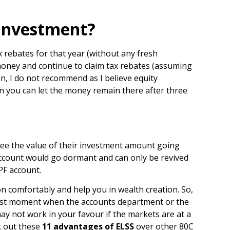
 Investment?
x rebates for that year (without any fresh
e money and continue to claim tax rebates (assuming
on, I do not recommend as I believe equity
en you can let the money remain there after three
 see the value of their investment amount going
 account would go dormant and can only be revived
PF account.
on comfortably and help you in wealth creation. So,
e last moment when the accounts department or the
 not work in your favour if the markets are at a
ck out these
11 advantages of ELSS
over other 80C