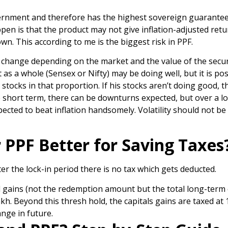
ernment and therefore has the highest sovereign guarantee
ppen is that the product may not give inflation-adjusted ret
n. This according to me is the biggest risk in PPF.
ld change depending on the market and the value of the secur
s a whole (Sensex or Nifty) may be doing well, but it is pos
tocks in that proportion. If his stocks aren’t doing good, t
e short term, there can be downturns expected, but over a l
pected to beat inflation handsomely. Volatility should not be
or PPF Better for Saving Taxes
r the lock-in period there is no tax which gets deducted.
l gains (not the redemption amount but the total long-term 
akh. Beyond this thresh hold, the capitals gains are taxed at
ange in future.