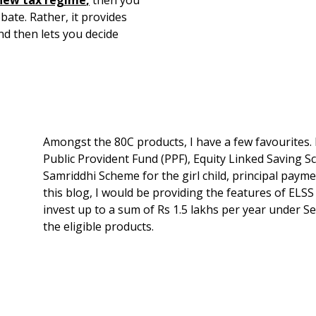
bate. Rather, it provides
d then lets you decide
Amongst the 80C products, I have a few favourites.
Public Provident Fund (PPF), Equity Linked Saving
Samriddhi Scheme for the girl child, principal payme
this blog, I would be providing the features of ELSS
invest up to a sum of Rs 1.5 lakhs per year under S
the eligible products.