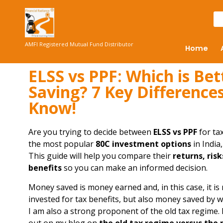
AMFI Registered Mutual Fund Distributor
Home
ELSS vs PPF: Which is Bet
Saving? 7 Key Difference
Know!
Are you trying to decide between
ELSS vs PPF
for ta
the most popular
80C investment options
in India
This guide will help you compare their
returns, risk
benefits
so you can make an informed decision.
Money saved is money earned and, in this case, it is
invested for tax benefits, but also money saved by 
I am also a strong proponent of the old tax regime.
out on my blog on
the old tax regime versus the