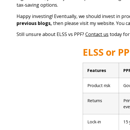
tax-saving options.
Happy investing! Eventually, we should invest in prod
previous blogs
,
then please visit my website. You c
Still unsure about ELSS vs PPF?
Contact us
today for
ELSS or PP
Features
PP
Product risk
Gov
Returns
Pri
eve
Lock-in
15 