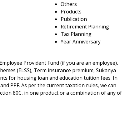
Others
Products
Publication
Retirement Planning
Tax Planning
Year Anniversary
 Employee Provident Fund (if you are an employee),
 Schemes (ELSS), Term insurance premium, Sukanya
nts for housing loan and education tuition fees. In
 and PPF. As per the current taxation rules, we can
ection 80C, in one product or a combination of any of