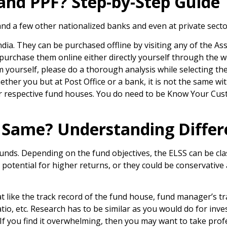
 and PPF? Step-by-Step Guide
 and a few other nationalized banks and even at private sect
ndia. They can be purchased offline by visiting any of the
 purchase them online either directly yourself through the w
 yourself, please do a thorough analysis while selecting the 
ether you but at Post Office or a bank, it is not the same w
eir respective fund houses. You do need to be Know Your Cus
e Same? Understanding Differ
 funds. Depending on the fund objectives, the ELSS can be cl
 potential for higher returns, or they could be conservative
at like the track record of the fund house, fund manager’s t
atio, etc. Research has to be similar as you would do for inve
 If you find it overwhelming, then you may want to take prof