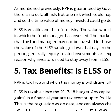
As mentioned previously, PPF is guaranteed by Gov
there is no default risk. But one risk which could ha
and so the time value of money invested could go dow
ELSS is volatile and therefore risky. The value wou
in which the fund manager has invested. The market a
that the fund manager may not be invested in those s
the value of the ELSS would go down that day. In th
period, generally, equity-related investments are ex
reason why investors need to stay away from ELSS.
5. Tax Benefits: Is ELSS 
PPF is tax-free and when the money is withdrawn afte
ELSS is taxable since the 2017-18 budget. Any capita
gains) in a financial year are tax exempt up to Rs 1 l
This is the regulation as on date, and can always ch