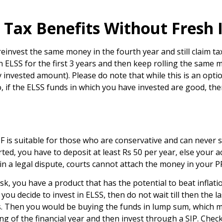
 Tax Benefits Without Fresh
reinvest the same money in the fourth year and still claim ta
t in ELSS for the first 3 years and then keep rolling the sam
 invested amount). Please do note that while this is an opti
o, if the ELSS funds in which you have invested are good, th
PF is suitable for those who are conservative and can never
rted, you have to deposit at least Rs 50 per year, else your
d in a legal dispute, courts cannot attach the money in your P
sk, you have a product that has the potential to beat inflati
you decide to invest in ELSS, then do not wait till then th
 Then you would be buying the funds in lump sum, which may
ing of the financial year and then invest through a SIP. Che