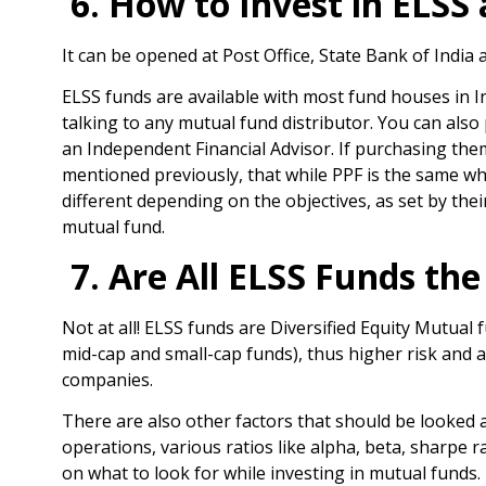
6. How to Invest in ELSS
It can be opened at Post Office, State Bank of India
ELSS funds are available with most fund houses in I
talking to any mutual fund distributor. You can also
an Independent Financial Advisor. If purchasing them
mentioned previously, that while PPF is the same wh
different depending on the objectives, as set by th
mutual fund.
7. Are All ELSS Funds th
Not at all! ELSS funds are Diversified Equity Mutual
mid-cap and small-cap funds), thus higher risk and a
companies.
There are also other factors that should be looked 
operations, various ratios like alpha, beta, sharpe r
on what to look for while investing in mutual funds.