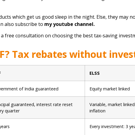
ucts which get us good sleep in the night. Else, they may not
an also subscribe to
my youtube channel
.
 a free consultation on choosing the best tax-saving investm
F? Tax rebates without inves
F
ELSS
ernment of India guaranteed
Equity market linked
ncipal guaranteed, interest rate reset
Variable, market linked
ry quarter
inflation
years
Every investment: 3 ye