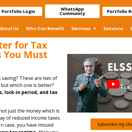
WhatsApp
Portfolio Login
Portfolio 
Community
About Us
Who Can Benefit
Services
Sessions
ter for Tax
s You Must
x saving? These are two of
, but which one is better?
s, lock-in period, and tax
 not just the money which is
way of reduced income taxes.
Subscribe my ch
 In case, you have missed
 new tax regime
,
then you