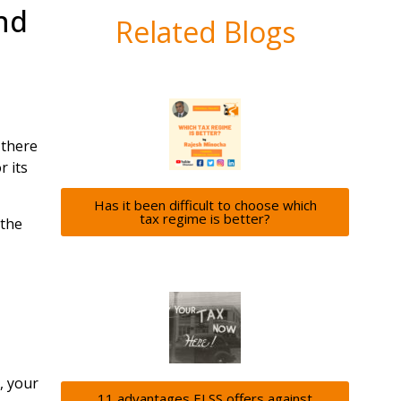
nd
Related Blogs
 there
r its
Has it been difficult to choose which
tax regime is better?
 the
, your
11 advantages ELSS offers against