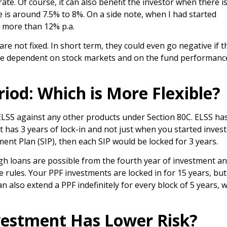
te. Of course, it can also benefit the investor when there i
te is around 7.5% to 8%. On a side note, when I had started
s more than 12% p.a.
re not fixed. In short term, they could even go negative if t
are dependent on stock markets and on the fund performance
riod: Which is More Flexible?
 ELSS against any other products under Section 80C. ELSS ha
t has 3 years of lock-in and not just when you started invest
ment Plan (SIP), then each SIP would be locked for 3 years.
ugh loans are possible from the fourth year of investment a
e rules. Your PPF investments are locked in for 15 years, bu
 also extend a PPF indefinitely for every block of 5 years, w
vestment Has Lower Risk?