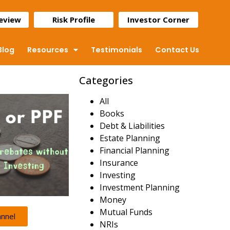
Review
Risk Profile
Investor Corner
Blog
Resources
Testimonials
Contact Us
Categories
All
Books
Debt & Liabilities
Estate Planning
Financial Planning
Insurance
Investing
Investment Planning
Money
Mutual Funds
annel
NRIs