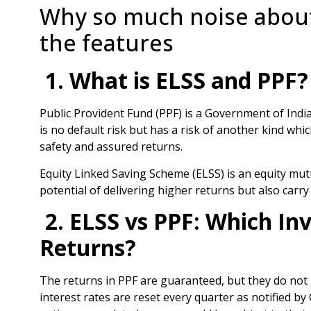
Why so much noise about
the features
1. What is ELSS and PPF?
Public Provident Fund (PPF) is a Government of Indi
is no default risk but has a risk of another kind whic
safety and assured returns.
Equity Linked Saving Scheme (ELSS) is an equity mut
potential of delivering higher returns but also carry 
2. ELSS vs PPF: Which In
Returns?
The returns in PPF are guaranteed, but they do not 
interest rates are reset every quarter as notified by