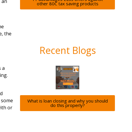
s an
other 80C tax saving products
he
, the
Recent Blogs
s a
ing.
nd
t some
What is loan closing and why you should
do this properly?
ith or