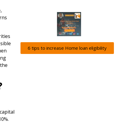
,
urns
ities
sible
6 tips to increase Home loan eligibility
hen
ong
 the
?
capital
 10%.