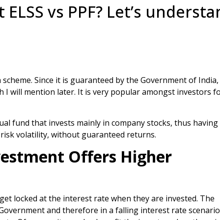
 ELSS vs PPF? Let’s understa
a scheme. Since it is guaranteed by the Government of India,
h I will mention later. It is very popular amongst investors fo
ual fund that invests mainly in company stocks, thus having
risk volatility, without guaranteed returns.
vestment Offers Higher
get locked at the interest rate when they are invested. The
 Government and therefore in a falling interest rate scenario