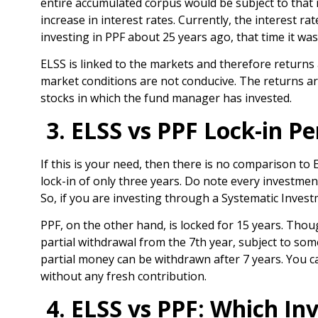
entire accumulated corpus would be subject to that ra
increase in interest rates. Currently, the interest ra
investing in PPF about 25 years ago, that time it wa
ELSS is linked to the markets and therefore returns a
market conditions are not conducive. The returns 
stocks in which the fund manager has invested.
3. ELSS vs PPF Lock-in Pe
If this is your need, then there is no comparison to
lock-in of only three years. Do note every investmen
So, if you are investing through a Systematic Invest
PPF, on the other hand, is locked for 15 years. Tho
partial withdrawal from the 7
th
year, subject to som
partial money can be withdrawn after 7 years. You can
without any fresh contribution.
4. ELSS vs PPF: Which In