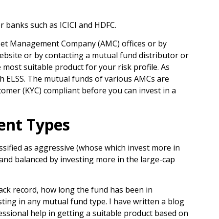
or banks such as ICICI and HDFC.
 Asset Management Company (AMC) offices or by
ebsite or by contacting a mutual fund distributor or
most suitable product for your risk profile. As
ith ELSS. The mutual funds of various AMCs are
tomer (KYC) compliant before you can invest in a
ent Types
assified as aggressive (whose which invest more in
 and balanced by investing more in the large-cap
rack record, how long the fund has been in
sting in any mutual fund type. I have written a blog
essional help in getting a suitable product based on