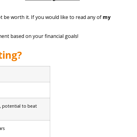
 be worth it. If you would like to read any of
my
ent based on your financial goals!
ting?
, potential to beat
ars