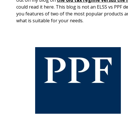
could read it here. This blog is not an ELSS vs PPF de
you features of two of the most popular products an
what is suitable for your needs.