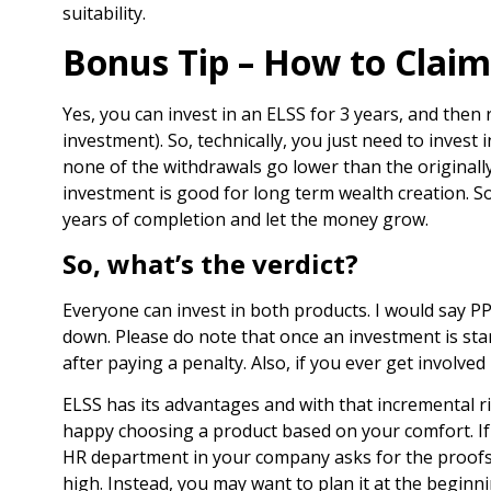
suitability.
Bonus Tip – How to Claim
Yes, you can invest in an ELSS for 3 years, and then 
investment). So, technically, you just need to inves
none of the withdrawals go lower than the originally
investment is good for long term wealth creation. S
years of completion and let the money grow.
So, what’s the verdict?
Everyone can invest in both products. I would say P
down. Please do note that once an investment is sta
after paying a penalty. Also, if you ever get involve
ELSS has its advantages and with that incremental ri
happy choosing a product based on your comfort. If 
HR department in your company asks for the proofs.
high. Instead, you may want to plan it at the beginn