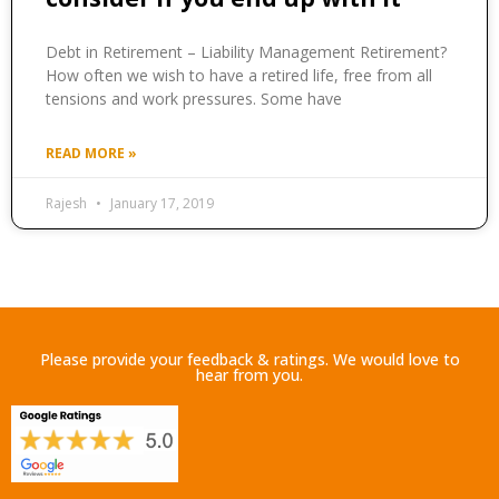
Debt in Retirement – Liability Management Retirement?
How often we wish to have a retired life, free from all
tensions and work pressures. Some have
READ MORE »
Rajesh
January 17, 2019
Please provide your feedback & ratings. We would love to
hear from you.