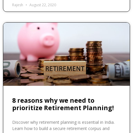
Rajesh
August 22, 2020
8 reasons why we need to
prioritize Retirement Planning!
Discover why retirement planning is essential in India.
Learn how to build a secure retirement corpus and