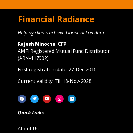
Financial Radiance
Helping clients achieve Financial Freedom.
Rajesh Minocha, CFP
AMFI Registered Mutual Fund Distributor
(ARN-117902)
First registration date: 27-Dec-2016
Current Validity: Till 18-Nov-2028
Quick Links
About Us