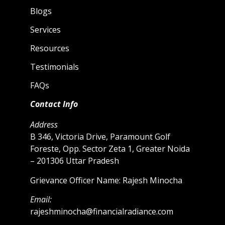
Blogs
Services
Resources
Testimonials
FAQs
Contact Info
Address
B 346, Victoria Drive, Paramount Golf
Foreste, Opp. Sector Zeta 1, Greater Noida
– 201306 Uttar Pradesh
Grievance Officer Name: Rajesh Minocha
Email:
rajeshminocha@financialradiance.com