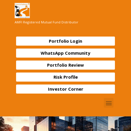
AMFI Registered Mutual Fund Distributor
Portfolio Login
WhatsApp Community
Portfolio Review
Risk Profile
Investor Corner