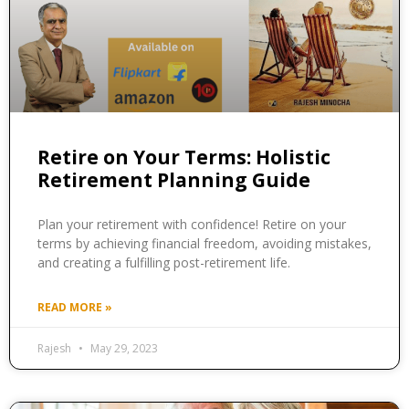
Retire on Your Terms: Holistic
Retirement Planning Guide
Plan your retirement with confidence! Retire on your
terms by achieving financial freedom, avoiding mistakes,
and creating a fulfilling post-retirement life.
READ MORE »
Rajesh
May 29, 2023