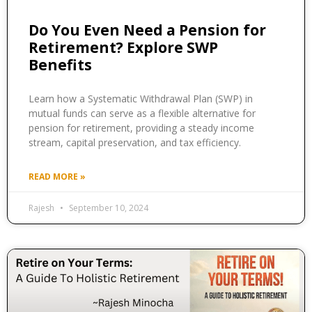
Do You Even Need a Pension for
Retirement? Explore SWP
Benefits
Learn how a Systematic Withdrawal Plan (SWP) in
mutual funds can serve as a flexible alternative for
pension for retirement, providing a steady income
stream, capital preservation, and tax efficiency.
READ MORE »
Rajesh
September 10, 2024