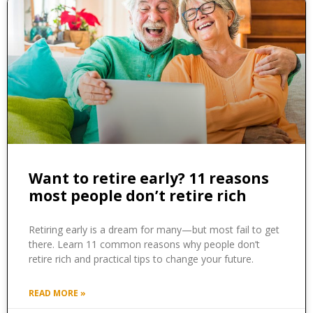
Want to retire early? 11 reasons
most people don’t retire rich
Retiring early is a dream for many—but most fail to get
there. Learn 11 common reasons why people don’t
retire rich and practical tips to change your future.
READ MORE »