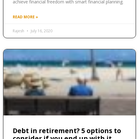
achieve financial freedom with smart financial planning.
READ MORE »
Rajesh
July 16, 2020
Debt in retirement? 5 options to
consider if you end up with it