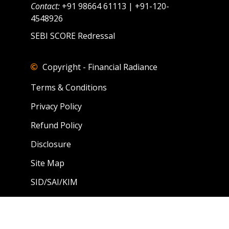
Contact:
+91 98664 61113 | +91-120-
4548926
SEBI SCORE Redressal
Copyright - Financial Radiance
Terms & Conditions
Privacy Policy
Refund Policy
Disclosure
Site Map
SID/SAI/KIM