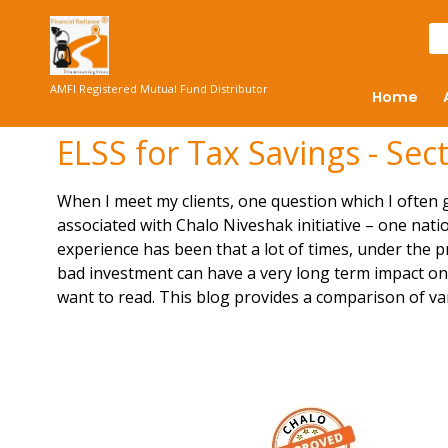
AMFI Registered Mutual Fund Distributor
Home
ELSS for Tax Savings - Sec
When I meet my clients, one question which I often ge
associated with Chalo Niveshak initiative – one nati
experience has been that a lot of times, under the p
bad investment can have a very long term impact on w
want to read. This blog provides a comparison of va