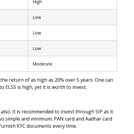
High
Low
Low
Low
Moderate
he return of as high as 20% over 5 years. One can
 ELSS is high, yet it is worth to invest.
also. It is recommended to invest through SIP as it
also simple and minimum. PAN card and Aadhar card
o furnish KYC documents every time.