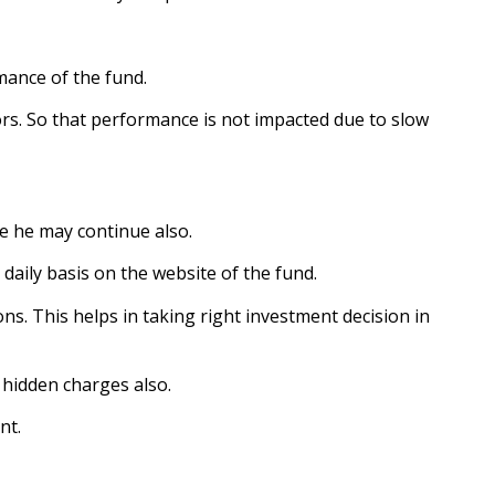
mance of the fund.
ctors. So that performance is not impacted due to slow
nue he may continue also.
aily basis on the website of the fund.
ons. This helps in taking right investment decision in
 hidden charges also.
nt.