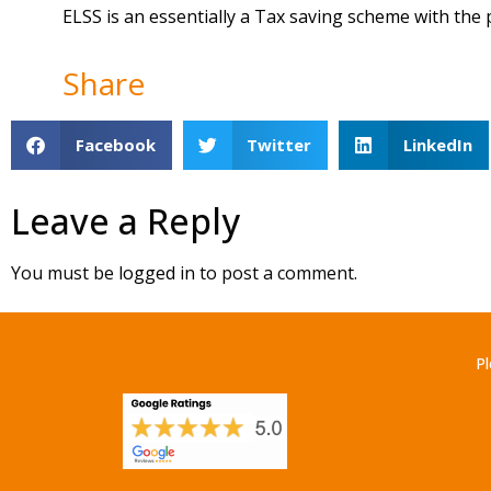
ELSS is an essentially a Tax saving scheme with the 
Share
Facebook
Twitter
LinkedIn
Leave a Reply
You must be
logged in
to post a comment.
Pl