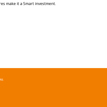
ures make it a Smart investment.
ou.