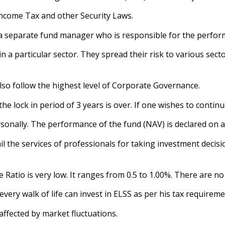
 Income Tax and other Security Laws.
a separate fund manager who is responsible for the perfor
 in a particular sector. They spread their risk to various se
lso follow the highest level of Corporate Governance.
r the lock in period of 3 years is over. If one wishes to conti
onally. The performance of the fund (NAV) is declared on a d
ail the services of professionals for taking investment decisi
 Ratio is very low. It ranges from 0.5 to 1.00%. There are no
 every walk of life can invest in ELSS as per his tax requireme
affected by market fluctuations.