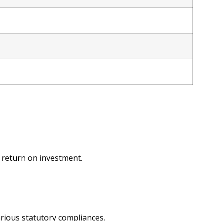
e return on investment.
arious statutory compliances.