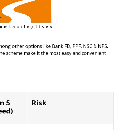
mong other options like Bank FD, PPF, NSC & NPS.
 the scheme make it the most easy and convenient
in 5
Risk
eed)