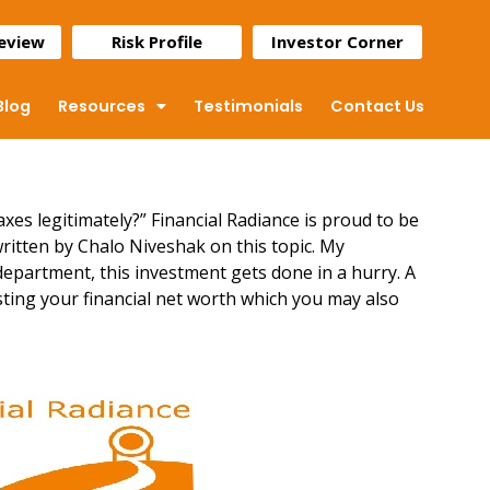
Review
Risk Profile
Investor Corner
Blog
Resources
Testimonials
Contact Us
axes legitimately?” Financial Radiance is proud to be
written by Chalo Niveshak on this topic. My
department, this investment gets done in a hurry. A
ting your financial net worth
which you may also