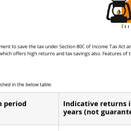
ent to save the tax under Section 80C of Income Tax Act a
hich offers high returns and tax savings also. Features of
shed in the below table:
n period
Indicative returns 
years (not guarant