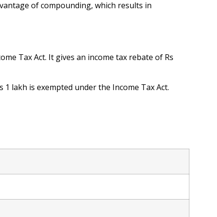
dvantage of compounding, which results in
come Tax Act. It gives an income tax rebate of Rs
Rs 1 lakh is exempted under the Income Tax Act.