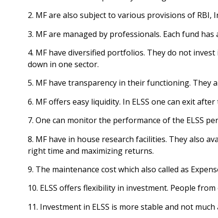
2. MF are also subject to various provisions of RBI,
3. MF are managed by professionals. Each fund has 
4. MF have diversified portfolios. They do not invest
down in one sector.
5. MF have transparency in their functioning. They a
6. MF offers easy liquidity. In ELSS one can exit afte
7. One can monitor the performance of the ELSS pers
8. MF have in house research facilities. They also av
right time and maximizing returns.
9. The maintenance cost which also called as Expense
10. ELSS offers flexibility in investment. People from
11. Investment in ELSS is more stable and not much 