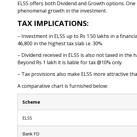
ELSS offers both Dividend and Growth options. One 
phenomenal growth in the investment.
TAX IMPLICATIONS:
– Investment in ELSS up to Rs 1.50 lakhs in a financ
46,800 in the highest tax slab i.e. 30%.
– Dividend received in ELSS is also not taxed in the
Beyond Rs 1 lakh it is liable for tax @10% only.
– Tax provisions also make ELSS more attractive th
A comparative chart is furnished below:
Scheme
ELSS
Bank FD