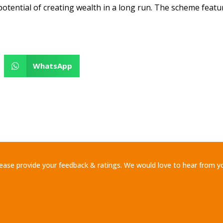
potential of creating wealth in a long run. The scheme feat
WhatsApp
ease provide your feedback & ratings. We would love to hear from y