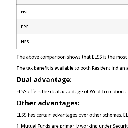
NSC
PPF
NPS
The above comparison shows that ELSS is the most t
The tax benefit is available to both Resident Indian 
Dual advantage:
ELSS offers the dual advantage of Wealth creation an
Other advantages:
ELSS has certain advantages over other schemes. ELS
1. Mutual Funds are primarily working under Securit