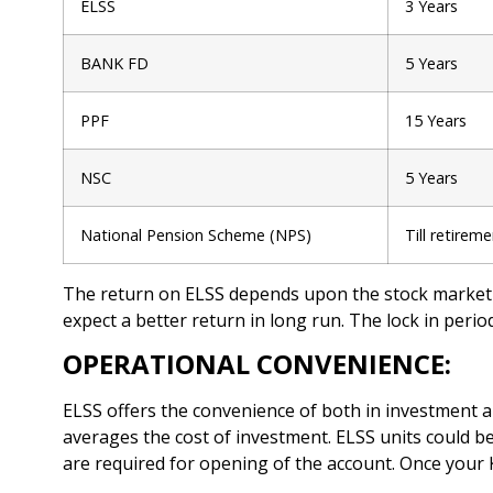
ELSS
3 Years
BANK FD
5 Years
PPF
15 Years
NSC
5 Years
National Pension Scheme (NPS)
Till retirem
The return on ELSS depends upon the stock market 
expect a better return in long run. The lock in period
OPERATIONAL CONVENIENCE:
ELSS offers the convenience of both in investment a
averages the cost of investment. ELSS units could 
are required for opening of the account. Once your 