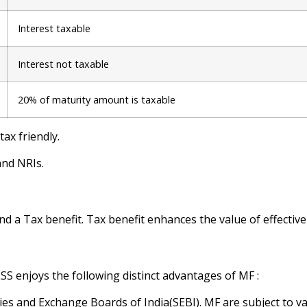
Interest taxable
Interest not taxable
20% of maturity amount is taxable
ax friendly.
and NRIs.
d a Tax benefit. Tax benefit enhances the value of effectiv
S enjoys the following distinct advantages of MF :
ies and Exchange Boards of India(SEBI). MF are subject to v