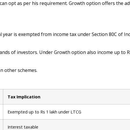
can opt as per his requirement. Growth option offers the a
ial year is exempted from income tax under Section 80C of In
 hands of investors. Under Growth option also income up to 
an other schemes.
Tax Implication
Exempted up to Rs 1 lakh under LTCG
Interest taxable