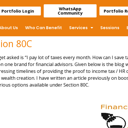
WhatsApp
Portfolio Login
Portfolio 
Community
About Us
Who Can Benefit
Services
Sessions
tion 80C
t asked is “I pay lot of taxes every month. How can I save t
on one brand for financial advisors. Given below is the blog 
ressing timelines of providing the proof to income tax / HR 
ealth creation. I have written an article previously on
boos
rious options available under Section 80C.