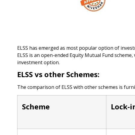
ELSS has emerged as most popular option of investm
ELSS is an open-ended Equity Mutual Fund scheme, w
investment option.
ELSS vs other Schemes:
The comparison of ELSS with other schemes is furni
Scheme
Lock-i