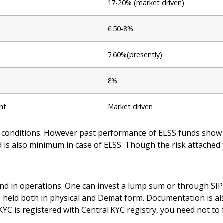
17-20% (market driven)
6.50-8%
7.60%(presently)
8%
ent
Market driven
conditions. However past performance of ELSS funds show t
 is also minimum in case of ELSS. Though the risk attached to
nd in operations. One can invest a lump sum or through SIP 
be held both in physical and Demat form. Documentation is 
KYC is registered with Central KYC registry, you need not t