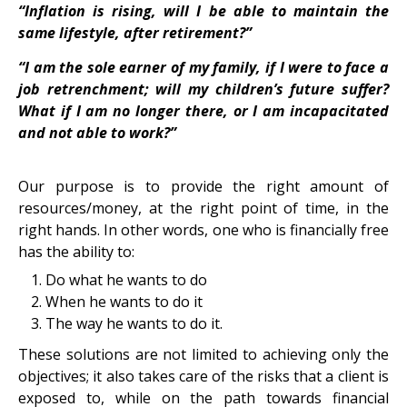
“Inflation is rising, will I be able to maintain the
same lifestyle, after retirement?”
“I am the sole earner of my family, if I were to face a
job retrenchment; will my children’s future suffer?
What if I am no longer there, or I am incapacitated
and not able to work?”
Our purpose is to provide the right amount of
resources/money, at the right point of time, in the
right hands. In other words, one who is financially free
has the ability to:
Do what he wants to do
When he wants to do it
The way he wants to do it.
These solutions are not limited to achieving only the
objectives; it also takes care of the risks that a client is
exposed to, while on the path towards financial