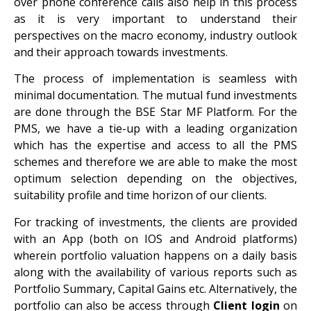
over phone conference calls also help in this process
as it is very important to understand their
perspectives on the macro economy, industry outlook
and their approach towards investments.
The process of implementation is seamless with
minimal documentation. The mutual fund investments
are done through the BSE Star MF Platform. For the
PMS, we have a tie-up with a leading organization
which has the expertise and access to all the PMS
schemes and therefore we are able to make the most
optimum selection depending on the objectives,
suitability profile and time horizon of our clients.
For tracking of investments, the clients are provided
with an App (both on IOS and Android platforms)
wherein portfolio valuation happens on a daily basis
along with the availability of various reports such as
Portfolio Summary, Capital Gains etc. Alternatively, the
portfolio can also be access through
Client login
on