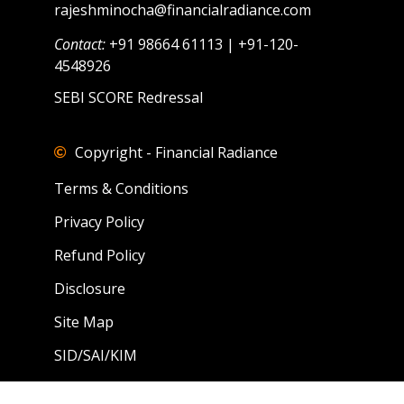
rajeshminocha@financialradiance.com
Contact:
+91 98664 61113 | +91-120-
4548926
SEBI SCORE Redressal
Copyright - Financial Radiance
Terms & Conditions
Privacy Policy
Refund Policy
Disclosure
Site Map
SID/SAI/KIM