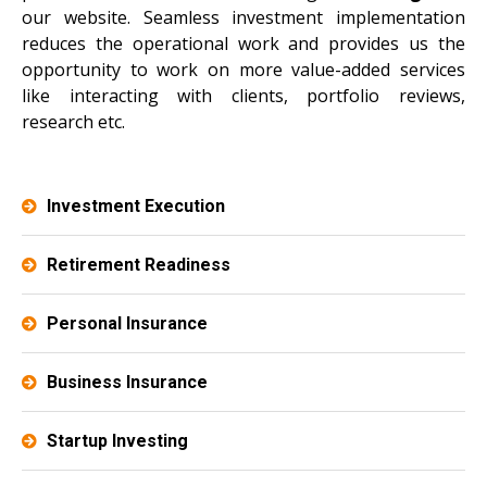
our website. Seamless investment implementation
reduces the operational work and provides us the
opportunity to work on more value-added services
like interacting with clients, portfolio reviews,
research etc.
Investment Execution
Retirement Readiness
Personal Insurance
Business Insurance
Startup Investing