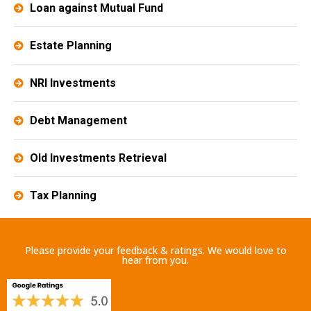
Loan against Mutual Fund
Estate Planning​
NRI Investments
Debt Management
Old Investments Retrieval
Tax Planning
Please provide your feedback & ratings. We would love to
hear from you.