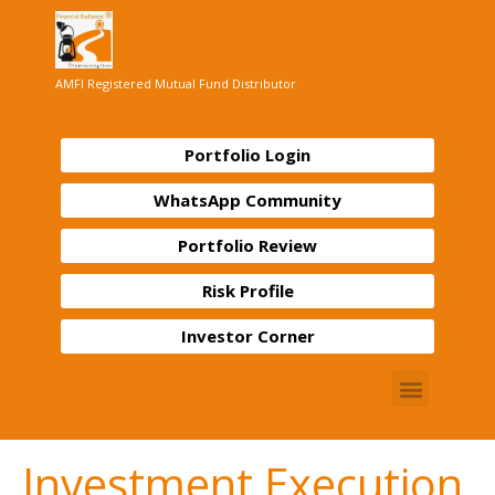
AMFI Registered Mutual Fund Distributor
Portfolio Login
WhatsApp Community
Portfolio Review
Risk Profile
Investor Corner
Investment Execution