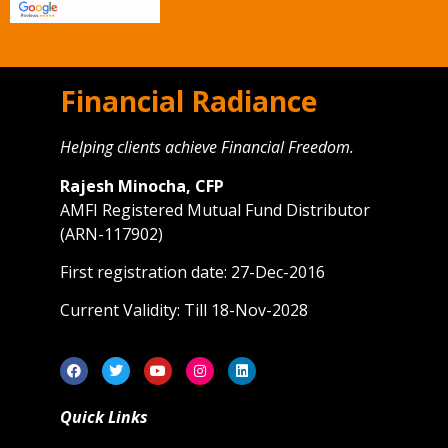
Financial Radiance
Helping clients achieve Financial Freedom.
Rajesh Minocha, CFP
AMFI Registered Mutual Fund Distributor
(ARN-117902)
First registration date: 27-Dec-2016
Current Validity: Till 18-Nov-2028
Quick Links