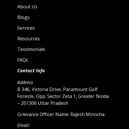
About Us
Blogs
Services
Resources
Testimonials
FAQs
Contact Info
Address
B 346, Victoria Drive, Paramount Golf
Foreste, Opp. Sector Zeta 1, Greater Noida
– 201306 Uttar Pradesh
Grievance Officer Name: Rajesh Minocha
Email: