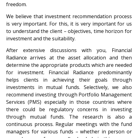
freedom.
We believe that investment recommendation process
is very important. For this, it is very important for us
to understand the client – objectives, time horizon for
investment and the suitability.
After extensive discussions with you, Financial
Radiance arrives at the asset allocation and then
determine the appropriate products which are needed
for investment. Financial Radiance predominantly
helps clients in achieving their goals through
investments in mutual funds. Selectively, we also
recommend investing through Portfolio Management
Services (PMS) especially in those countries where
there could be regulatory concerns in investing
through mutual funds. The research is also a
continuous process. Regular meetings with the fund
managers for various funds – whether in person or