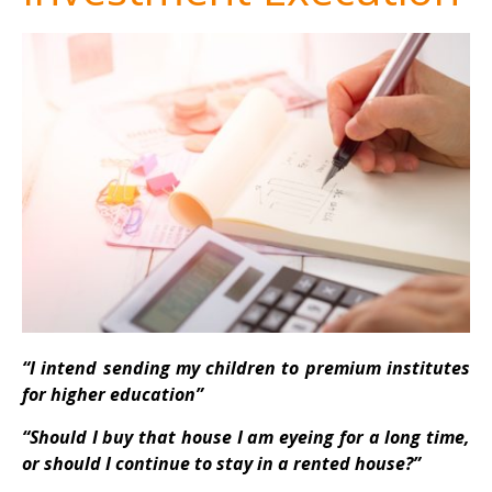
“I intend sending my children to premium institutes
for higher education”
“Should I buy that house I am eyeing for a long time,
or should I continue to stay in a rented house?”