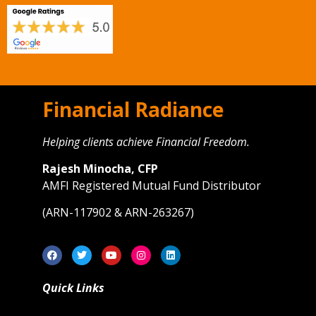
Financial Radiance
Helping clients achieve Financial Freedom.
Rajesh Minocha, CFP
AMFI Registered Mutual Fund Distributor
(ARN-117902 & ARN-263267)
Quick Links