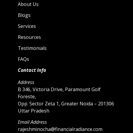
About Us
Blogs
Services
Resources
Testimonials
FAQs
Contact Info
Address
B 346, Victoria Drive, Paramount Golf
Foreste,
Opp. Sector Zeta 1, Greater Noida – 201306
Uttar Pradesh
Email Address
rajeshminocha@financialradiance.com