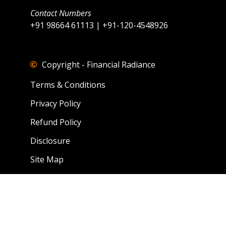
Contact Numbers
+91 98664 61113 | +91-120-4548926
Copyright - Financial Radiance
Terms & Conditions
Privacy Policy
Refund Policy
Disclosure
Site Map