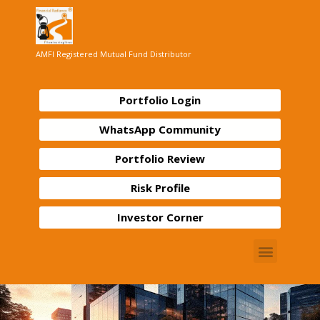
AMFI Registered Mutual Fund Distributor
Portfolio Login
WhatsApp Community
Portfolio Review
Risk Profile
Investor Corner