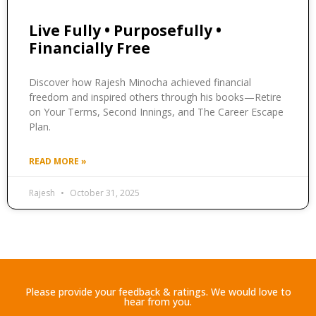
Live Fully • Purposefully •
Financially Free
Discover how Rajesh Minocha achieved financial
freedom and inspired others through his books—Retire
on Your Terms, Second Innings, and The Career Escape
Plan.
READ MORE »
Rajesh
October 31, 2025
Please provide your feedback & ratings. We would love to
hear from you.