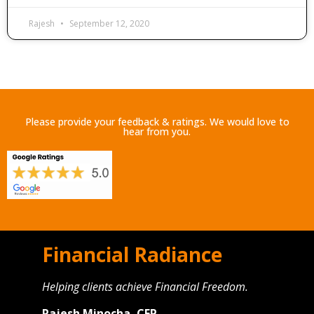
Rajesh
September 12, 2020
Please provide your feedback & ratings. We would love to
hear from you.
Financial Radiance
Helping clients achieve Financial Freedom.
Rajesh Minocha, CFP