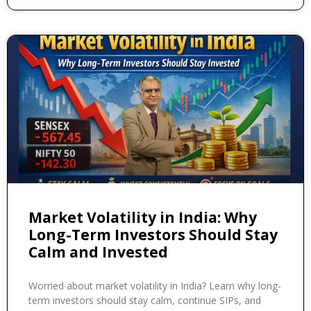
Market Volatility in India: Why
Long-Term Investors Should Stay
Calm and Invested
Worried about market volatility in India? Learn why long-
term investors should stay calm, continue SIPs, and