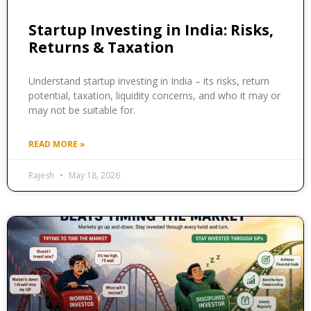
Startup Investing in India: Risks,
Returns & Taxation
Understand startup investing in India – its risks, return
potential, taxation, liquidity concerns, and who it may or
may not be suitable for.
READ MORE »
Rajesh
May 18, 2026