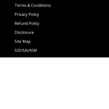
Terms & Conditions
Privacy Policy
Refund Policy
Disclosure
Site Map
SID/SAI/KIM