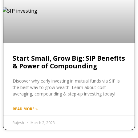
Start Small, Grow Big: SIP Benefits
& Power of Compounding
Discover why early investing in mutual funds via SIP is
the best way to grow wealth. Learn about cost
averaging, compounding & step-up investing today!
READ MORE »
Rajesh
March 2, 2023