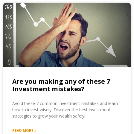
Are you making any of these 7
Investment mistakes?
Avoid these 7 common investment mistakes and learn
how to invest wisely. Discover the best investment
strategies to grow your wealth safely!
READ MORE »