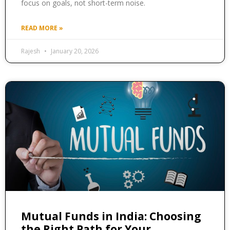
focus on goals, not short-term noise.
READ MORE »
Rajesh
January 20, 2026
Mutual Funds in India: Choosing
the Right Path for Your