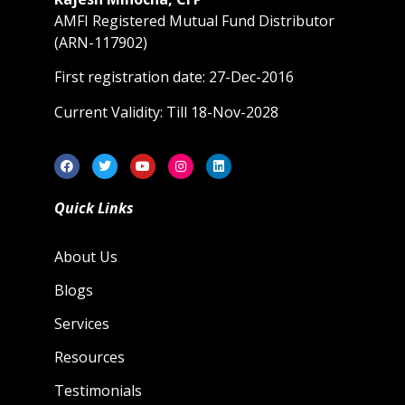
AMFI Registered Mutual Fund Distributor
(ARN-117902)
First registration date: 27-Dec-2016
Current Validity: Till 18-Nov-2028
Quick Links
About Us
Blogs
Services
Resources
Testimonials