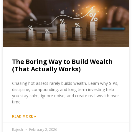
The Boring Way to Build Wealth
(That Actually Works)
Chasing hot assets rarely builds wealth. Learn why SIPs,
discipline, compounding, and long term investing help
you stay calm, ignore noise, and create real wealth over
time.
READ MORE »
Rajesh
February 2, 2026