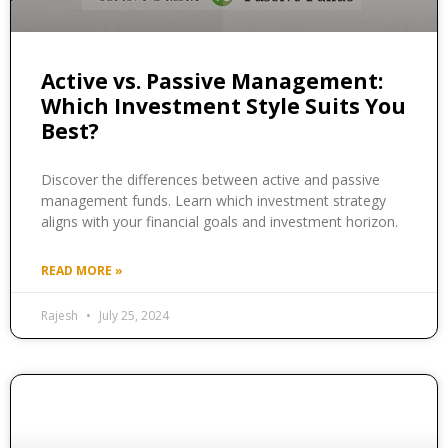
Active vs. Passive Management:
Which Investment Style Suits You
Best?
Discover the differences between active and passive
management funds. Learn which investment strategy
aligns with your financial goals and investment horizon.
READ MORE »
Rajesh
July 25, 2024