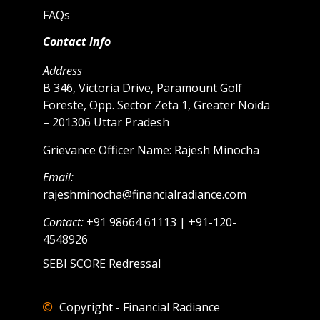
FAQs
Contact Info
Address
B 346, Victoria Drive, Paramount Golf
Foreste, Opp. Sector Zeta 1, Greater Noida
– 201306 Uttar Pradesh
Grievance Officer Name: Rajesh Minocha
Email:
rajeshminocha@financialradiance.com
Contact:
+91 98664 61113 | +91-120-
4548926
SEBI SCORE Redressal
Copyright - Financial Radiance