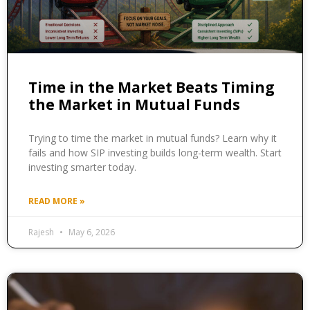
Time in the Market Beats Timing
the Market in Mutual Funds
Trying to time the market in mutual funds? Learn why it
fails and how SIP investing builds long-term wealth. Start
investing smarter today.
READ MORE »
Rajesh
May 6, 2026