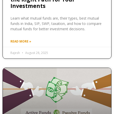
Investments
Learn what mutual funds are, their types, best mutual
funds in India, SIP, SWP, taxation, and how to compare
mutual funds for better investment decisions.
READ MORE »
Rajesh
August 28, 2025