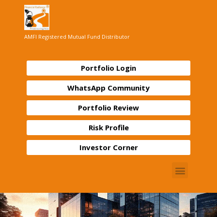
AMFI Registered Mutual Fund Distributor
Portfolio Login
WhatsApp Community
Portfolio Review
Risk Profile
Investor Corner