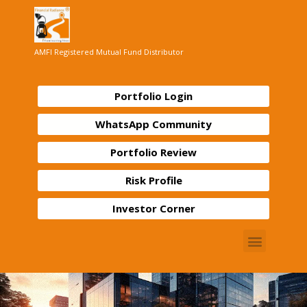
AMFI Registered Mutual Fund Distributor
Portfolio Login
WhatsApp Community
Portfolio Review
Risk Profile
Investor Corner