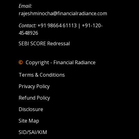
Email:
rajeshminocha@financialradiance.com
Contact:
+91 98664 61113 | +91-120-
4548926
SEBI SCORE Redressal
Copyright - Financial Radiance
Terms & Conditions
Privacy Policy
Refund Policy
Disclosure
Site Map
SID/SAI/KIM