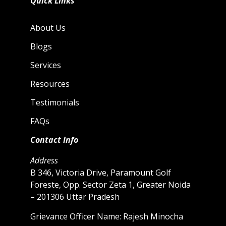
Quick Links
About Us
Blogs
Services
Resources
Testimonials
FAQs
Contact Info
Address
B 346, Victoria Drive, Paramount Golf
Foreste, Opp. Sector Zeta 1, Greater Noida
– 201306 Uttar Pradesh
Grievance Officer Name: Rajesh Minocha