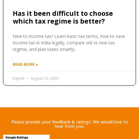
Has it been difficult to choose
which tax regime is better?
New to income tax? Learn basic tax terms, how to save
income tax in India legally, compare old vs new tax
regime, and plan taxes smartly.
READ MORE »
Rajesh
August 13, 2020
Please provide your feedback & ratings. We would love to
hear from you.