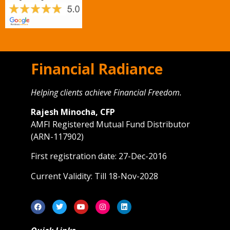
Financial Radiance
Helping clients achieve Financial Freedom.
Rajesh Minocha, CFP
AMFI Registered Mutual Fund Distributor
(ARN-117902)
First registration date: 27-Dec-2016
Current Validity: Till 18-Nov-2028