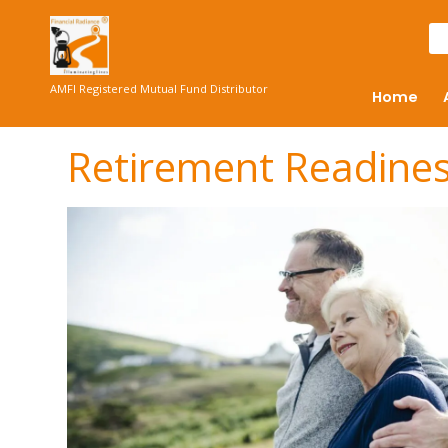
AMFI Registered Mutual Fund Distributor
Home
Retirement Readine