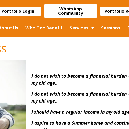
WhatsApp
Portfolio Login
Portfolio 
Community
About Us
Who Can Benefit
Services
Sessions
ss
I do not wish to become a financial burden 
my old age..
I do not wish to become a financial burden 
my old age..
I should have a regular income in my old age
I aspire to have a Summer home and continu