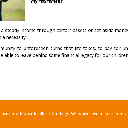
my retirement.
n a steady income through certain assets or set aside mone
 a necessity.
unity to unforeseen turns that life takes, to pay for u
be able to leave behind some financial legacy for our childre
ease provide your feedback & ratings. We would love to hear from y