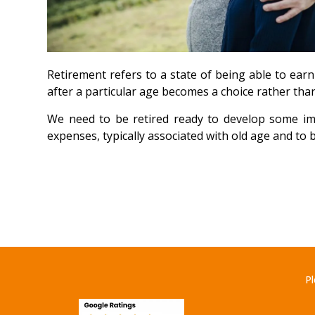
Retirement refers to a state of being able to ear
after a particular age becomes a choice rather than
We need to be retired ready to develop some imm
expenses, typically associated with old age and to 
Pl