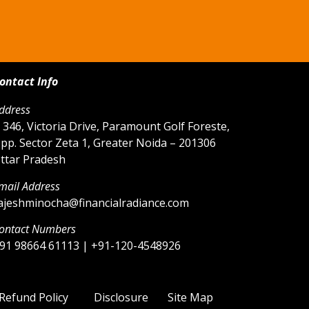
ontact Info
ddress
 346, Victoria Drive, Paramount Golf Foreste,
pp. Sector Zeta 1, Greater Noida – 201306
ttar Pradesh
mail Address
ajeshminocha@financialradiance.com
ontact Numbers
91 98664 61113 | +91-120-4548926
Refund Policy
Disclosure
Site Map