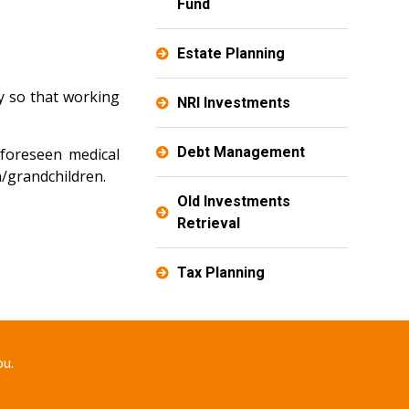
Fund
Estate Planning
y so that working
NRI Investments
Debt Management
nforeseen medical
n/grandchildren.
Old Investments
Retrieval
Tax Planning
ou.