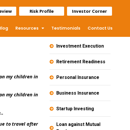
Review
Risk Profile
Investor Corner
Blog
Resources
Testimonials
Contact Us
Investment Execution
Retirement Readiness
on my children in
Personal Insurance
Business Insurance
on my children in
Startup Investing
..
e to travel after
Loan against Mutual