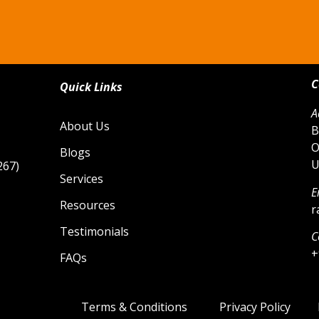
C
Quick Links
A
About Us
B
O
Blogs
U
267)
Services
E
Resources
r
Testimonials
C
+
FAQs
Terms & Conditions
Privacy Policy