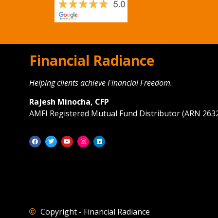
Financial Radiance
Helping clients achieve Financial Freedom.
Rajesh Minocha, CFP
AMFI Registered Mutual Fund Distributor (ARN 263
Copyright - Financial Radiance