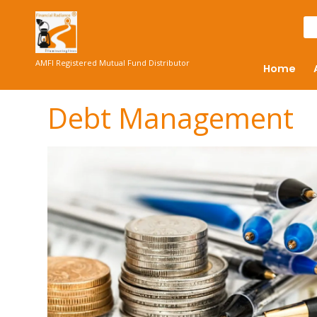
AMFI Registered Mutual Fund Distributor
Home
Debt Management