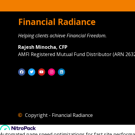
Financial Radiance
Helping clients achieve Financial Freedom.
Rajesh Minocha, CFP
AMFI Registered Mutual Fund Distributor (ARN 263
Copyright - Financial Radiance