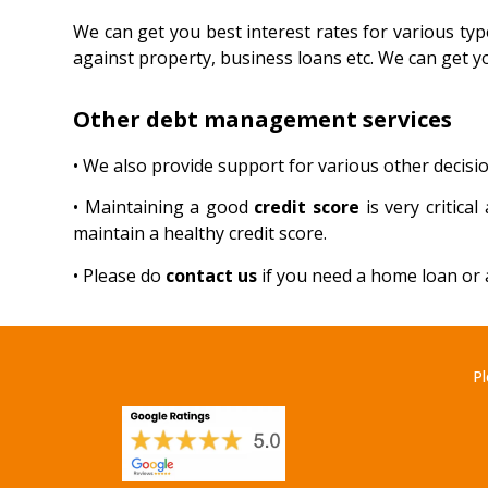
We can get you best interest rates for various typ
against property, business loans etc. We can get y
Other debt management services
• We also provide support for various other decisio
• Maintaining a good
credit score
is very critic
maintain a healthy credit score.
• Please do
contact us
if you need a home loan or a
Pl