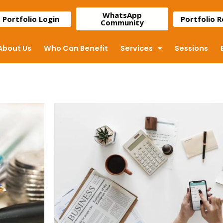
WhatsApp
Portfolio Login
Portfolio 
Community
About Us
Who Can Benefit
Services
Sessions