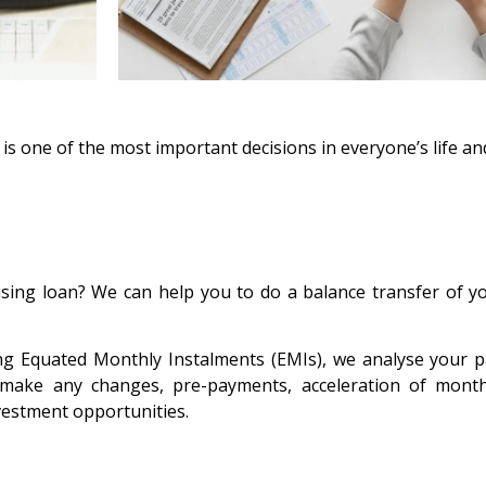
s one of the most important decisions in everyone’s life an
ousing loan? We can help you to do a balance transfer of y
ing Equated Monthly Instalments (EMIs), we analyse your 
ke any changes, pre-payments, acceleration of month
nvestment opportunities.