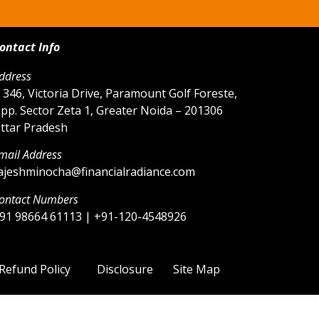
ontact Info
ddress
 346, Victoria Drive, Paramount Golf Foreste,
pp. Sector Zeta 1, Greater Noida – 201306
ttar Pradesh
mail Address
ajeshminocha@financialradiance.com
ontact Numbers
91 98664 61113 | +91-120-4548926
Refund Policy
Disclosure
Site Map