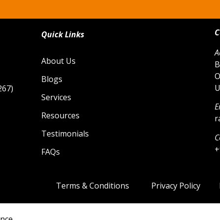
C
Quick Links
A
About Us
B
O
Blogs
U
267)
Services
E
Resources
r
Testimonials
C
+
FAQs
Terms & Conditions
Privacy Policy