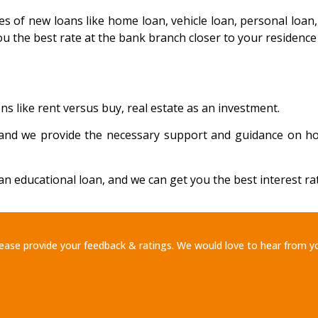
es of new loans like home loan, vehicle loan, personal loa
ou the best rate at the bank branch closer to your residence
ns like rent versus buy, real estate as an investment.
al and we provide the necessary support and guidance on h
n educational loan, and we can get you the best interest rat
ease provide your feedback & ratings. We would love to hear from y