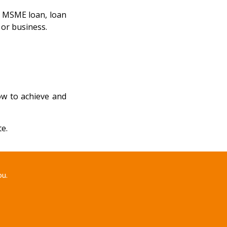
n, MSME loan, loan
 or business.
ow to achieve and
e.
ou.