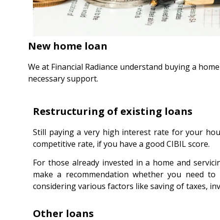
New home loan
We at Financial Radiance understand buying a home i
necessary support.
Restructuring of existing loans
Still paying a very high interest rate for your h
competitive rate, if you have a good CIBIL score.
For those already invested in a home and servic
make a recommendation whether you need to ma
considering various factors like saving of taxes, i
Other loans