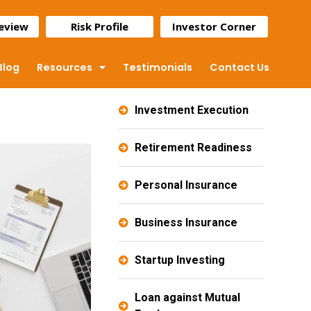
Review
Risk Profile
Investor Corner
Blog
Resources
Testimonials
Contact Us
Investment Execution
Retirement Readiness
Personal Insurance
Business Insurance
Startup Investing
Loan against Mutual