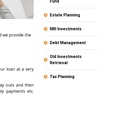
Fund
Estate Planning
NRI Investments
d we provide the
Debt Management
Old Investments
Retrieval
our loan at a very
Tax Planning
pay outs and then
ly payments etc.