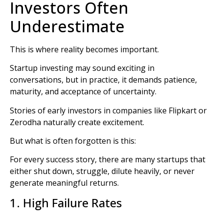
Investors Often
Underestimate
This is where reality becomes important.
Startup investing may sound exciting in
conversations, but in practice, it demands patience,
maturity, and acceptance of uncertainty.
Stories of early investors in companies like
Flipkart
or
Zerodha
naturally create excitement.
But what is often forgotten is this:
For every success story, there are many startups that
either shut down, struggle, dilute heavily, or never
generate meaningful returns.
1. High Failure Rates