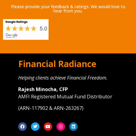
Please provide your feedback & ratings. We would love to
hear from you.
Financial Radiance
Helping clients achieve Financial Freedom.
Rajesh Minocha, CFP
AMFI Registered Mutual Fund Distributor
(ARN-117902 & ARN-263267)