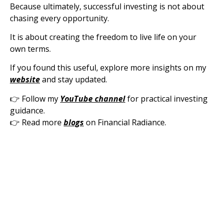
Because ultimately, successful investing is not about
chasing every opportunity.
It is about creating the freedom to live life on your
own terms.
If you found this useful, explore more insights on my
website
and stay updated.
👉 Follow my
YouTube channel
for practical investing
guidance.
👉 Read more
blogs
on Financial Radiance.