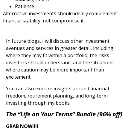
Patience
Alternative investments should ideally complement
financial stability, not compromise it.
In future blogs, I will discuss other investment
avenues and services in greater detail, including
where they may fit within a portfolio, the risks
investors should understand, and the situations
where caution may be more important than
excitement.
You can also explore insights around financial
freedom, retirement planning, and long-term
investing through my books:
The “Life on Your Terms” Bundle (96% off)
GRAB NOW!!!!