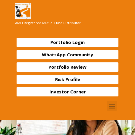
AMFI Registered Mutual Fund Distributor
Portfolio Login
WhatsApp Community
Portfolio Review
Risk Profile
Investor Corner