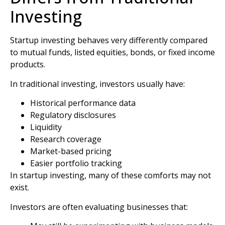
Investing
Startup investing behaves very differently compared
to mutual funds, listed equities, bonds, or fixed income
products.
In traditional investing, investors usually have:
Historical performance data
Regulatory disclosures
Liquidity
Research coverage
Market-based pricing
Easier portfolio tracking
In startup investing, many of these comforts may not
exist.
Investors are often evaluating businesses that: