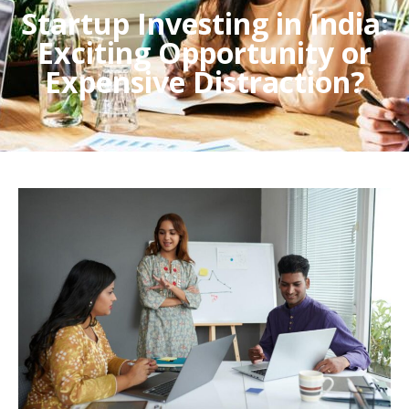
Startup Investing in India:
Exciting Opportunity or
Expensive Distraction?