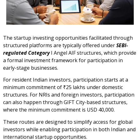
The startup investing opportunities facilitated through
structured platforms are typically offered under
SEBI-
regulated Category
I Angel AIF structures, which provide
a formal investment framework for participation in
early-stage businesses.
For resident Indian investors, participation starts at a
minimum commitment of ₹25 lakhs under domestic
structures. For NRIs and foreign investors, participation
can also happen through GIFT City-based structures,
where the minimum commitment is USD 40,000.
These routes are designed to simplify access for global
investors while enabling participation in both Indian and
international startup opportunities.