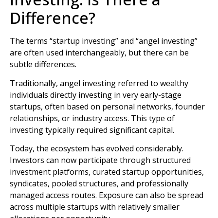
Difference?
The terms “startup investing” and “angel investing”
are often used interchangeably, but there can be
subtle differences.
Traditionally, angel investing referred to wealthy
individuals directly investing in very early-stage
startups, often based on personal networks, founder
relationships, or industry access. This type of
investing typically required significant capital.
Today, the ecosystem has evolved considerably.
Investors can now participate through structured
investment platforms, curated startup opportunities,
syndicates, pooled structures, and professionally
managed access routes. Exposure can also be spread
across multiple startups with relatively smaller