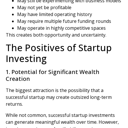
May still be experimenting with business models
May not yet be profitable
May have limited operating history
May require multiple future funding rounds
May operate in highly competitive spaces
This creates both opportunity and uncertainty.
The Positives of Startup
Investing
1. Potential for Significant Wealth
Creation
The biggest attraction is the possibility that a
successful startup may create outsized long-term
returns.
While not common, successful startup investments
can generate meaningful wealth over time. However,