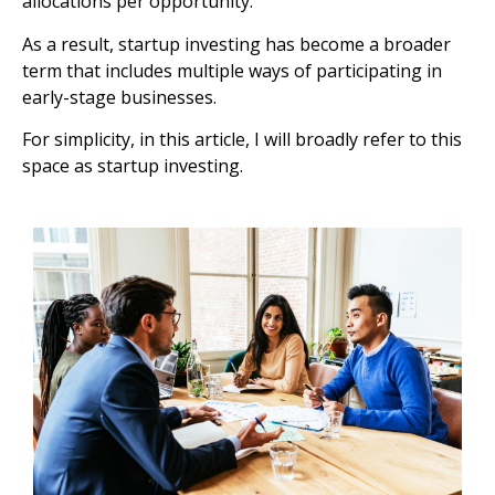
allocations per opportunity.
As a result, startup investing has become a broader
term that includes multiple ways of participating in
early-stage businesses.
For simplicity, in this article, I will broadly refer to this
space as startup investing.