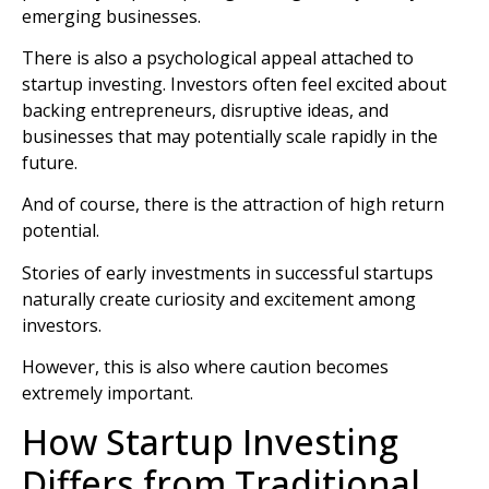
emerging businesses.
There is also a psychological appeal attached to
startup investing. Investors often feel excited about
backing entrepreneurs, disruptive ideas, and
businesses that may potentially scale rapidly in the
future.
And of course, there is the attraction of high return
potential.
Stories of early investments in successful startups
naturally create curiosity and excitement among
investors.
However, this is also where caution becomes
extremely important.
How Startup Investing
Differs from Traditional