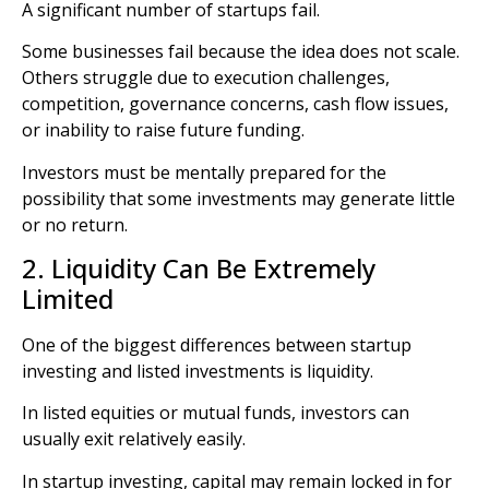
A significant number of startups fail.
Some businesses fail because the idea does not scale.
Others struggle due to execution challenges,
competition, governance concerns, cash flow issues,
or inability to raise future funding.
Investors must be mentally prepared for the
possibility that some investments may generate little
or no return.
2. Liquidity Can Be Extremely
Limited
One of the biggest differences between startup
investing and listed investments is liquidity.
In listed equities or mutual funds, investors can
usually exit relatively easily.
In startup investing, capital may remain locked in for