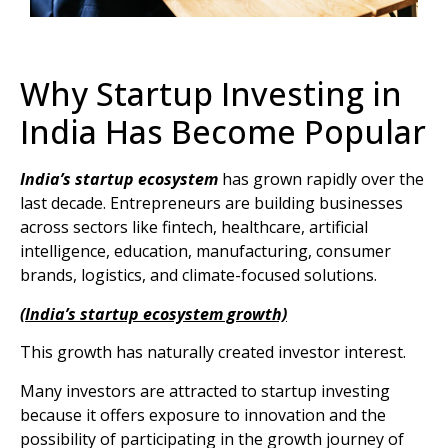
Why Startup Investing in
India Has Become Popular
India’s startup ecosystem
has grown rapidly over the
last decade. Entrepreneurs are building businesses
across sectors like fintech, healthcare, artificial
intelligence, education, manufacturing, consumer
brands, logistics, and climate-focused solutions.
(India’s startup ecosystem growth)
This growth has naturally created investor interest.
Many investors are attracted to startup investing
because it offers exposure to innovation and the
possibility of participating in the growth journey of