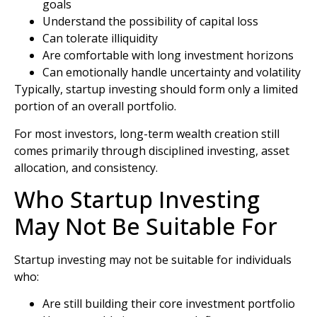
goals
Understand the possibility of capital loss
Can tolerate illiquidity
Are comfortable with long investment horizons
Can emotionally handle uncertainty and volatility
Typically, startup investing should form only a limited
portion of an overall portfolio.
For most investors, long-term wealth creation still
comes primarily through disciplined investing, asset
allocation, and consistency.
Who Startup Investing
May Not Be Suitable For
Startup investing may not be suitable for individuals
who:
Are still building their core investment portfolio