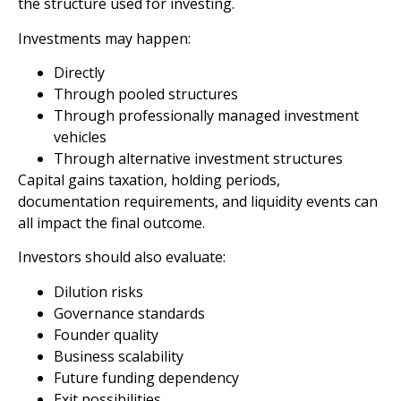
the structure used for investing.
Investments may happen:
Directly
Through pooled structures
Through professionally managed investment
vehicles
Through alternative investment structures
Capital gains taxation, holding periods,
documentation requirements, and liquidity events can
all impact the final outcome.
Investors should also evaluate:
Dilution risks
Governance standards
Founder quality
Business scalability
Future funding dependency
Exit possibilities