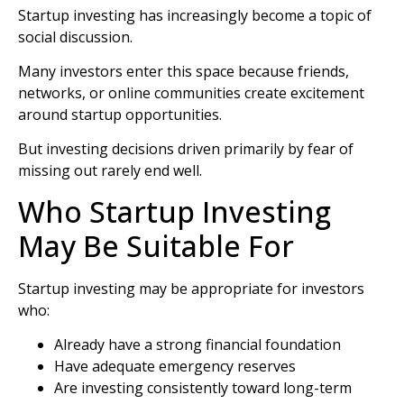
Startup investing has increasingly become a topic of
social discussion.
Many investors enter this space because friends,
networks, or online communities create excitement
around startup opportunities.
But investing decisions driven primarily by fear of
missing out rarely end well.
Who Startup Investing
May Be Suitable For
Startup investing may be appropriate for investors
who:
Already have a strong financial foundation
Have adequate emergency reserves
Are investing consistently toward long-term