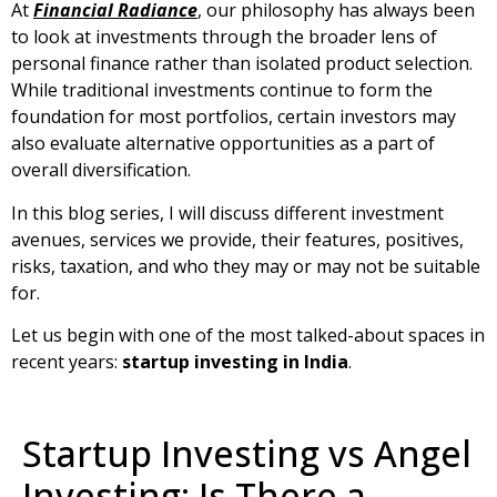
At
Financial Radiance
, our philosophy has always been
to look at investments through the broader lens of
personal finance rather than isolated product selection.
While traditional investments continue to form the
foundation for most portfolios, certain investors may
also evaluate alternative opportunities as a part of
overall diversification.
In this blog series, I will discuss different investment
avenues, services we provide, their features, positives,
risks, taxation, and who they may or may not be suitable
for.
Let us begin with one of the most talked-about spaces in
recent years:
startup investing in India
.
Startup Investing vs Angel
Investing: Is There a