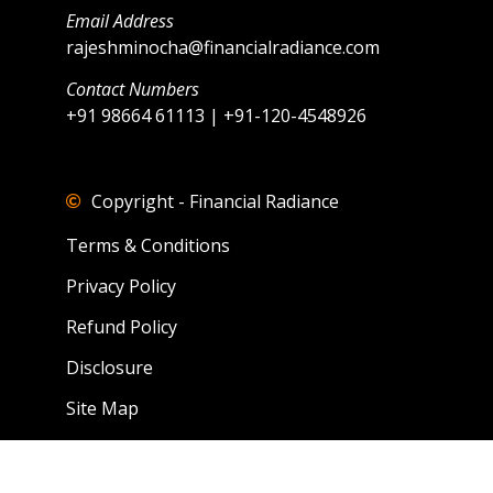
Email Address
rajeshminocha@financialradiance.com
Contact Numbers
+91 98664 61113 | +91-120-4548926
Copyright - Financial Radiance
Terms & Conditions
Privacy Policy
Refund Policy
Disclosure
Site Map