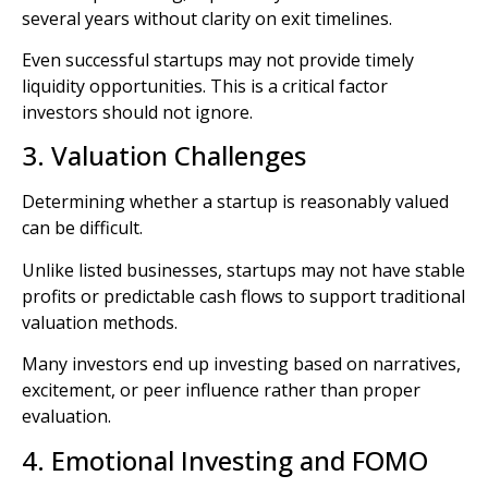
several years without clarity on exit timelines.
Even successful startups may not provide timely
liquidity opportunities. This is a critical factor
investors should not ignore.
3. Valuation Challenges
Determining whether a startup is reasonably valued
can be difficult.
Unlike listed businesses, startups may not have stable
profits or predictable cash flows to support traditional
valuation methods.
Many investors end up investing based on narratives,
excitement, or peer influence rather than proper
evaluation.
4. Emotional Investing and FOMO