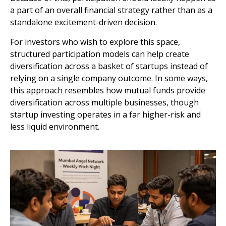
a part of an overall financial strategy rather than as a
standalone excitement-driven decision.
For investors who wish to explore this space,
structured participation models can help create
diversification across a basket of startups instead of
relying on a single company outcome. In some ways,
this approach resembles how mutual funds provide
diversification across multiple businesses, though
startup investing operates in a far higher-risk and
less liquid environment.