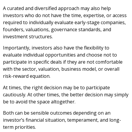
A curated and diversified approach may also help
investors who do not have the time, expertise, or access
required to individually evaluate early-stage companies,
founders, valuations, governance standards, and
investment structures.
Importantly, investors also have the flexibility to
evaluate individual opportunities and choose not to
participate in specific deals if they are not comfortable
with the sector, valuation, business model, or overall
risk-reward equation.
At times, the right decision may be to participate
cautiously. At other times, the better decision may simply
be to avoid the space altogether.
Both can be sensible outcomes depending on an
investor’s financial situation, temperament, and long-
term priorities.