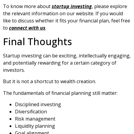
To know more about
startup investing
, please explore
the relevant information on our website. If you would
like to discuss whether it fits your financial plan, feel free
to
connect with us
.
Final Thoughts
Startup investing can be exciting, intellectually engaging,
and potentially rewarding for a certain category of
investors.
But it is not a shortcut to wealth creation.
The fundamentals of financial planning still matter:
Disciplined investing
Diversification
Risk management
Liquidity planning
Goal alignment