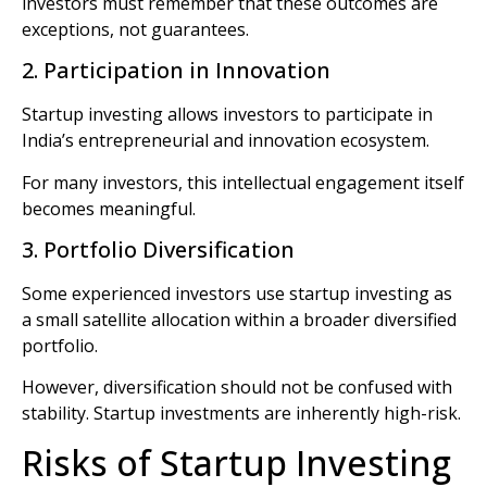
investors must remember that these outcomes are
exceptions, not guarantees.
2. Participation in Innovation
Startup investing allows investors to participate in
India’s entrepreneurial and innovation ecosystem.
For many investors, this intellectual engagement itself
becomes meaningful.
3. Portfolio Diversification
Some experienced investors use startup investing as
a small satellite allocation within a broader diversified
portfolio.
However, diversification should not be confused with
stability. Startup investments are inherently high-risk.
Risks of Startup Investing