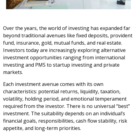
Over the years, the world of investing has expanded far
beyond traditional avenues like fixed deposits, provident
fund, insurance, gold, mutual funds, and real estate.
Investors today are increasingly exploring alternative
investment opportunities ranging from international
investing and PMS to startup investing and private
markets.
Each investment avenue comes with its own
characteristics: potential returns, liquidity, taxation,
volatility, holding period, and emotional temperament
required from the investor. There is no universal “best”
investment. The suitability depends on an individual’s
financial goals, responsibilities, cash flow stability, risk
appetite, and long-term priorities.