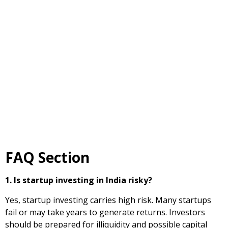
FAQ Section
1. Is startup investing in India risky?
Yes, startup investing carries high risk. Many startups
fail or may take years to generate returns. Investors
should be prepared for illiquidity and possible capital