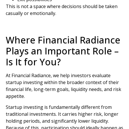
This is not a space where decisions should be taken
casually or emotionally.
Where Financial Radiance
Plays an Important Role –
Is It for You?
At
Financial Radiance
, we help investors evaluate
startup investing within the broader context of their
financial life, long-term goals, liquidity needs, and risk
appetite.
Startup investing is fundamentally different from
traditional investments. It carries higher risk, longer
holding periods, and significantly lower liquidity.
Because of this, participation should ideally happen as