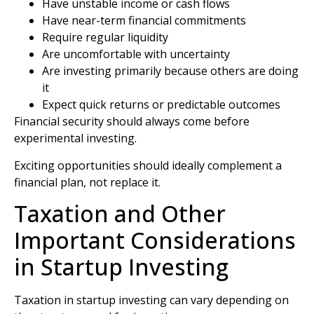
Have unstable income or cash flows
Have near-term financial commitments
Require regular liquidity
Are uncomfortable with uncertainty
Are investing primarily because others are doing
it
Expect quick returns or predictable outcomes
Financial security should always come before
experimental investing.
Exciting opportunities should ideally complement a
financial plan, not replace it.
Taxation and Other
Important Considerations
in Startup Investing
Taxation in startup investing can vary depending on