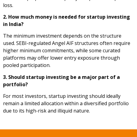
loss.
2. How much money is needed for startup investing
in India?
The minimum investment depends on the structure
used. SEBI-regulated Angel AIF structures often require
higher minimum commitments, while some curated
platforms may offer lower entry exposure through
pooled participation.
3. Should startup investing be a major part of a
portfolio?
For most investors, startup investing should ideally
remain a limited allocation within a diversified portfolio
due to its high-risk and illiquid nature.