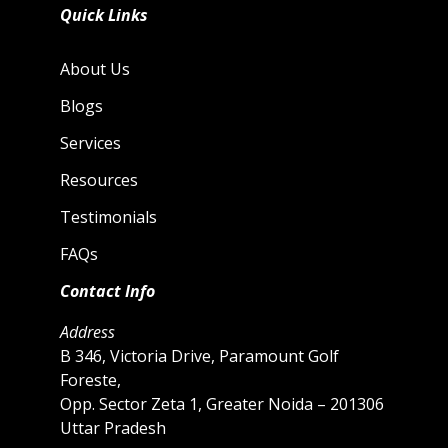
Quick Links
About Us
Blogs
Services
Resources
Testimonials
FAQs
Contact Info
Address
B 346, Victoria Drive, Paramount Golf
Foreste,
Opp. Sector Zeta 1, Greater Noida – 201306
Uttar Pradesh