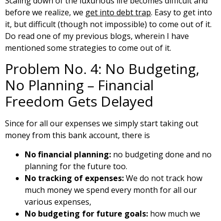
Scaling down of the luxurious life becomes difficult and
before we realize, we
get into debt trap
. Easy to get into
it, but difficult (though not impossible) to come out of it.
Do read one of my previous blogs, wherein I have
mentioned some strategies to come out of it.
Problem No. 4: No Budgeting,
No Planning – Financial
Freedom Gets Delayed
Since for all our expenses we simply start taking out
money from this bank account, there is
No financial planning:
no budgeting done and no
planning for the future too.
No tracking of expenses:
We do not track how
much money we spend every month for all our
various expenses,
No budgeting for future goals:
how much we