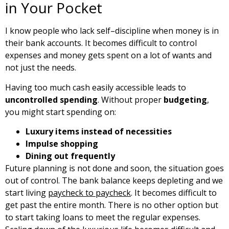
in Your Pocket
I know people who lack self–discipline when money is in
their bank accounts. It becomes difficult to control
expenses and money gets spent on a lot of wants and
not just the needs.
Having too much cash easily accessible leads to
uncontrolled spending
. Without proper
budgeting
,
you might start spending on:
Luxury items instead of necessities
Impulse shopping
Dining out frequently
Future planning is not done and soon, the situation goes
out of control. The bank balance keeps depleting and we
start living
paycheck to paycheck
. It becomes difficult to
get past the entire month. There is no other option but
to start taking loans to meet the regular expenses.