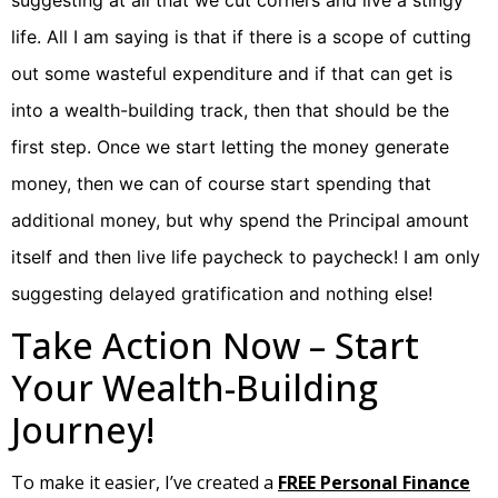
suggesting at all that we cut corners and live a stingy
life. All I am saying is that if there is a scope of cutting
out some wasteful expenditure and if that can get is
into a wealth-building track, then that should be the
first step. Once we start letting the money generate
money, then we can of course start spending that
additional money, but why spend the Principal amount
itself and then live life paycheck to paycheck! I am only
suggesting delayed gratification and nothing else!
Take Action Now – Start
Your Wealth-Building
Journey!
To make it easier, I’ve created a
FREE Personal Finance