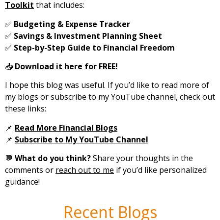
Toolkit
that includes:
✅
Budgeting & Expense Tracker
✅
Savings & Investment Planning Sheet
✅
Step-by-Step Guide to Financial Freedom
📥
Download it here for FREE!
I hope this blog was useful. If you’d like to read more of
my blogs or subscribe to my YouTube channel, check out
these links:
📌
Read More Financial Blogs
📌
Subscribe to My YouTube Channel
💬
What do you think?
Share your thoughts in the
comments or
reach out to me
if you’d like personalized
guidance!
Recent Blogs