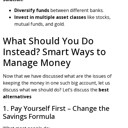
Diversify funds
between different banks.
Invest in multiple asset classes
like stocks,
mutual funds, and gold.
What Should You Do
Instead? Smart Ways to
Manage Money
Now that we have discussed what are the issues of
keeping the money in one such big account, let us
discuss what we should do? Let’s discuss the
best
alternatives
1. Pay Yourself First – Change the
Savings Formula