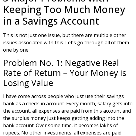
Keeping Too Much Money
in a Savings Account
This is not just one issue, but there are multiple other
issues associated with this. Let’s go through all of them
one by one.
Problem No. 1: Negative Real
Rate of Return – Your Money is
Losing Value
I have come across people who just use their savings
bank as a check-in account. Every month, salary gets into
the account, all expenses are paid from this account and
the surplus money just keeps getting adding into the
bank account. Over some time, it becomes lakhs of
rupees. No other investments, all expenses are paid