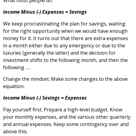
What most people do:
Income Minus (-) Expenses = Savings
We keep procrastinating the plan for savings, waiting
for the right opportunity when we would have enough
money for it. It turns out that there are extra expenses
in a month either due to any emergency or due to the
luxuries (generally the latter) and the decision for
investment shifts to the following month, and then the
following …..
Change the mindset. Make some changes to the above
equation:
Income Minus (-) Savings = Expenses
Pay yourself first. Prepare a high-level budget. Know
your monthly expenses, and the various other quarterly
and annual expenses. Keep some contingency over and
above this.