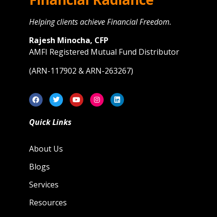
Helping clients achieve Financial Freedom.
Rajesh Minocha, CFP
AMFI Registered Mutual Fund Distributor
(ARN-117902 & ARN-263267)
Quick Links
About Us
Blogs
Services
Resources