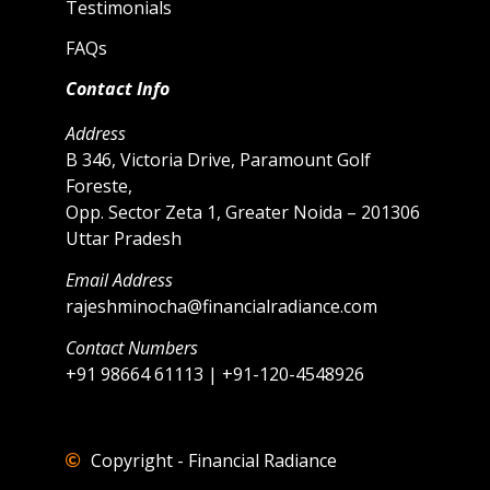
Testimonials
FAQs
Contact Info
Address
B 346, Victoria Drive, Paramount Golf
Foreste,
Opp. Sector Zeta 1, Greater Noida – 201306
Uttar Pradesh
Email Address
rajeshminocha@financialradiance.com
Contact Numbers
+91 98664 61113 | +91-120-4548926
Copyright - Financial Radiance