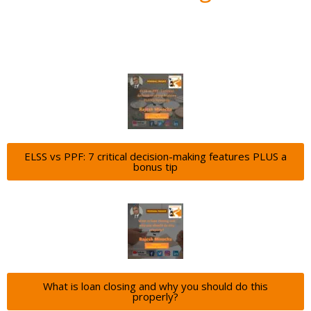
ELSS vs PPF: 7 critical decision-making features PLUS a
bonus tip
What is loan closing and why you should do this
properly?