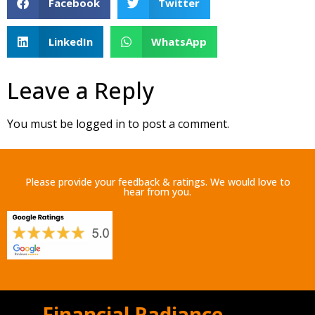
Facebook
Twitter
LinkedIn
WhatsApp
Leave a Reply
You must be
logged in
to post a comment.
Please provide your feedback & ratings. We would love to
hear from you.
Financial Radiance