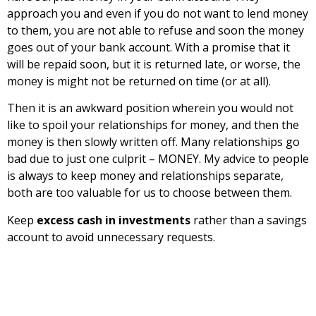
approach you and even if you do not want to lend money
to them, you are not able to refuse and soon the money
goes out of your bank account. With a promise that it
will be repaid soon, but it is returned late, or worse, the
money is might not be returned on time (or at all).
Then it is an awkward position wherein you would not
like to spoil your relationships for money, and then the
money is then slowly written off. Many relationships go
bad due to just one culprit – MONEY. My advice to people
is always to keep money and relationships separate,
both are too valuable for us to choose between them.
Keep
excess cash in investments
rather than a savings
account to avoid unnecessary requests.