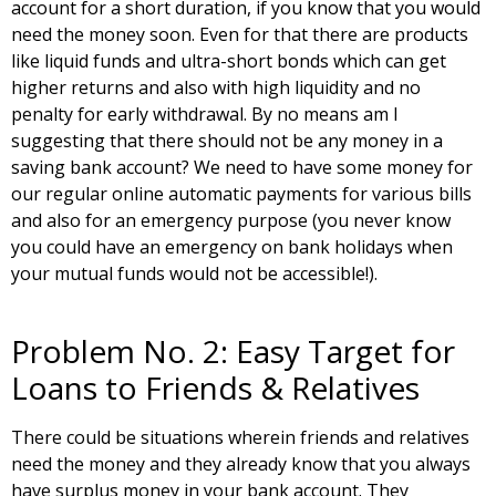
account for a short duration, if you know that you would
need the money soon. Even for that there are products
like liquid funds and ultra-short bonds which can get
higher returns and also with high liquidity and no
penalty for early withdrawal. By no means am I
suggesting that there should not be any money in a
saving bank account? We need to have some money for
our regular online automatic payments for various bills
and also for an emergency purpose (you never know
you could have an emergency on bank holidays when
your mutual funds would not be accessible!).
Problem No. 2: Easy Target for
Loans to Friends & Relatives
There could be situations wherein friends and relatives
need the money and they already know that you always
have surplus money in your bank account. They