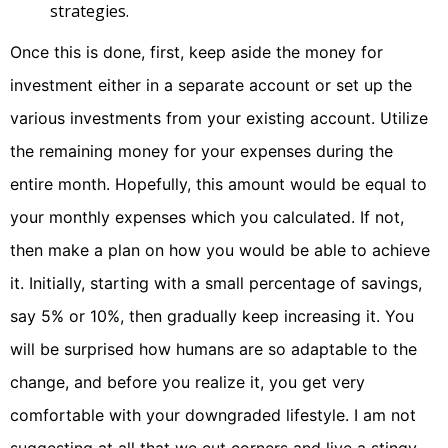
strategies.
Once this is done, first, keep aside the money for
investment either in a separate account or set up the
various investments from your existing account. Utilize
the remaining money for your expenses during the
entire month. Hopefully, this amount would be equal to
your monthly expenses which you calculated. If not,
then make a plan on how you would be able to achieve
it. Initially, starting with a small percentage of savings,
say 5% or 10%, then gradually keep increasing it. You
will be surprised how humans are so adaptable to the
change, and before you realize it, you get very
comfortable with your downgraded lifestyle. I am not