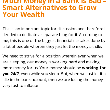
Much Money in a Bank is Bad –
Smart Alternatives to Grow
Your Wealth
This is an important topic for discussion and therefore I
decided to dedicate a separate blog for it. According to
me, this is one of the biggest financial mistakes done by
a lot of people wherein they just let the money sit idle.
We need to strive for a position wherein even when we
are sleeping, our money is working hard and making
more money for us. Your money should be
working for
you 24/7
, even while you sleep. But, when we just let it lie
idle in the bank account, then we are losing the money
very fast to inflation.