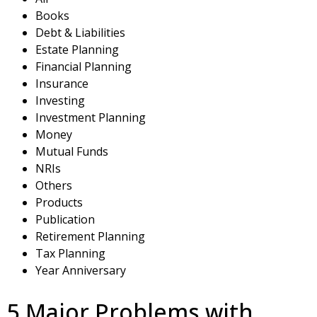
Books
Debt & Liabilities
Estate Planning
Financial Planning
Insurance
Investing
Investment Planning
Money
Mutual Funds
NRIs
Others
Products
Publication
Retirement Planning
Tax Planning
Year Anniversary
5 Major Problems with