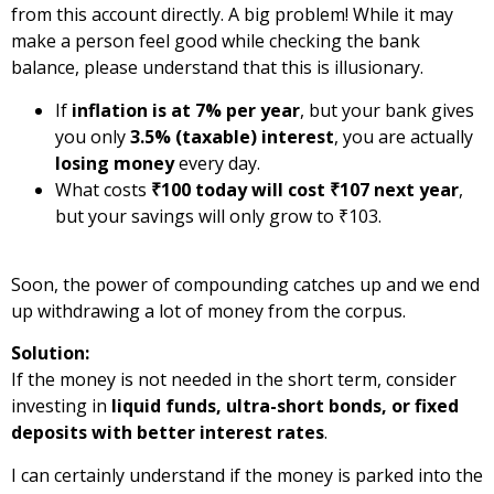
from this account directly. A big problem! While it may
make a person feel good while checking the bank
balance, please understand that this is illusionary.
If
inflation is at 7% per year
, but your bank gives
you only
3.5% (taxable) interest
, you are actually
losing money
every day.
What costs
₹100 today will cost ₹107 next year
,
but your savings will only grow to ₹103.
Soon, the power of compounding catches up and we end
up withdrawing a lot of money from the corpus.
Solution:
If the money is not needed in the short term, consider
investing in
liquid funds, ultra-short bonds, or fixed
deposits with better interest rates
.
I can certainly understand if the money is parked into the