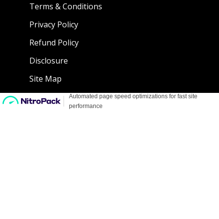
Terms & Conditions
Privacy Policy
Refund Policy
Disclosure
Site Map