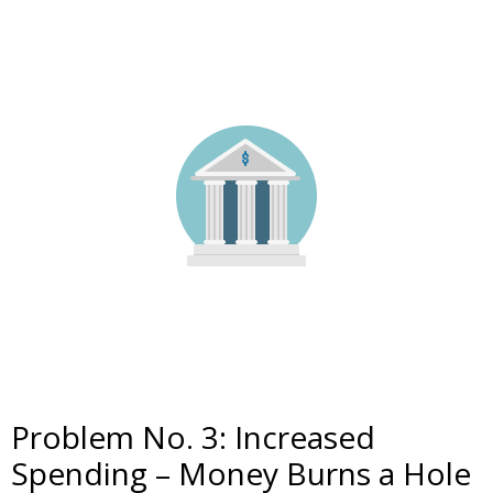
Problem No. 3: Increased
Spending – Money Burns a Hole