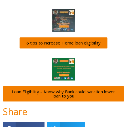
6 tips to increase Home loan eligibility
Loan Eligibility – Know why Bank could sanction lower
loan to you
Share