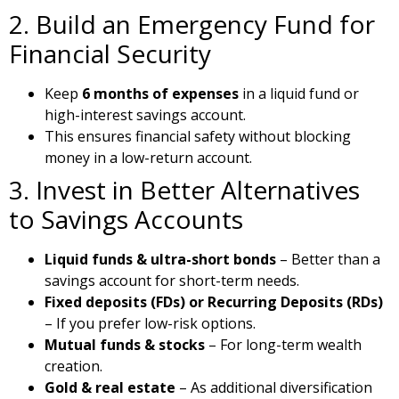
2. Build an Emergency Fund for
Financial Security
Keep
6 months of expenses
in a liquid fund or
high-interest savings account.
This ensures financial safety without blocking
money in a low-return account.
3. Invest in Better Alternatives
to Savings Accounts
Liquid funds & ultra-short bonds
– Better than a
savings account for short-term needs.
Fixed deposits (FDs) or Recurring Deposits (RDs)
– If you prefer low-risk options.
Mutual funds & stocks
– For long-term wealth
creation.
Gold & real estate
– As additional diversification