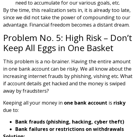
need to accumulate for our various goals, etc.
By the time, this realization sets in, it is already too late,
since we did not take the power of compounding to our
advantage. Financial freedom becomes a distant dream.
Problem No. 5: High Risk – Don’t
Keep All Eggs in One Basket
This problem is a no-brainer. Having the entire amount
in one bank account can be risky. We all know about the
increasing internet frauds by phishing, vishing etc. What
if account details get hacked and the money is swiped
away by fraudsters?
Keeping all your money in
one bank account
is
risky
due to:
Bank frauds (phishing, hacking, cyber theft)
Bank failures or restrictions on withdrawals
Solution: