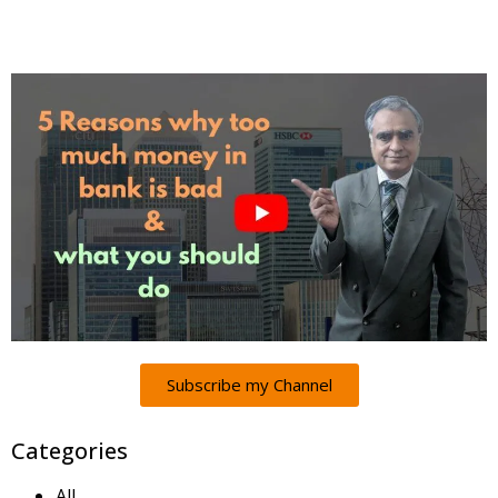
Subscribe my Channel
Categories
All