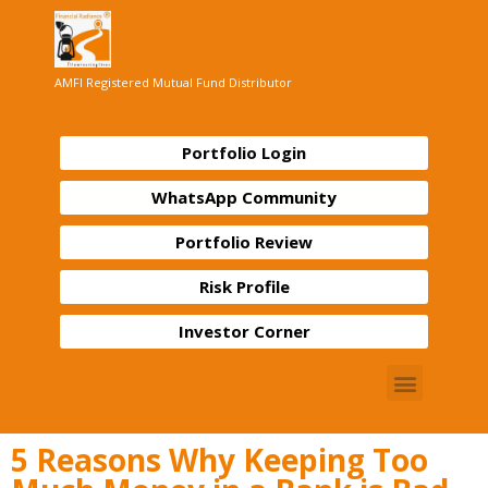
AMFI Registered Mutual Fund Distributor
Portfolio Login
WhatsApp Community
Portfolio Review
Risk Profile
Investor Corner
5 Reasons Why Keeping Too