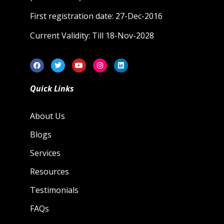
First registration date: 27-Dec-2016
Current Validity: Till 18-Nov-2028
Quick Links
About Us
Blogs
Services
Resources
Testimonials
FAQs