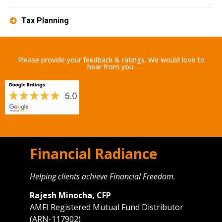
Tax Planning
Please provide your feedback & ratings. We would love to
hear from you.
Financial Radiance
Helping clients achieve Financial Freedom.
Rajesh Minocha, CFP
AMFI Registered Mutual Fund Distributor
(ARN-117902)