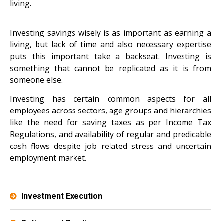
living.
Investing savings wisely is as important as earning a
living, but lack of time and also necessary expertise
puts this important take a backseat. Investing is
something that cannot be replicated as it is from
someone else.
Investing has certain common aspects for all
employees across sectors, age groups and hierarchies
like the need for saving taxes as per Income Tax
Regulations, and availability of regular and predicable
cash flows despite job related stress and uncertain
employment market.
Investment Execution