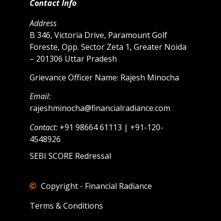
Contact Info
Address
B 346, Victoria Drive, Paramount Golf
Foreste, Opp. Sector Zeta 1, Greater Noida
– 201306 Uttar Pradesh
Grievance Officer Name: Rajesh Minocha
Email:
rajeshminocha@financialradiance.com
Contact:
+91 98664 61113 | +91-120-
4548926
SEBI SCORE Redressal
Copyright - Financial Radiance
Terms & Conditions