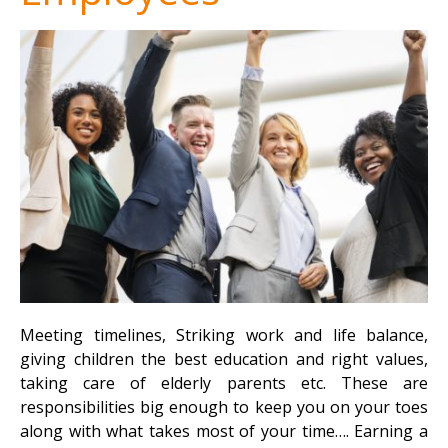
Meeting timelines, Striking work and life balance,
giving children the best education and right values,
taking care of elderly parents etc. These are
responsibilities big enough to keep you on your toes
along with what takes most of your time…. Earning a