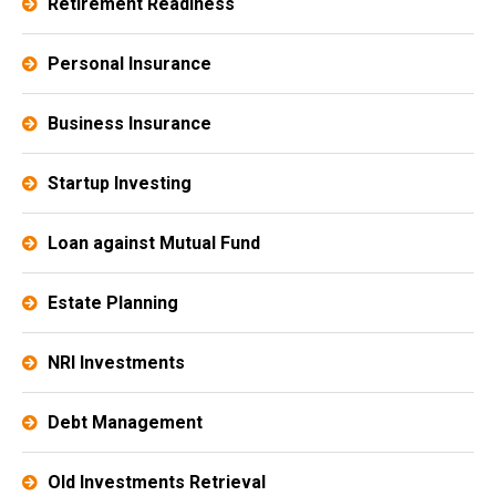
Retirement Readiness
Personal Insurance
Business Insurance
Startup Investing
Loan against Mutual Fund
Estate Planning​
NRI Investments
Debt Management
Old Investments Retrieval