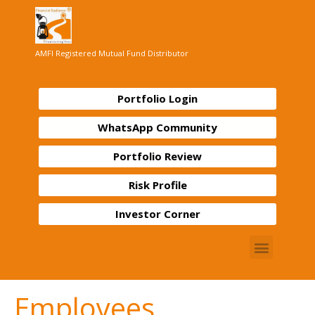
AMFI Registered Mutual Fund Distributor
Portfolio Login
WhatsApp Community
Portfolio Review
Risk Profile
Investor Corner
Employees