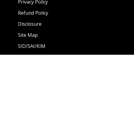
Privacy Policy
Refund Policy
Disclosure
Site Map
SID/SAI/KIM