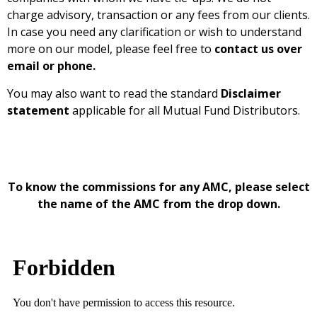
charge advisory, transaction or any fees from our clients.
In case you need any clarification or wish to understand
more on our model, please feel free to
contact us over
email or phone
.
You may also want to read the standard
Disclaimer
statement
applicable for all Mutual Fund Distributors.
To know the commissions for any AMC, please select
the name of the AMC from the drop down.