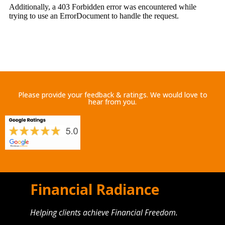
Please provide your feedback & ratings. We would love to
hear from you.
Financial Radiance
Helping clients achieve Financial Freedom.