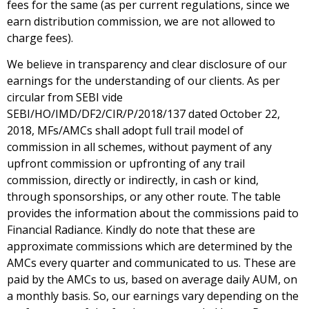
fees for the same (as per current regulations, since we
earn distribution commission, we are not allowed to
charge fees).
We believe in transparency and clear disclosure of our
earnings for the understanding of our clients. As per
circular from SEBI vide
SEBI/HO/IMD/DF2/CIR/P/2018/137 dated October 22,
2018, MFs/AMCs shall adopt full trail model of
commission in all schemes, without payment of any
upfront commission or upfronting of any trail
commission, directly or indirectly, in cash or kind,
through sponsorships, or any other route. The table
provides the information about the commissions paid to
Financial Radiance. Kindly do note that these are
approximate commissions which are determined by the
AMCs every quarter and communicated to us. These are
paid by the AMCs to us, based on average daily AUM, on
a monthly basis. So, our earnings vary depending on the