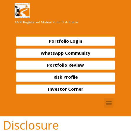
AMFI Registered Mutual Fund Distributor
Portfolio Login
WhatsApp Community
Portfolio Review
Risk Profile
Investor Corner
Disclosure