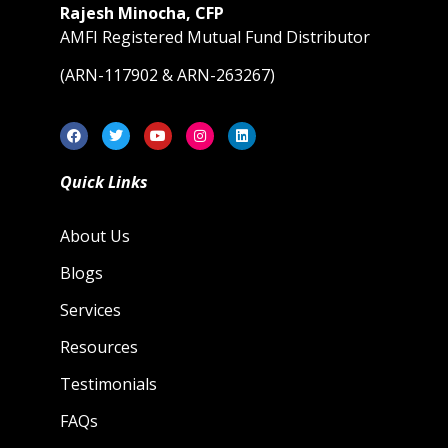
Rajesh Minocha, CFP
AMFI Registered Mutual Fund Distributor
(ARN-117902 & ARN-263267)
Quick Links
About Us
Blogs
Services
Resources
Testimonials
FAQs