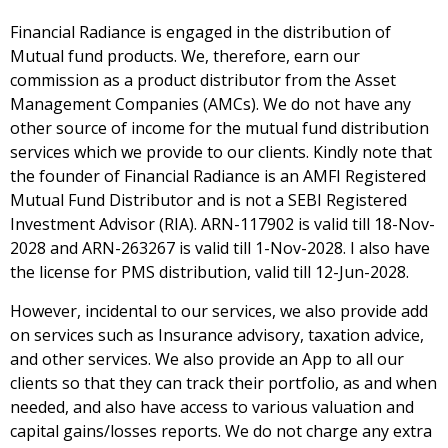
Financial Radiance is engaged in the distribution of
Mutual fund products. We, therefore, earn our
commission as a product distributor from the Asset
Management Companies (AMCs). We do not have any
other source of income for the mutual fund distribution
services which we provide to our clients. Kindly note that
the founder of Financial Radiance is an AMFI Registered
Mutual Fund Distributor and is not a SEBI Registered
Investment Advisor (RIA). ARN-117902 is valid till 18-Nov-
2028 and ARN-263267 is valid till 1-Nov-2028. I also have
the license for PMS distribution, valid till 12-Jun-2028.
However, incidental to our services, we also provide add
on services such as Insurance advisory, taxation advice,
and other services. We also provide an App to all our
clients so that they can track their portfolio, as and when
needed, and also have access to various valuation and
capital gains/losses reports. We do not charge any extra