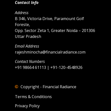
Contact Info
Address
B 346, Victoria Drive, Paramount Golf
Foreste,
Opp. Sector Zeta 1, Greater Noida – 201306
Uttar Pradesh
Email Address
rajeshminocha@financialradiance.com
Contact Numbers
+91 98664 61113 | +91-120-4548926
Copyright - Financial Radiance
Terms & Conditions
Privacy Policy