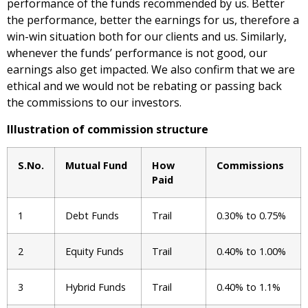
performance of the funds recommended by us. Better
the performance, better the earnings for us, therefore a
win-win situation both for our clients and us. Similarly,
whenever the funds’ performance is not good, our
earnings also get impacted. We also confirm that we are
ethical and we would not be rebating or passing back
the commissions to our investors.
Illustration of commission structure
S.No.
Mutual Fund
How
Commissions
Paid
1
Debt Funds
Trail
0.30% to 0.75%
2
Equity Funds
Trail
0.40% to 1.00%
3
Hybrid Funds
Trail
0.40% to 1.1%