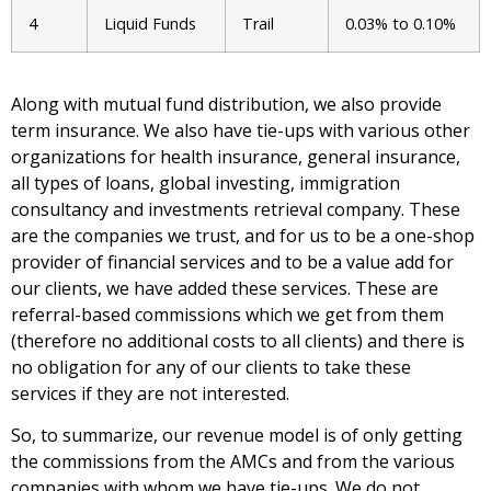
4
Liquid Funds
Trail
0.03% to 0.10%
Along with mutual fund distribution, we also provide
term insurance. We also have tie-ups with various other
organizations for health insurance, general insurance,
all types of loans, global investing, immigration
consultancy and investments retrieval company. These
are the companies we trust, and for us to be a one-shop
provider of financial services and to be a value add for
our clients, we have added these services. These are
referral-based commissions which we get from them
(therefore no additional costs to all clients) and there is
no obligation for any of our clients to take these
services if they are not interested.
So, to summarize, our revenue model is of only getting
the commissions from the AMCs and from the various
companies with whom we have tie-ups. We do not