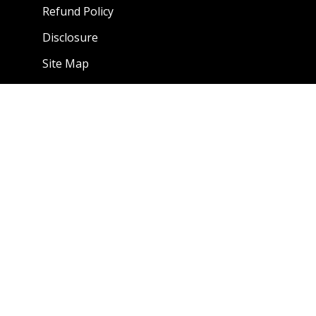
Refund Policy
Disclosure
Site Map