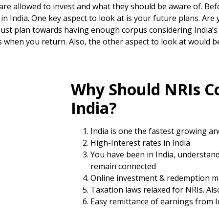
re allowed to invest and what they should be aware of. Befo
n India. One key aspect to look at is your future plans. Are 
ust plan towards having enough corpus considering India’s i
 when you return. Also, the other aspect to look at would 
Why Should NRIs Co
India?
India is one the fastest growing a
High-Interest rates in India
You have been in India, understand
remain connected
Online investment & redemption m
Taxation laws relaxed for NRIs. Al
Easy remittance of earnings from I