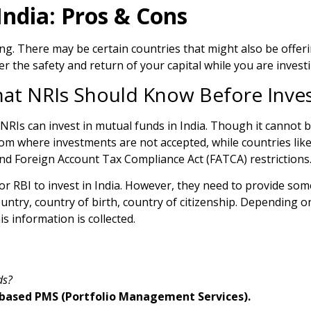
ndia: Pros & Cons
g. There may be certain countries that might also be offerin
the safety and return of your capital while you are investi
hat NRIs Should Know Before Inve
NRIs can invest in mutual funds in India. Though it cannot b
 from where investments are not accepted, while countries lik
d Foreign Account Tax Compliance Act (FATCA) restrictions
r RBI to invest in India. However, they need to provide som
ountry, country of birth, country of citizenship. Depending o
s information is collected.
ds?
ia-based PMS (Portfolio Management Services).