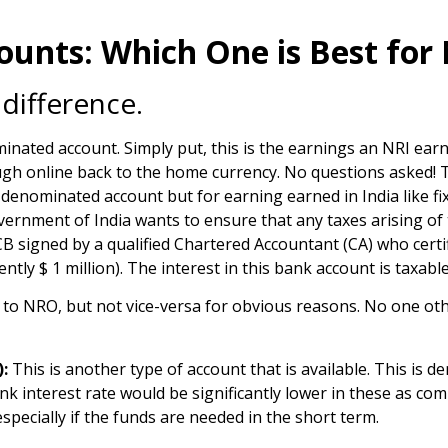
unts: Which One is Best for
 difference.
inated account. Simply put, this is the earnings an NRI earn
h online back to the home currency. No questions asked! The
-denominated account but for earning earned in India like fix
Government of India wants to ensure that any taxes arising o
B signed by a qualified Chartered Accountant (CA) who certif
tly $ 1 million). The interest in this bank account is taxable
 to NRO, but not vice-versa for obvious reasons. No one ot
:
This is another type of account that is available. This is 
ank interest rate would be significantly lower in these as 
pecially if the funds are needed in the short term.