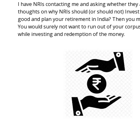
I have NRIs contacting me and asking whether they a
thoughts on why NRIs should (or should not) Invest i
good and plan your retirement in India? Then you m
You would surely not want to run out of your corpus
while investing and redemption of the money.