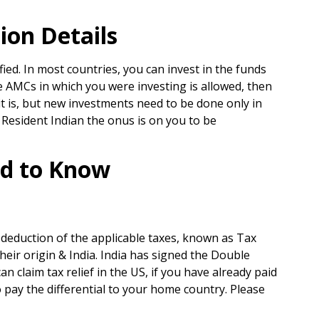
on Details
ed. In most countries, you can invest in the funds
the AMCs in which you were investing is allowed, then
t is, but new investments need to be done only in
 Resident Indian the onus is on you to be
ed to Know
deduction of the applicable taxes, known as Tax
heir origin & India. India has signed the Double
claim tax relief in the US, if you have already paid
to pay the differential to your home country. Please