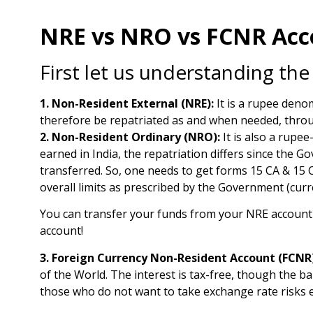
NRE vs NRO vs FCNR Acco
First let us understanding the
1. Non-Resident External (NRE):
It is a rupee denom
therefore be repatriated as and when needed, throug
2. Non-Resident Ordinary (NRO):
It is also a rupee
earned in India, the repatriation differs since the 
transferred. So, one needs to get forms 15 CA & 15 C
overall limits as prescribed by the Government (curren
You can transfer your funds from your NRE account
account!
3. Foreign Currency Non-Resident Account (FCNR)
of the World. The interest is tax-free, though the b
those who do not want to take exchange rate risks es