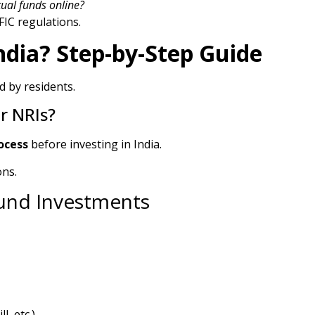
ual funds online?
IC regulations.
ndia? Step-by-Step Guide
d by residents.
or NRIs?
ocess
before investing in India.
ons.
Fund Investments
, etc.)