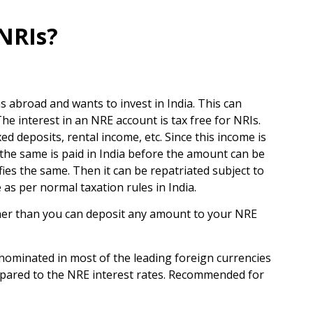
 NRIs?
s abroad and wants to invest in India. This can
 interest in an NRE account is tax free for NRIs.
ed deposits, rental income, etc. Since this income is
f the same is paid in India before the amount can be
ies the same. Then it can be repatriated subject to
 as per normal taxation rules in India.
her than you can deposit any amount to your NRE
denominated in most of the leading foreign currencies
compared to the NRE interest rates. Recommended for