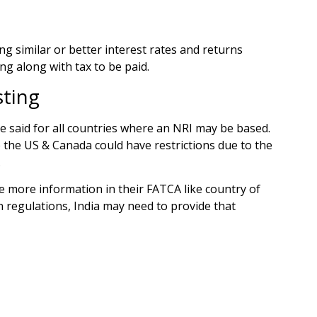
g similar or better interest rates and returns
ng along with tax to be paid.
sting
e said for all countries where an NRI may be based.
e the US & Canada could have restrictions due to the
.
e more information in their FATCA like country of
n regulations, India may need to provide that