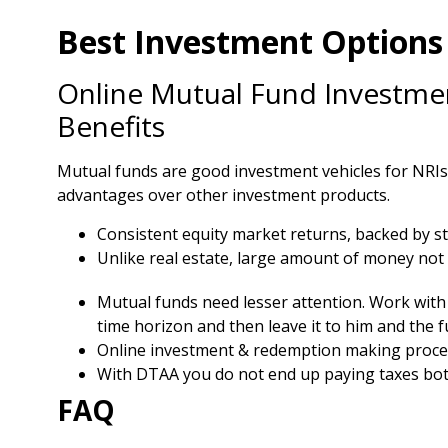
Best Investment Options 
Online Mutual Fund Investmen
Benefits
Mutual funds are good investment vehicles for NRIs t
advantages over other investment products.
Consistent equity market returns, backed by s
Unlike real estate, large amount of money not 
Mutual funds need lesser attention. Work with 
time horizon and then leave it to him and the 
Online investment & redemption making proce
With DTAA you do not end up paying taxes both
FAQ