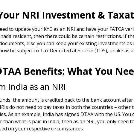
our NRI Investment & Taxati
need to update your KYC as an NRI and have your FATCA verifi
anada resident, then there could be certain restrictions. If 
documents, else you can keep your existing investments as i
 now be subject to Tax Deducted at Source (TDS), unlike as a
 DTAA Benefits: What You Ne
 India as an NRI
s, the amount is credited back to the bank account after 
NRIs do not need to pay taxes in both the countries – other t
. As an example, India has signed DTAA with the US. You can 
her than what is paid in India, then as an NRI, you only need 
ased on your respective circumstances.