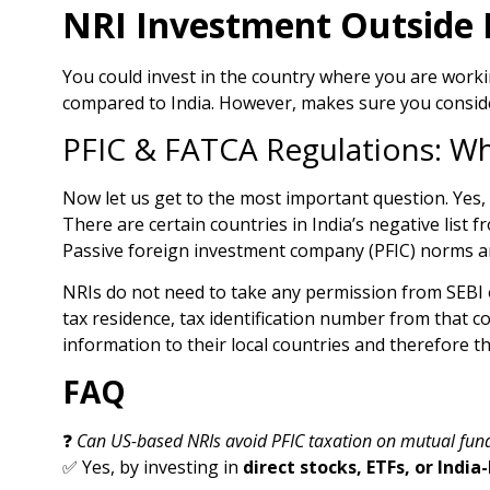
NRI Investment Outside I
You could invest in the country where you are workin
compared to India. However, makes sure you consider 
PFIC & FATCA Regulations: W
Now let us get to the most important question. Yes, 
There are certain countries in India’s negative list
Passive foreign investment company (PFIC) norms an
NRIs do not need to take any permission from SEBI o
tax residence, tax identification number from that c
information to their local countries and therefore thi
FAQ
❓
Can US-based NRIs avoid PFIC taxation on mutual fun
✅ Yes, by investing in
direct stocks, ETFs, or Ind