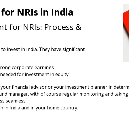
for NRIs in India
t for NRIs: Process &
o invest in India. They have significant
trong corporate earnings
needed for investment in equity.
your financial advisor or your investment planner in determi
fund manager, with of course regular monitoring and taking 
ss seamless
 in India and in your home country.