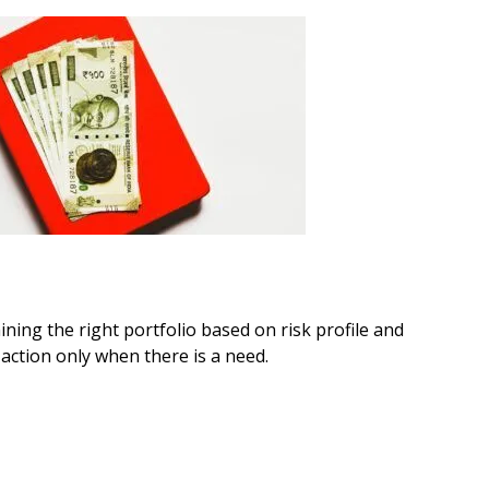
ning the right portfolio based on risk profile and
action only when there is a need.