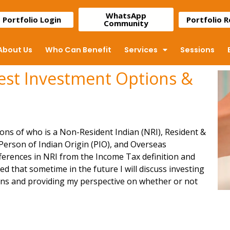
WhatsApp
Portfolio Login
Portfolio 
Community
About Us
Who Can Benefit
Services
Sessions
Best Investment Options &
ions of who is a
Non-Resident Indian (NRI)
, Resident &
 Person of Indian Origin (PIO), and Overseas
ifferences in NRI from the Income Tax definition and
that sometime in the future I will discuss investing
ions and providing my perspective on whether or not