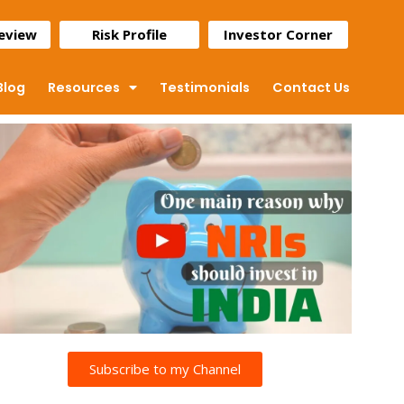
Review
Risk Profile
Investor Corner
Blog
Resources
Testimonials
Contact Us
Subscribe to my Channel