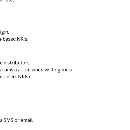
igin.
-based NRIs.
 distributors.
.camskra.com
when visiting India.
r select NRIs).
ia SMS or email.