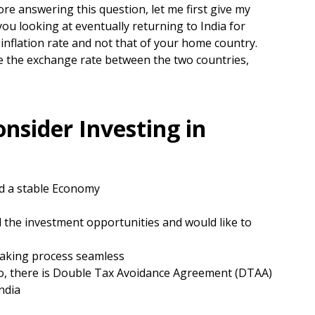
re answering this question, let me first give my
you looking at eventually returning to India for
nflation rate and not that of your home country.
be the exchange rate between the two countries,
nsider Investing in
nd a stable Economy
 the investment opportunities and would like to
aking process seamless
so, there is Double Tax Avoidance Agreement (DTAA)
ndia