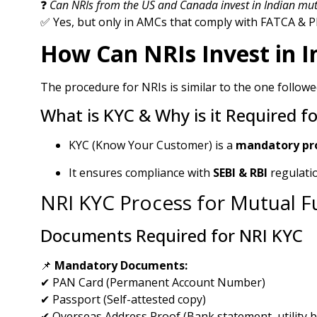
❓
Can NRIs from the US and Canada invest in Indian mut
✅ Yes, but only in AMCs that comply with FATCA & PF
How Can NRIs Invest in I
The procedure for NRIs is similar to the one followe
What is KYC & Why is it Required f
KYC (Know Your Customer) is a
mandatory pr
It ensures compliance with
SEBI & RBI
regulati
NRI KYC Process for Mutual 
Documents Required for NRI KYC
📌
Mandatory Documents:
✔ PAN Card (Permanent Account Number)
✔ Passport (Self-attested copy)
✔ Overseas Address Proof (Bank statement, utility bill