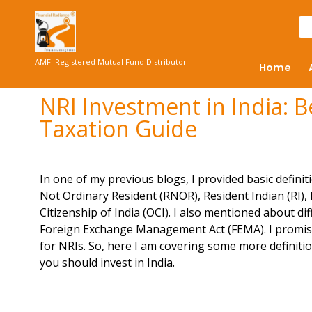
AMFI Registered Mutual Fund Distributor
Home
NRI Investment in India: 
Taxation Guide
In one of my previous blogs, I provided basic definit
Not Ordinary Resident (RNOR), Resident Indian (RI),
Citizenship of India (OCI). I also mentioned about d
Foreign Exchange Management Act (FEMA). I promised 
for NRIs. So, here I am covering some more definit
you should invest in India.