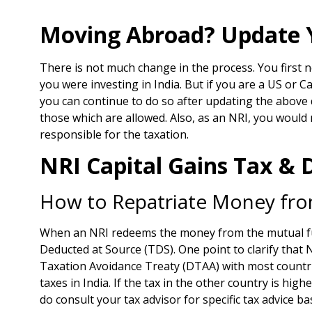
Moving Abroad? Update Y
There is not much change in the process. You first 
you were investing in India. But if you are a US or C
you can continue to do so after updating the above 
those which are allowed. Also, as an NRI, you would
responsible for the taxation.
NRI Capital Gains Tax &
How to Repatriate Money from
When an NRI redeems the money from the mutual fund
Deducted at Source (TDS). One point to clarify that 
Taxation Avoidance Treaty (DTAA) with most countries
taxes in India. If the tax in the other country is hig
do consult your tax advisor for specific tax advice b