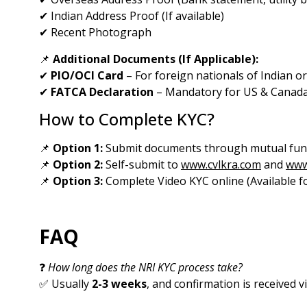
✔ Indian Address Proof (If available)
✔ Recent Photograph
📌
Additional Documents (If Applicable):
✔
PIO/OCI Card
– For foreign nationals of Indian or
✔
FATCA Declaration
– Mandatory for US & Canada
How to Complete KYC?
📌
Option 1:
Submit documents through mutual fund
📌
Option 2:
Self-submit to
www.cvlkra.com
and
www
📌
Option 3:
Complete Video KYC online (Available fo
FAQ
❓
How long does the NRI KYC process take?
✅ Usually
2-3 weeks
, and confirmation is received v