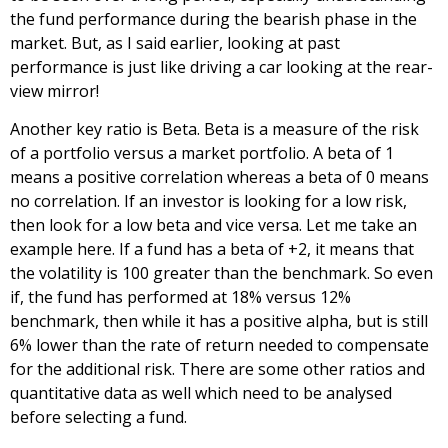
the fund performance during the bearish phase in the
market. But, as I said earlier, looking at past
performance is just like driving a car looking at the rear-
view mirror!
Another key ratio is Beta. Beta is a measure of the risk
of a portfolio versus a market portfolio. A beta of 1
means a positive correlation whereas a beta of 0 means
no correlation. If an investor is looking for a low risk,
then look for a low beta and vice versa. Let me take an
example here. If a fund has a beta of +2, it means that
the volatility is 100 greater than the benchmark. So even
if, the fund has performed at 18% versus 12%
benchmark, then while it has a positive alpha, but is still
6% lower than the rate of return needed to compensate
for the additional risk. There are some other ratios and
quantitative data as well which need to be analysed
before selecting a fund.