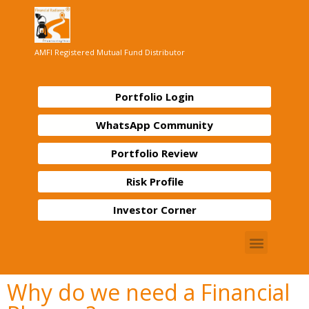
AMFI Registered Mutual Fund Distributor
Portfolio Login
WhatsApp Community
Portfolio Review
Risk Profile
Investor Corner
Why do we need a Financial