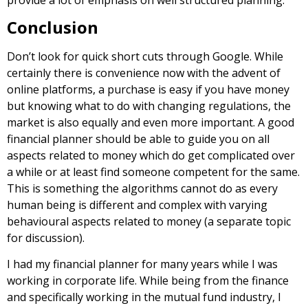
Conclusion
Don’t look for quick short cuts through Google. While
certainly there is convenience now with the advent of
online platforms, a purchase is easy if you have money
but knowing what to do with changing regulations, the
market is also equally and even more important. A good
financial planner should be able to guide you on all
aspects related to money which do get complicated over
a while or at least find someone competent for the same.
This is something the algorithms cannot do as every
human being is different and complex with varying
behavioural aspects related to money (a separate topic
for discussion).
I had my financial planner for many years while I was
working in corporate life. While being from the finance
and specifically working in the mutual fund industry, I