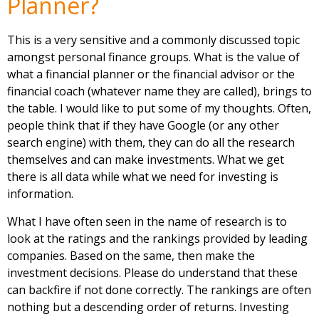
Planner?
This is a very sensitive and a commonly discussed topic
amongst personal finance groups. What is the value of
what a financial planner or the financial advisor or the
financial coach (whatever name they are called), brings to
the table. I would like to put some of my thoughts. Often,
people think that if they have Google (or any other
search engine) with them, they can do all the research
themselves and can make investments. What we get
there is all data while what we need for investing is
information.
What I have often seen in the name of research is to
look at the ratings and the rankings provided by leading
companies. Based on the same, then make the
investment decisions. Please do understand that these
can backfire if not done correctly. The rankings are often
nothing but a descending order of returns. Investing