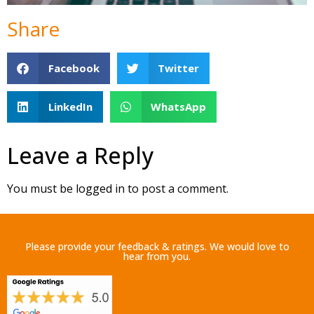
Share
Facebook
Twitter
LinkedIn
WhatsApp
Leave a Reply
You must be
logged in
to post a comment.
Please provide your feedback & ratings. We would love to
hear from you.