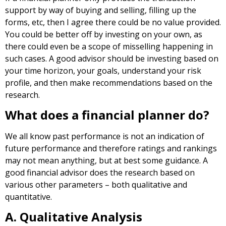
support by way of buying and selling, filling up the
forms, etc, then I agree there could be no value provided.
You could be better off by investing on your own, as
there could even be a scope of misselling happening in
such cases. A good advisor should be investing based on
your time horizon, your goals, understand your risk
profile, and then make recommendations based on the
research.
What does a financial planner do?
We all know past performance is not an indication of
future performance and therefore ratings and rankings
may not mean anything, but at best some guidance. A
good financial advisor does the research based on
various other parameters – both qualitative and
quantitative.
A. Qualitative Analysis