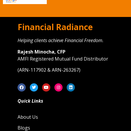
Financial Radiance
Helping clients achieve Financial Freedom.
Rajesh Minocha, CFP
AMFI Registered Mutual Fund Distributor
(ARN-117902 & ARN-263267)
Quick Links
About Us
Blogs