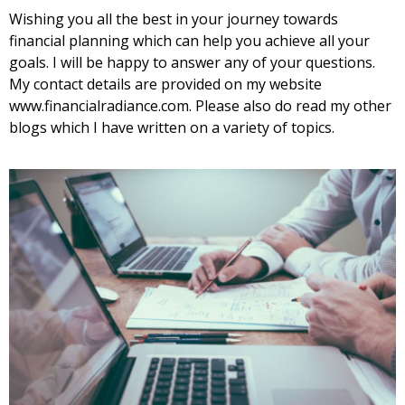
Wishing you all the best in your journey towards
financial planning which can help you achieve all your
goals. I will be happy to answer any of your questions.
My contact details are provided on my website
www.financialradiance.com. Please also do read my
other
blogs
which I have written on a variety of topics.