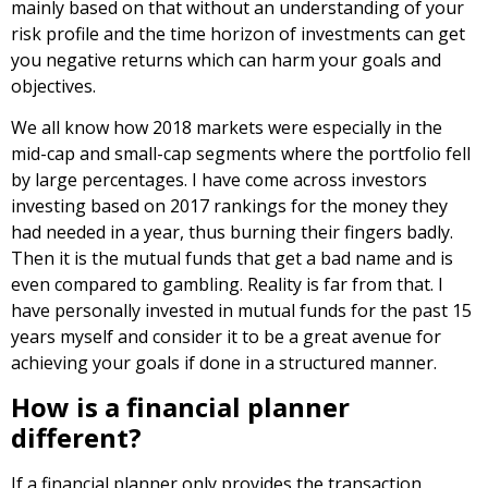
mainly based on that without an understanding of your
risk profile and the time horizon of investments can get
you negative returns which can harm your goals and
objectives.
We all know how 2018 markets were especially in the
mid-cap and small-cap segments where the portfolio fell
by large percentages. I have come across investors
investing based on 2017 rankings for the money they
had needed in a year, thus burning their fingers badly.
Then it is the mutual funds that get a bad name and is
even compared to gambling. Reality is far from that. I
have personally invested in mutual funds for the past 15
years myself and consider it to be a great avenue for
achieving your goals if done in a structured manner.
How is a financial planner
different?
If a financial planner only provides the transaction