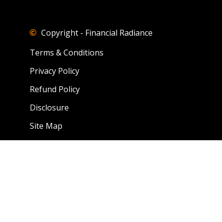
Copyright - Financial Radiance
Terms & Conditions
Privacy Policy
Refund Policy
Disclosure
Site Map