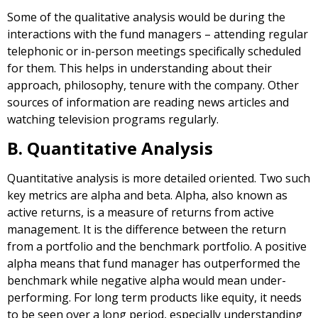
Some of the qualitative analysis would be during the
interactions with the fund managers – attending regular
telephonic or in-person meetings specifically scheduled
for them. This helps in understanding about their
approach, philosophy, tenure with the company. Other
sources of information are reading news articles and
watching television programs regularly.
B. Quantitative Analysis
Quantitative analysis is more detailed oriented. Two such
key metrics are alpha and beta. Alpha, also known as
active returns, is a measure of returns from active
management. It is the difference between the return
from a portfolio and the benchmark portfolio. A positive
alpha means that fund manager has outperformed the
benchmark while negative alpha would mean under-
performing. For long term products like equity, it needs
to be seen over a long period, especially understanding