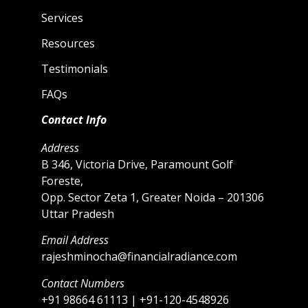
Services
Resources
Testimonials
FAQs
Contact Info
Address
B 346, Victoria Drive, Paramount Golf
Foreste,
Opp. Sector Zeta 1, Greater Noida – 201306
Uttar Pradesh
Email Address
rajeshminocha@financialradiance.com
Contact Numbers
+91 98664 61113 | +91-120-4548926