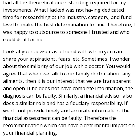
had all the theoretical understanding required for my
investments. What I lacked was not having dedicated
time for researching at the industry, category, and fund
level to make the best determination for me. Therefore, I
was happy to outsource to someone I trusted and who
could do it for me.
Look at your advisor as a friend with whom you can
share your aspirations, fears, etc. Sometimes, I wonder
about the similarity of our job with a doctor. You would
agree that when we talk to our family doctor about any
ailments, then it is our interest that we are transparent
and open. If he does not have complete information, the
diagnosis can be faulty. Similarly, a financial advisor also
does a similar role and has a fiduciary responsibility. If
we do not provide timely and accurate information, the
financial assessment can be faulty. Therefore the
recommendation which can have a detrimental impact on
your financial planning.