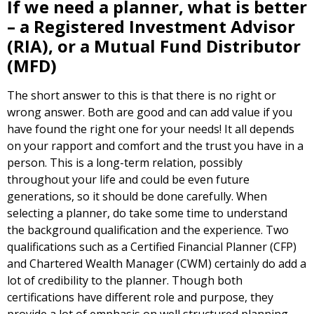
If we need a planner, what is better
– a Registered Investment Advisor
(RIA), or a Mutual Fund Distributor
(MFD)
The short answer to this is that there is no right or
wrong answer. Both are good and can add value if you
have found the right one for your needs! It all depends
on your rapport and comfort and the trust you have in a
person. This is a long-term relation, possibly
throughout your life and could be even future
generations, so it should be done carefully. When
selecting a planner, do take some time to understand
the background qualification and the experience. Two
qualifications such as a Certified Financial Planner (CFP)
and Chartered Wealth Manager (CWM) certainly do add a
lot of credibility to the planner. Though both
certifications have different role and purpose, they
provide a lot of emphasis on well structured planning.