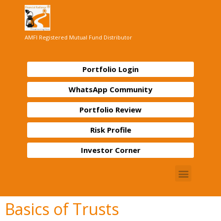
AMFI Registered Mutual Fund Distributor
Portfolio Login
WhatsApp Community
Portfolio Review
Risk Profile
Investor Corner
Basics of Trusts