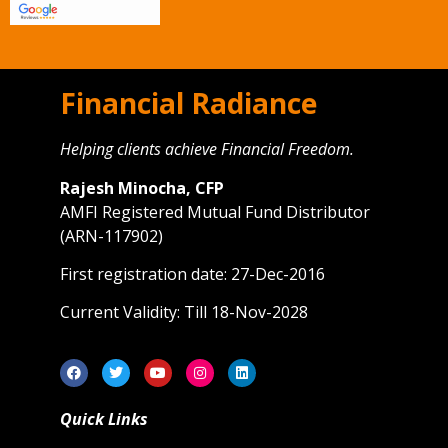
Financial Radiance
Helping clients achieve Financial Freedom.
Rajesh Minocha, CFP
AMFI Registered Mutual Fund Distributor
(ARN-117902)
First registration date: 27-Dec-2016
Current Validity: Till 18-Nov-2028
Quick Links