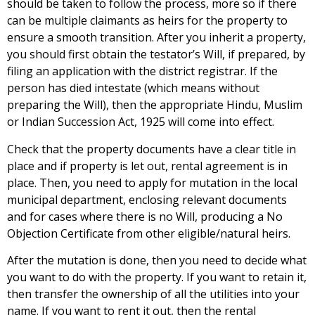
should be taken to follow the process, more so if there
can be multiple claimants as heirs for the property to
ensure a smooth transition. After you inherit a property,
you should first obtain the testator’s Will, if prepared, by
filing an application with the district registrar. If the
person has died intestate (which means without
preparing the Will), then the appropriate Hindu, Muslim
or Indian Succession Act, 1925 will come into effect.
Check that the property documents have a clear title in
place and if property is let out, rental agreement is in
place. Then, you need to apply for mutation in the local
municipal department, enclosing relevant documents
and for cases where there is no Will, producing a No
Objection Certificate from other eligible/natural heirs.
After the mutation is done, then you need to decide what
you want to do with the property. If you want to retain it,
then transfer the ownership of all the utilities into your
name. If you want to rent it out, then the rental