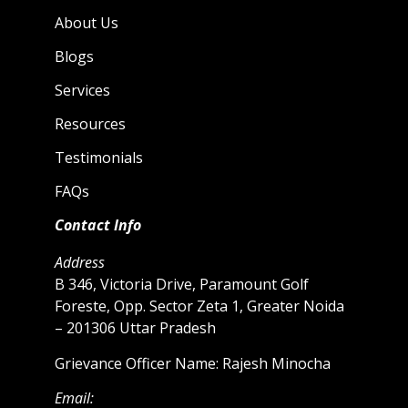
About Us
Blogs
Services
Resources
Testimonials
FAQs
Contact Info
Address
B 346, Victoria Drive, Paramount Golf
Foreste, Opp. Sector Zeta 1, Greater Noida
– 201306 Uttar Pradesh
Grievance Officer Name: Rajesh Minocha
Email: