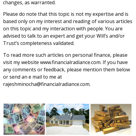
changes, as warranted.
Please do note that this topic is not my expertise and is
based only on my interest and reading of various articles
on this topic and my interaction with people. You are
advised to talk to an expert and get your Will’s and/or
Trust’s completeness validated.
To read more such articles on personal finance, please
visit my website
www.financialradiance.com
. If you have
any comments or feedback, please mention them below
or send an e mail to me at
rajeshminocha@financialradiance.com.