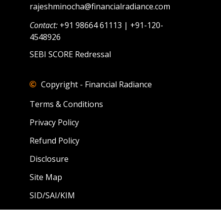
rajeshminocha@financialradiance.com
Contact:
+91 98664 61113 | +91-120-
4548926
SEBI SCORE Redressal
Copyright - Financial Radiance
Terms & Conditions
Privacy Policy
Refund Policy
Disclosure
Site Map
SID/SAI/KIM