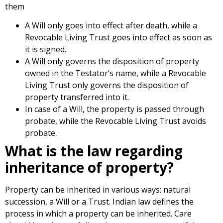
them
A Will only goes into effect after death, while a
Revocable Living Trust goes into effect as soon as
it is signed.
A Will only governs the disposition of property
owned in the Testator’s name, while a Revocable
Living Trust only governs the disposition of
property transferred into it.
In case of a Will, the property is passed through
probate, while the Revocable Living Trust avoids
probate.
What is the law regarding
inheritance of property?
Property can be inherited in various ways: natural
succession, a Will or a Trust. Indian law defines the
process in which a property can be inherited. Care