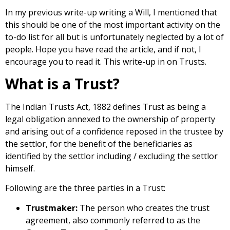
In my previous write-up
writing a Will
, I mentioned that
this should be one of the most important activity on the
to-do list for all but is unfortunately neglected by a lot of
people. Hope you have read the article, and if not, I
encourage you to
read it
. This write-up in on Trusts.
What is a Trust?
The Indian Trusts Act, 1882 defines Trust as being a
legal obligation annexed to the ownership of property
and arising out of a confidence reposed in the trustee by
the settlor, for the benefit of the beneficiaries as
identified by the settlor including / excluding the settlor
himself.
Following are the three parties in a Trust:
Trustmaker:
The person who creates the trust
agreement, also commonly referred to as the