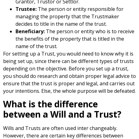
Grantor, Trustor or Settlor.
Trustee:
The person or entity responsible for
managing the property that the Trustmaker
decides to title in the name of the trust.
Beneficiary:
The person or entity who is to receive
the benefits of the property that is titled in the
name of the trust.
For setting up a Trust, you would need to know why it is
being set up, since there can be different types of trusts
depending on the objective. Before you set up a trust,
you should do research and obtain proper legal advice to
ensure that the trust is proper and legal, and carries out
your intentions. Else, the whole purpose will be defeated.
What is the difference
between a Will and a Trust?
Wills and Trusts are often used inter changeably.
However, there are certain key differences between