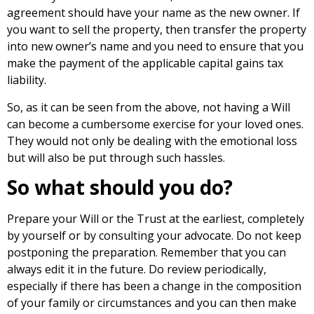
agreement should have your name as the new owner. If
you want to sell the property, then transfer the property
into new owner’s name and you need to ensure that you
make the payment of the applicable capital gains tax
liability.
So, as it can be seen from the above, not having a Will
can become a cumbersome exercise for your loved ones.
They would not only be dealing with the emotional loss
but will also be put through such hassles.
So what should you do?
Prepare your Will or the Trust at the earliest, completely
by yourself or by consulting your advocate. Do not keep
postponing the preparation. Remember that you can
always edit it in the future. Do review periodically,
especially if there has been a change in the composition
of your family or circumstances and you can then make