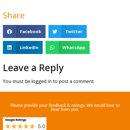
Share
Facebook
Twitter
LinkedIn
WhatsApp
Leave a Reply
You must be
logged in
to post a comment.
Please provide your feedback & ratings. We would love to
hear from you.