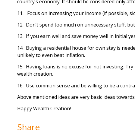
country’s economy. It should be considered only aft
11. Focus on increasing your income (if possible, si
12. Don’t spend too much on unnecessary stuff, bu
13. If you earn well and save money well in initial y
14. Buying a residential house for own stay is need
unlikely to even beat inflation.
15. Having loans is no excuse for not investing. Try 
wealth creation.
16. Use common sense and be willing to be a contraria
Above mentioned ideas are very basic ideas towards 
Happy Wealth Creation!
Share