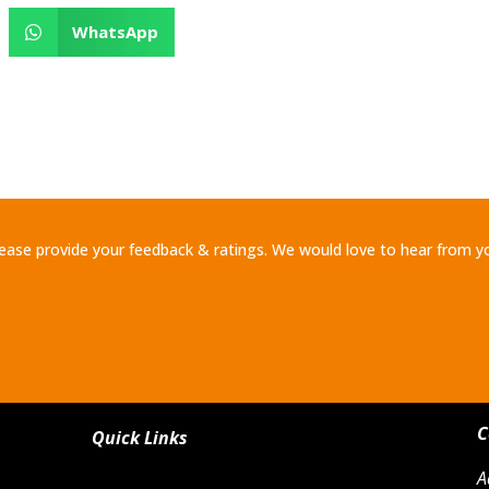
WhatsApp
ease provide your feedback & ratings. We would love to hear from y
C
Quick Links
A