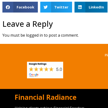
Facebook
Twitter
LinkedIn
Leave a Reply
You must be
logged in
to post a comment.
Pl
Financial Radiance