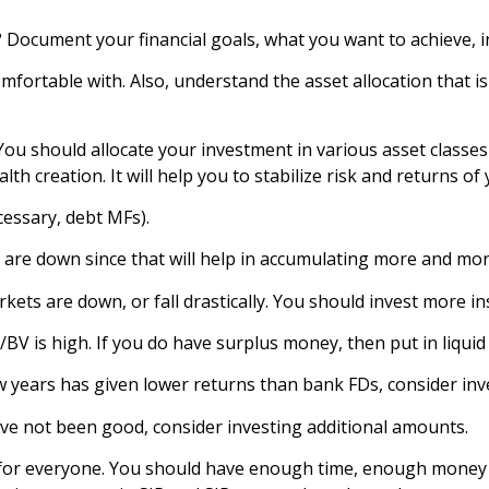
 Document your financial goals, what you want to achieve, 
ortable with. Also, understand the asset allocation that is
ou should allocate your investment in various asset classes 
h creation. It will help you to stabilize risk and returns of 
cessary, debt MFs).
re down since that will help in accumulating more and more
s are down, or fall drastically. You should invest more in
V is high. If you do have surplus money, then put in liquid
w years has given lower returns than bank FDs, consider inv
e not been good, consider investing additional amounts.
ble for everyone. You should have enough time, enough mon