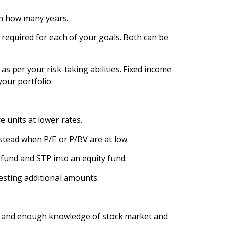
in how many years.
 required for each of your goals. Both can be
as per your risk-taking abilities. Fixed income
your portfolio.
 units at lower rates.
stead when P/E or P/BV are at low.
 fund and STP into an equity fund.
esting additional amounts.
ey and enough knowledge of stock market and