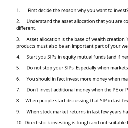
1. First decide the reason why you want to invest?
2. Understand the asset allocation that you are comf
different.
3. Asset allocation is the base of wealth creation. Y
products must also be an important part of your wealt
4. Start you SIPs in equity mutual funds (and if ne
5. Do not stop your SIPs. Especially when markets a
6. You should in fact invest more money when market
7. Don’t invest additional money when the PE or P/B
8. When people start discussing that SIP in last fe
9. When stock market returns in last few years hav
10. Direct stock investing is tough and not suita