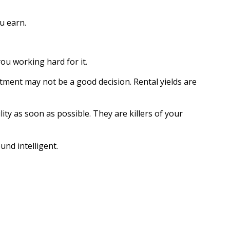
u earn.
you working hard for it.
tment may not be a good decision. Rental yields are
lity as soon as possible. They are killers of your
und intelligent.