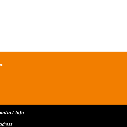
ou.
ontact Info
ddress