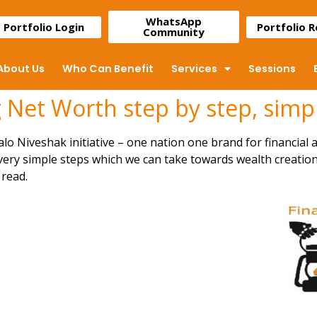
WhatsApp
Portfolio Login
Portfolio 
Community
About Us
Who Can Benefit
Services
Sessions
 Net Worth step by step, simpl
lo Niveshak initiative – one nation one brand for financial a
 very simple steps which we can take towards wealth creation.
read.