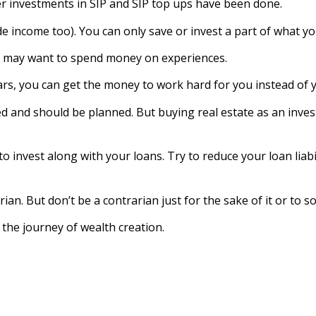
er investments in SIP and SIP top ups have been done.
de income too). You can only save or invest a part of what yo
t may want to spend money on experiences.
ears, you can get the money to work hard for you instead of 
ed and should be planned. But buying real estate as an inves
to invest along with your loans. Try to reduce your loan liabi
n. But don’t be a contrarian just for the sake of it or to so
the journey of wealth creation.