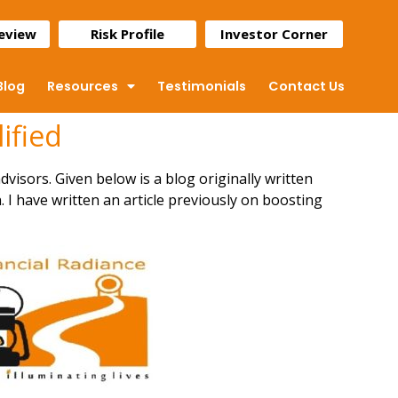
Review
Risk Profile
Investor Corner
Blog
Resources
Testimonials
Contact Us
ified
dvisors. Given below is a blog originally written
 I have written an article previously on
boosting