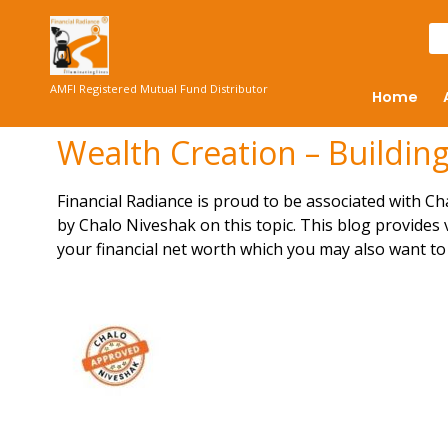
AMFI Registered Mutual Fund Distributor
Home
Wealth Creation – Building
Financial Radiance is proud to be associated with Cha
by
Chalo Niveshak
on this topic. This blog provides
your financial net worth
which you may also want to 