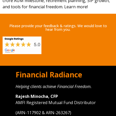
crore AUM milestone, retirement planning, SIP growth,
and tools for financial freedom. Learn more!
Please provide your feedback & ratings. We would love to
hear from you.
Financial Radiance
Helping clients achieve Financial Freedom.
Rajesh Minocha, CFP
AMFI Registered Mutual Fund Distributor
(ARN-117902 & ARN-263267)