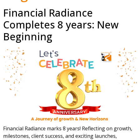
Financial Radiance
Completes 8 years: New
Beginning
Financial Radiance marks 8 years! Reflecting on growth,
milestones, client success, and exciting launches,