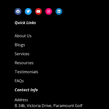
Quick Links
About Us
Blogs
Services
Resources
Testimonials
FAQs
Contact Info
Address
B 346, Victoria Drive, Paramount Golf