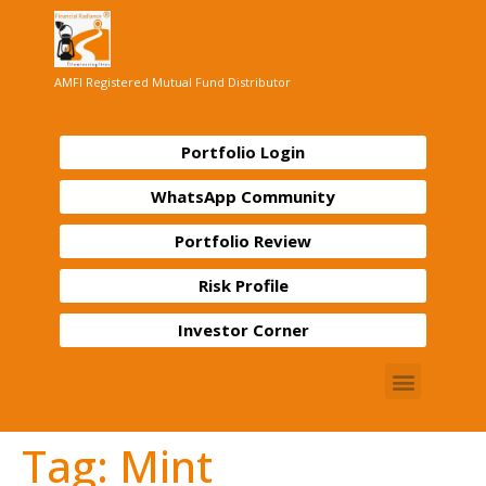
AMFI Registered Mutual Fund Distributor
Portfolio Login
WhatsApp Community
Portfolio Review
Risk Profile
Investor Corner
Tag:
Mint