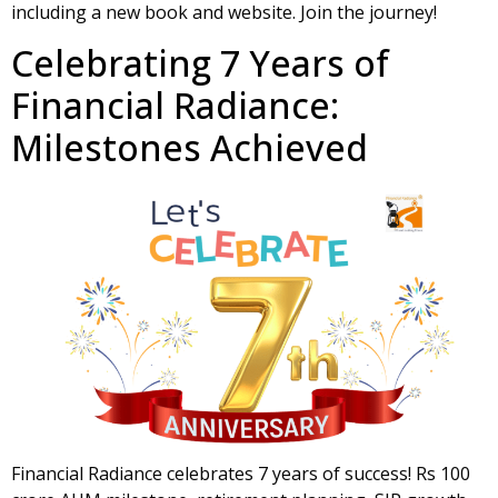
including a new book and website. Join the journey!
Celebrating 7 Years of
Financial Radiance:
Milestones Achieved
Financial Radiance celebrates 7 years of success! Rs 100