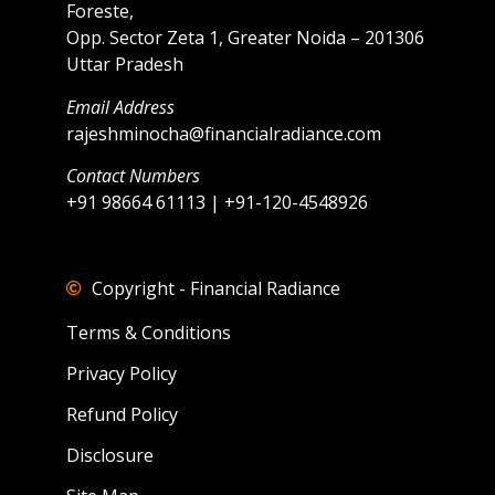
Foreste,
Opp. Sector Zeta 1, Greater Noida – 201306
Uttar Pradesh
Email Address
rajeshminocha@financialradiance.com
Contact Numbers
+91 98664 61113 | +91-120-4548926
Copyright - Financial Radiance
Terms & Conditions
Privacy Policy
Refund Policy
Disclosure