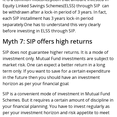
Equity Linked Savings Schemes(ELSS) through SIP can
be withdrawn after a lock-in period of 3 years. In fact,
each SIP installment has 3 years lock-in period
separately.One has to understand this very clearly
before investing in ELSS through SIP.
Myth 7: SIP offers high returns
SIP does not guarantee higher returns. It is a mode of
investment only. Mutual Fund investments are subject to
market risk. One can expect a better return in a long
term only. If you want to save for a certain expenditure
in the future then you should have an investment
horizon as per your financial goal.
SIP is a convenient mode of investment in Mutual Fund
Schemes. But it requires a certain amount of discipline in
your financial planning. You have to invest regularly as
per your investment horizon and risk appetite to meet