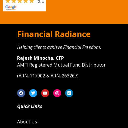
Financial Radiance
Helping clients achieve Financial Freedom.
Rajesh Minocha, CFP
AMFI Registered Mutual Fund Distributor
(ARN-117902 & ARN-263267)
Quick Links
About Us