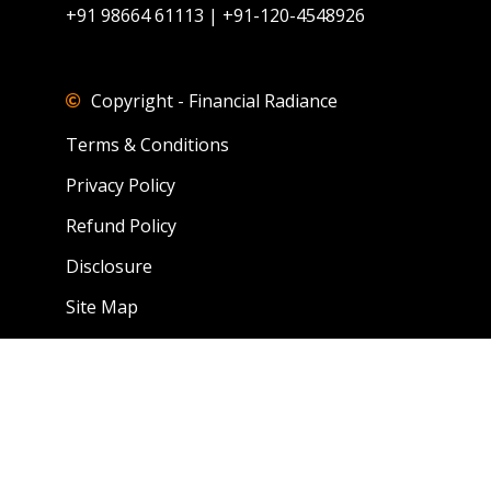
+91 98664 61113 | +91-120-4548926
Copyright - Financial Radiance
Terms & Conditions
Privacy Policy
Refund Policy
Disclosure
Site Map