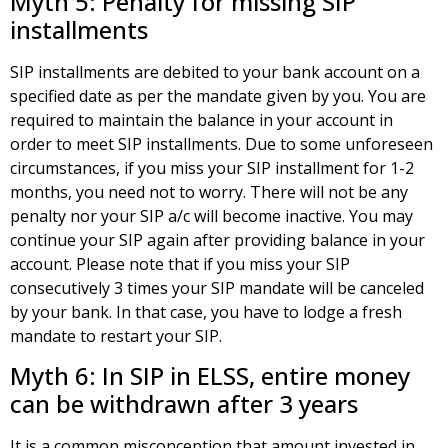
Myth 5: Penalty for missing SIP
installments
SIP installments are debited to your bank account on a
specified date as per the mandate given by you. You are
required to maintain the balance in your account in
order to meet SIP installments. Due to some unforeseen
circumstances, if you miss your SIP installment for 1-2
months, you need not to worry. There will not be any
penalty nor your SIP a/c will become inactive. You may
continue your SIP again after providing balance in your
account. Please note that if you miss your SIP
consecutively 3 times your SIP mandate will be canceled
by your bank. In that case, you have to lodge a fresh
mandate to restart your SIP.
Myth 6: In SIP in ELSS, entire money
can be withdrawn after 3 years
It is a common misconception that amount invested in