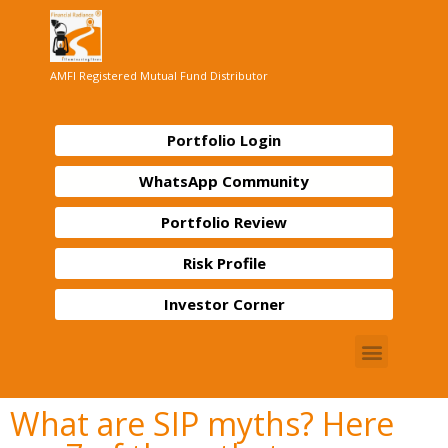
AMFI Registered Mutual Fund Distributor
Portfolio Login
WhatsApp Community
Portfolio Review
Risk Profile
Investor Corner
What are SIP myths? Here