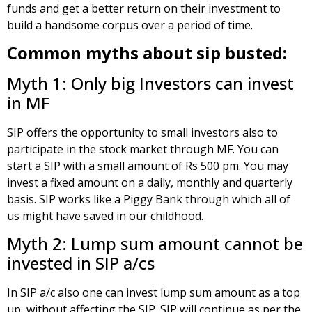
funds and get a better return on their investment to
build a handsome corpus over a period of time.
Common myths about sip busted:
Myth 1: Only big Investors can invest
in MF
SIP offers the opportunity to small investors also to
participate in the stock market through MF. You can
start a SIP with a small amount of Rs 500 pm. You may
invest a fixed amount on a daily, monthly and quarterly
basis. SIP works like a Piggy Bank through which all of
us might have saved in our childhood.
Myth 2: Lump sum amount cannot be
invested in SIP a/cs
In SIP a/c also one can invest lump sum amount as a top
up, without affecting the SIP. SIP will continue as per the