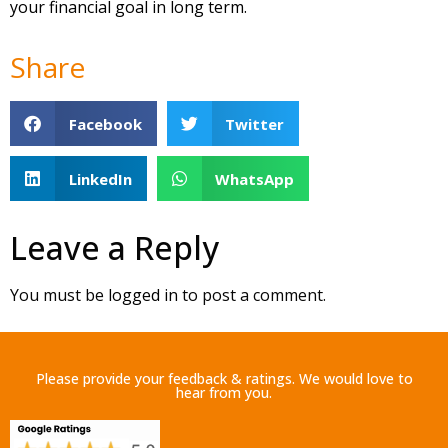
your financial goal in long term.
Share
Facebook
Twitter
LinkedIn
WhatsApp
Leave a Reply
You must be
logged in
to post a comment.
Please provide your feedback & ratings. We would love to
hear from you.