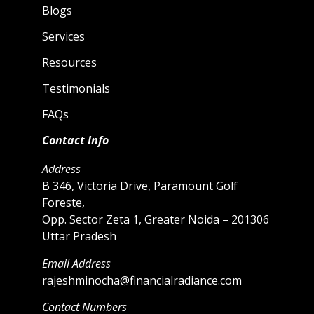
Blogs
Services
Resources
Testimonials
FAQs
Contact Info
Address
B 346, Victoria Drive, Paramount Golf
Foreste,
Opp. Sector Zeta 1, Greater Noida – 201306
Uttar Pradesh
Email Address
rajeshminocha@financialradiance.com
Contact Numbers