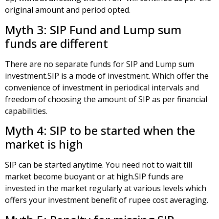
original amount and period opted.
Myth 3: SIP Fund and Lump sum
funds are different
There are no separate funds for SIP and Lump sum
investment.SIP is a mode of investment. Which offer the
convenience of investment in periodical intervals and
freedom of choosing the amount of SIP as per financial
capabilities.
Myth 4: SIP to be started when the
market is high
SIP can be started anytime. You need not to wait till
market become buoyant or at high.SIP funds are
invested in the market regularly at various levels which
offers your investment benefit of rupee cost averaging.