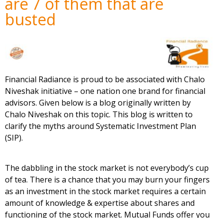
are 7 of them that are
busted
Financial Radiance is proud to be associated with Chalo
Niveshak initiative – one nation one brand for financial
advisors. Given below is a blog originally written by
Chalo Niveshak
on this topic. This blog is written to
clarify the myths around Systematic Investment Plan
(SIP).
The dabbling in the stock market is not everybody’s cup
of tea. There is a chance that you may burn your fingers
as an investment in the stock market requires a certain
amount of knowledge & expertise about shares and
functioning of the stock market. Mutual Funds offer you