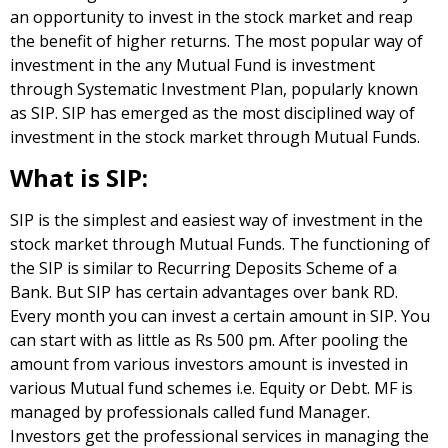
an opportunity to invest in the stock market and reap
the benefit of higher returns. The most popular way of
investment in the any Mutual Fund is investment
through Systematic Investment Plan, popularly known
as SIP. SIP has emerged as the most disciplined way of
investment in the stock market through Mutual Funds.
What is SIP:
SIP is the simplest and easiest way of investment in the
stock market through Mutual Funds. The functioning of
the SIP is similar to Recurring Deposits Scheme of a
Bank. But SIP has certain advantages over bank RD.
Every month you can invest a certain amount in SIP. You
can start with as little as Rs 500 pm. After pooling the
amount from various investors amount is invested in
various Mutual fund schemes i.e. Equity or Debt. MF is
managed by professionals called fund Manager.
Investors get the professional services in managing the