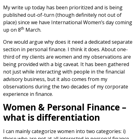
My write up today has been prioritized and is being
published out-of-turn (though definitely not out of
place) since we have International Women’s day coming
th
up on 8
March.
One would argue why does it need a dedicated separate
section in personal finance. I think it does. About one-
third of my clients are women and my observations are
being provided with a big caveat. It has been gathered
not just while interacting with people in the financial
advisory business, but it also comes from my
observations during the two decades of my corporate
experience in finance.
Women & Personal Finance –
what is differentiation
I can mainly categorize women into two categories: i)
those who are not at all interested in personal finance