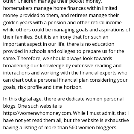
other. Children manage their pocket money,
homemakers manage home finances within limited
money provided to them, and retirees manage their
golden years with a pension and other retiral income
while others could be managing goals and aspirations of
their families. But it is an irony that for such an
important aspect in our life, there is no education
provided in schools and colleges to prepare us for the
same. Therefore, we should always look towards
broadening our knowledge by extensive reading and
interactions and working with the financial experts who
can chart out a personal financial plan considering your
goals, risk profile and time horizon.
In this digital age, there are dedicate women personal
blogs. One such website is
https://womenwhomoney.com
. While I must admit, that I
have not yet read them all, but the website is exhaustive
having a listing of more than 560 women bloggers.