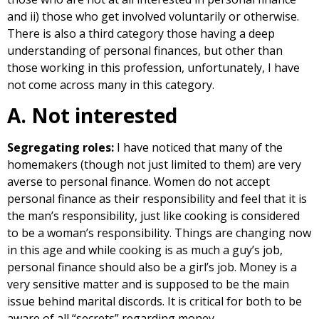
and ii) those who get involved voluntarily or otherwise.
There is also a third category those having a deep
understanding of personal finances, but other than
those working in this profession, unfortunately, I have
not come across many in this category.
A. Not interested
Segregating roles:
I have noticed that many of the
homemakers (though not just limited to them) are very
averse to personal finance. Women do not accept
personal finance as their responsibility and feel that it is
the man’s responsibility, just like cooking is considered
to be a woman’s responsibility. Things are changing now
in this age and while cooking is as much a guy’s job,
personal finance should also be a girl’s job. Money is a
very sensitive matter and is supposed to be the main
issue behind marital discords. It is critical for both to be
aware of all “secrets” regarding money.