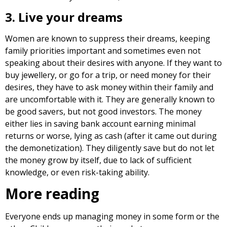
3. Live your dreams
Women are known to suppress their dreams, keeping
family priorities important and sometimes even not
speaking about their desires with anyone. If they want to
buy jewellery, or go for a trip, or need money for their
desires, they have to ask money within their family and
are uncomfortable with it. They are generally known to
be good savers, but not good investors. The money
either lies in saving bank account earning minimal
returns or worse, lying as cash (after it came out during
the demonetization). They diligently save but do not let
the money grow by itself, due to lack of sufficient
knowledge, or even risk-taking ability.
More reading
Everyone ends up managing money in some form or the