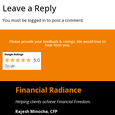
Leave a Reply
You must be
logged in
to post a comment.
Please provide your feedback & ratings. We would love to
hear from you.
Financial Radiance
Helping clients achieve Financial Freedom.
Rajesh Minocha, CFP