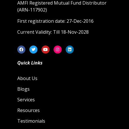
AMFI Registered Mutual Fund Distributor
(ARN-117902)
First registration date: 27-Dec-2016
Current Validity: Till 18-Nov-2028
Quick Links
About Us
Blogs
Services
Resources
Testimonials