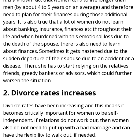
men (by about 4 to 5 years on an average) and therefore
need to plan for their finances during those additional
years. It is also true that a lot of women do not learn
about banking, insurance, finances etc throughout their
life and when burdened with this emotional loss due to
the death of the spouse, there is also need to learn
about finances. Sometimes it gets hastened due to the
sudden departure of their spouse due to an accident or a
disease. Then, she has to start relying on the relatives,
friends, greedy bankers or advisors, which could further
worsen the situation.
2. Divorce rates increases
Divorce rates have been increasing and this means it
becomes critically important for women to be self-
independent. If relations do not work out, then women
also do not need to put up with a bad marriage and can
have the flexibility to walk out, if needed.