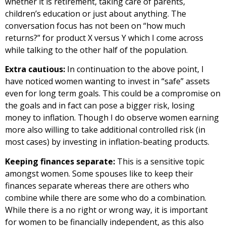
whether it is retirement, taking care of parents,
children’s education or just about anything. The
conversation focus has not been on “how much
returns?” for product X versus Y which I come across
while talking to the other half of the population.
Extra cautious:
In continuation to the above point, I
have noticed women wanting to invest in “safe” assets
even for long term goals. This could be a compromise on
the goals and in fact can pose a bigger risk, losing
money to inflation. Though I do observe women earning
more also willing to take additional controlled risk (in
most cases) by investing in inflation-beating products.
Keeping finances separate:
This is a sensitive topic
amongst women. Some spouses like to keep their
finances separate whereas there are others who
combine while there are some who do a combination.
While there is a no right or wrong way, it is important
for women to be financially independent, as this also