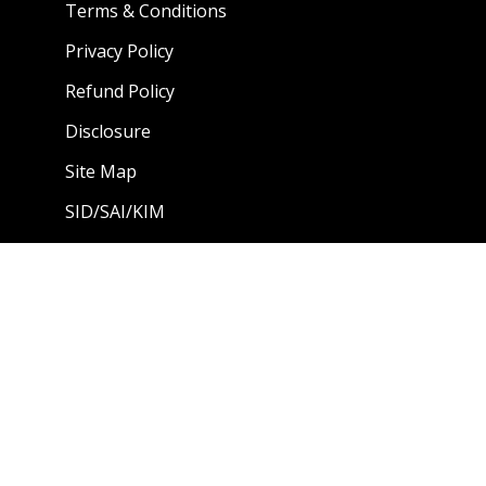
Terms & Conditions
Privacy Policy
Refund Policy
Disclosure
Site Map
SID/SAI/KIM