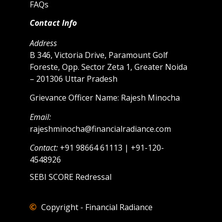
FAQs
Contact Info
Address
B 346, Victoria Drive, Paramount Golf
Foreste, Opp. Sector Zeta 1, Greater Noida
– 201306 Uttar Pradesh
Grievance Officer Name: Rajesh Minocha
Email:
rajeshminocha@financialradiance.com
Contact:
+91 98664 61113 | +91-120-
4548926
SEBI SCORE Redressal
Copyright - Financial Radiance