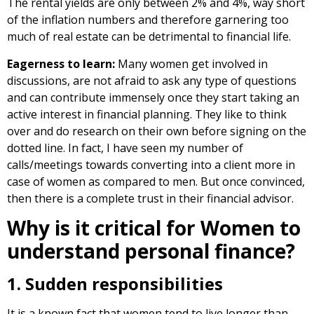
The rental yields are only between 2% and 4%, way short
of the inflation numbers and therefore garnering too
much of real estate can be detrimental to financial life.
Eagerness to learn:
Many women get involved in
discussions, are not afraid to ask any type of questions
and can contribute immensely once they start taking an
active interest in financial planning. They like to think
over and do research on their own before signing on the
dotted line. In fact, I have seen my number of
calls/meetings towards converting into a client more in
case of women as compared to men. But once convinced,
then there is a complete trust in their financial advisor.
Why is it critical for Women to
understand personal finance?
1. Sudden responsibilities
It is a known fact that women tend to live longer than