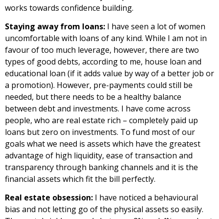
works towards confidence building.
Staying away from loans:
I have seen a lot of women
uncomfortable with loans of any kind. While I am not in
favour of too much leverage, however, there are two
types of good debts, according to me, house loan and
educational loan (if it adds value by way of a better job or
a promotion). However, pre-payments could still be
needed, but there needs to be a healthy balance
between debt and investments. I have come across
people, who are real estate rich – completely paid up
loans but zero on investments. To fund most of our
goals what we need is assets which have the greatest
advantage of high liquidity, ease of transaction and
transparency through banking channels and it is the
financial assets which fit the bill perfectly.
Real estate obsession:
I have noticed a behavioural
bias and not letting go of the physical assets so easily.