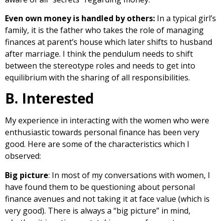
Even own money is handled by others:
In a typical girl’s
family, it is the father who takes the role of managing
finances at parent’s house which later shifts to husband
after marriage. I think the pendulum needs to shift
between the stereotype roles and needs to get into
equilibrium with the sharing of all responsibilities.
B. Interested
My experience in interacting with the women who were
enthusiastic towards personal finance has been very
good. Here are some of the characteristics which I
observed:
Big picture
: In most of my conversations with women, I
have found them to be questioning about personal
finance avenues and not taking it at face value (which is
very good). There is always a “big picture” in mind,