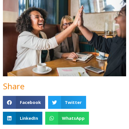
Share
Facebook
Twitter
LinkedIn
WhatsApp