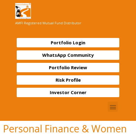
AMFI Registered Mutual Fund Distributor
Portfolio Login
WhatsApp Community
Portfolio Review
Risk Profile
Investor Corner
Personal Finance & Women