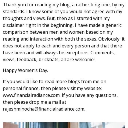
Thank you for reading my blog, a rather long one, by my
standards. I know some of you would not agree with my
thoughts and views. But, then as I started with my
disclaimer right in the beginning, I have made a generic
comparison between men and women based on my
reading and interaction with both the sexes. Obviously, it
does not apply to each and every person and that there
have been and will always be exceptions. Comments,
views, feedback, brickbats, all are welcome!
Happy Women’s Day.
If you would like to read more blogs from me on
personal finance, then please visit my website:
www.financialradiance.com. If you have any questions,
then please drop me a mail at
rajeshminocha@financialradiance.com.