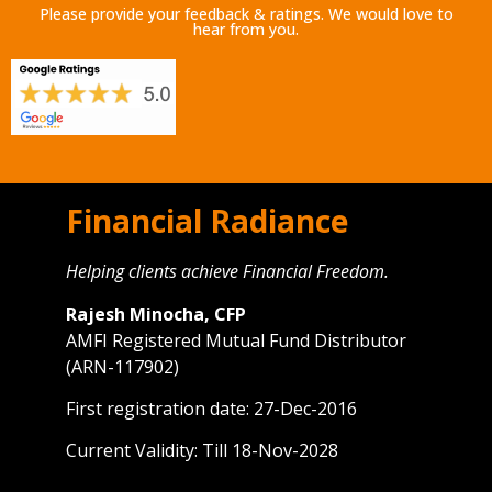
Please provide your feedback & ratings. We would love to
hear from you.
Financial Radiance
Helping clients achieve Financial Freedom.
Rajesh Minocha, CFP
AMFI Registered Mutual Fund Distributor
(ARN-117902)
First registration date: 27-Dec-2016
Current Validity: Till 18-Nov-2028