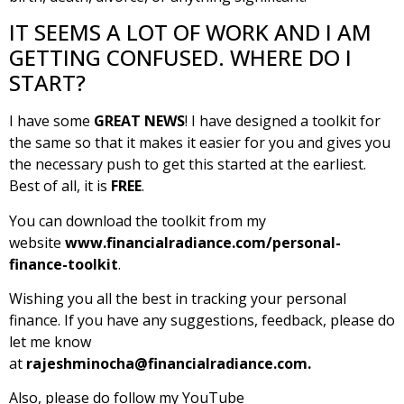
IT SEEMS A LOT OF WORK AND I AM
GETTING CONFUSED. WHERE DO I
START?
I have some
GREAT NEWS
! I have designed a toolkit for
the same so that it makes it easier for you and gives you
the necessary push to get this started at the earliest.
Best of all, it is
FREE
.
You can download the toolkit from my
website
www.financialradiance.com/personal-
finance-toolkit
.
Wishing you all the best in tracking your personal
finance. If you have any suggestions, feedback, please do
let me know
at
rajeshminocha@financialradiance.com
.
Also, please do follow my YouTube