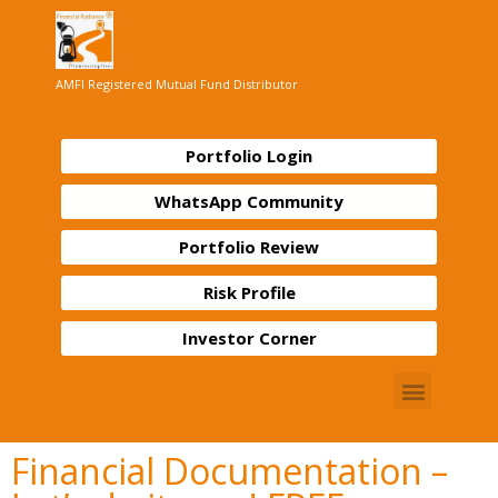
AMFI Registered Mutual Fund Distributor
Portfolio Login
WhatsApp Community
Portfolio Review
Risk Profile
Investor Corner
Financial Documentation –