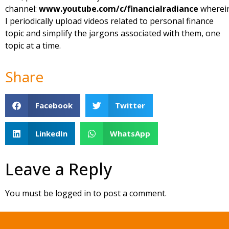
channel:
www.youtube.com/c/financialradiance
wherei
I periodically upload videos related to personal finance
topic and simplify the jargons associated with them, one
topic at a time.
Share
Facebook
Twitter
LinkedIn
WhatsApp
Leave a Reply
You must be
logged in
to post a comment.