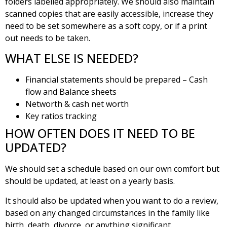
folders labelled appropriately. We should also maintain
scanned copies that are easily accessible, increase they
need to be set somewhere as a soft copy, or if a print
out needs to be taken.
WHAT ELSE IS NEEDED?
Financial statements should be prepared – Cash
flow and Balance sheets
Networth & cash net worth
Key ratios tracking
HOW OFTEN DOES IT NEED TO BE
UPDATED?
We should set a schedule based on our own comfort but
should be updated, at least on a yearly basis.
It should also be updated when you want to do a review,
based on any changed circumstances in the family like
birth, death, divorce, or anything significant.