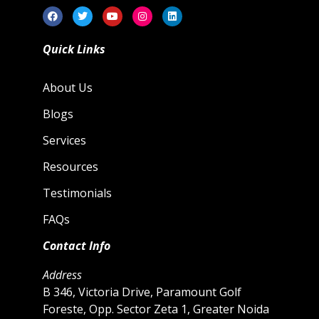
Quick Links
About Us
Blogs
Services
Resources
Testimonials
FAQs
Contact Info
Address
B 346, Victoria Drive, Paramount Golf
Foreste, Opp. Sector Zeta 1, Greater Noida