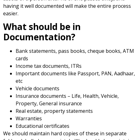
having it well documented will make the entire process
easier.
What should be in
Documentation?
Bank statements, pass books, cheque books, ATM
cards
Income tax documents, ITRs
Important documents like Passport, PAN, Aadhaar,
etc
Vehicle documents
Insurance documents – Life, Health, Vehicle,
Property, General insurance
Real estate, property statements
Warranties
Educational certificates
We should maintain hard copies of these in separate