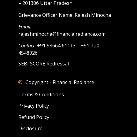
– 201306 Uttar Pradesh
Grievance Officer Name: Rajesh Minocha
Email:
rajeshminocha@financialradiance.com
Contact:
+91 98664 61113 | +91-120-
4548926
SEBI SCORE Redressal
Copyright - Financial Radiance
Terms & Conditions
Privacy Policy
Refund Policy
Disclosure