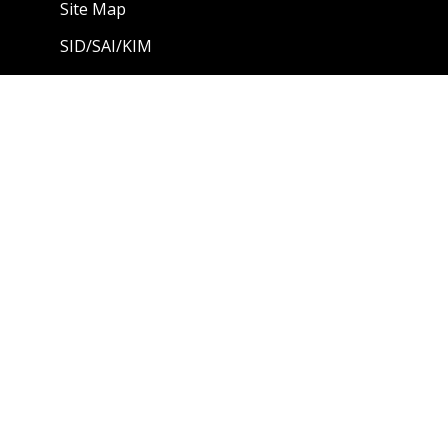
Site Map
SID/SAI/KIM