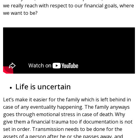
we really reach with respect to our financial goals, where
we want to be?
Life is uncertain
Let’s make it easier for the family which is left behind in
case of any eventuality happening. The family anyways
goes through emotional stress in case of death. Why
give them a financial trauma too if documentation is not
set in order. Transmission needs to be done for the
assets of a person after he or she passes away, and