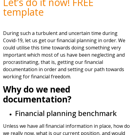
Let’s do it now! FREE
template
During such a turbulent and uncertain time during
Covid-19, let us get our financial planning in order. We
could utilise this time towards doing something very
important which most of us have been neglecting and
procrastinating, that is, getting our financial
documentation in order and setting our path towards
working for financial freedom.
Why do we need
documentation?
Financial planning benchmark
Unless we have all financial information in place, how do
we really now, what is our current position, and would