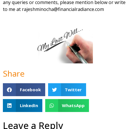
any queries or comments, please mention below or write
to me at
rajeshminocha@financialradiance.com
Share
Facebook
Twitter
LinkedIn
WhatsApp
Leave a Reply