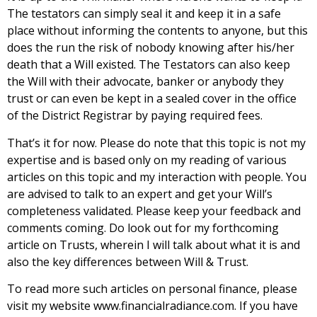
The testators can simply seal it and keep it in a safe
place without informing the contents to anyone, but this
does the run the risk of nobody knowing after his/her
death that a Will existed. The Testators can also keep
the Will with their advocate, banker or anybody they
trust or can even be kept in a sealed cover in the office
of the District Registrar by paying required fees.
That’s it for now. Please do note that this topic is not my
expertise and is based only on my reading of various
articles on this topic and my interaction with people. You
are advised to talk to an expert and get your Will’s
completeness validated. Please keep your feedback and
comments coming. Do look out for my forthcoming
article on Trusts, wherein I will talk about what it is and
also the key differences between Will & Trust.
To read more such articles on personal finance, please
visit my website www.financialradiance.com. If you have