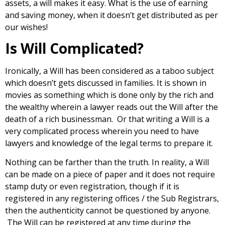
assets, a will makes it easy. What is the use of earning
and saving money, when it doesn’t get distributed as per
our wishes!
Is Will Complicated?
Ironically, a Will has been considered as a taboo subject
which doesn’t gets discussed in families. It is shown in
movies as something which is done only by the rich and
the wealthy wherein a lawyer reads out the Will after the
death of a rich businessman. Or that writing a Will is a
very complicated process wherein you need to have
lawyers and knowledge of the legal terms to prepare it.
Nothing can be farther than the truth. In reality, a Will
can be made on a piece of paper and it does not require
stamp duty or even registration, though if it is
registered in any registering offices / the Sub Registrars,
then the authenticity cannot be questioned by anyone.
The Will can be registered at any time during the