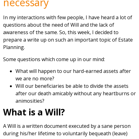
necessary
In my interactions with few people, I have heard a lot of
questions about the need of Will and the lack of
awareness of the same. So, this week, I decided to
prepare a write up on such an important topic of Estate
Planning.
Some questions which come up in our mind:
What will happen to our hard-earned assets after
we are no more?
Will our beneficiaries be able to divide the assets
after our death amicably without any heartburns or
animosities?
What is a Will?
A Will is a written document executed by a sane person
during his/her lifetime to voluntarily bequeath (leave)