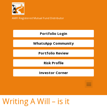
AMFI Registered Mutual Fund Distributor
Portfolio Login
WhatsApp Community
Portfolio Review
Risk Profile
Investor Corner
Writing A Will – is it