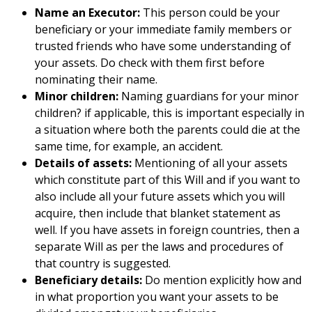
Name an Executor:
This person could be your
beneficiary or your immediate family members or
trusted friends who have some understanding of
your assets. Do check with them first before
nominating their name.
Minor children:
Naming guardians for your minor
children? if applicable, this is important especially in
a situation where both the parents could die at the
same time, for example, an accident.
Details of assets:
Mentioning of all your assets
which constitute part of this Will and if you want to
also include all your future assets which you will
acquire, then include that blanket statement as
well. If you have assets in foreign countries, then a
separate Will as per the laws and procedures of
that country is suggested.
Beneficiary details:
Do mention explicitly how and
in what proportion you want your assets to be