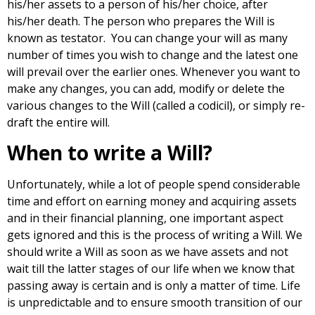
his/her assets to a person of his/her choice, after
his/her death. The person who prepares the Will is
known as testator. You can change your will as many
number of times you wish to change and the latest one
will prevail over the earlier ones. Whenever you want to
make any changes, you can add, modify or delete the
various changes to the Will (called a codicil), or simply re-
draft the entire will.
When to write a Will?
Unfortunately, while a lot of people spend considerable
time and effort on earning money and acquiring assets
and in their financial planning, one important aspect
gets ignored and this is the process of writing a Will. We
should write a Will as soon as we have assets and not
wait till the latter stages of our life when we know that
passing away is certain and is only a matter of time. Life
is unpredictable and to ensure smooth transition of our