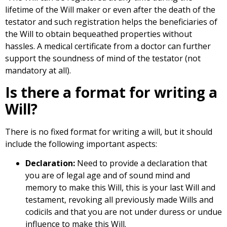
lifetime of the Will maker or even after the death of the
testator and such registration helps the beneficiaries of
the Will to obtain bequeathed properties without
hassles. A medical certificate from a doctor can further
support the soundness of mind of the testator (not
mandatory at all).
Is there a format for writing a
Will?
There is no fixed format for writing a will, but it should
include the following important aspects:
Declaration:
Need to provide a declaration that
you are of legal age and of sound mind and
memory to make this Will, this is your last Will and
testament, revoking all previously made Wills and
codicils and that you are not under duress or undue
influence to make this Will.