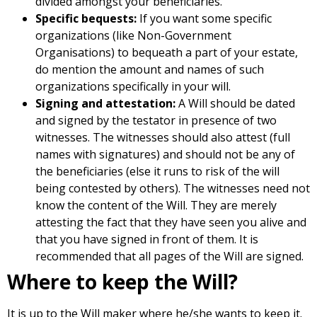
divided amongst your beneficiaries.
Specific bequests:
If you want some specific
organizations (like Non-Government
Organisations) to bequeath a part of your estate,
do mention the amount and names of such
organizations specifically in your will.
Signing and attestation:
A Will should be dated
and signed by the testator in presence of two
witnesses. The witnesses should also attest (full
names with signatures) and should not be any of
the beneficiaries (else it runs to risk of the will
being contested by others). The witnesses need not
know the content of the Will. They are merely
attesting the fact that they have seen you alive and
that you have signed in front of them. It is
recommended that all pages of the Will are signed.
Where to keep the Will?
It is up to the Will maker where he/she wants to keep it.