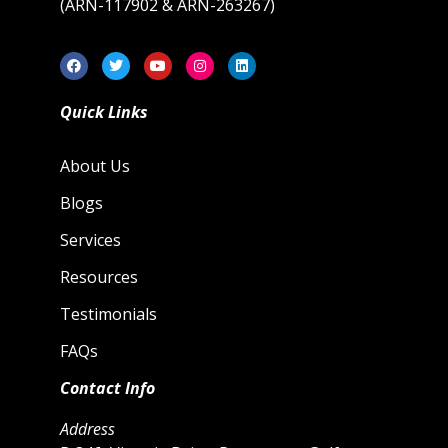
(ARN-117902 & ARN-263267)
Quick Links
About Us
Blogs
Services
Resources
Testimonials
FAQs
Contact Info
Address