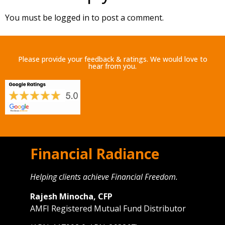
You must be
logged in
to post a comment.
Please provide your feedback & ratings. We would love to
hear from you.
Financial Radiance
Helping clients achieve Financial Freedom.
Rajesh Minocha, CFP
AMFI Registered Mutual Fund Distributor