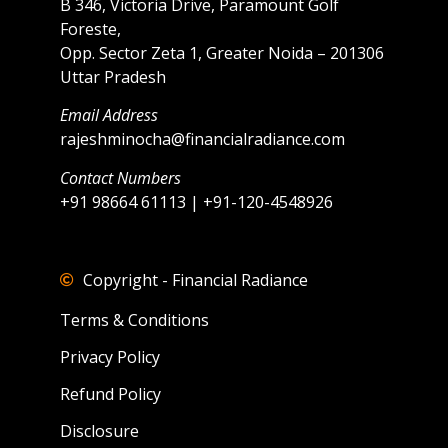
B 346, Victoria Drive, Paramount Golf
Foreste,
Opp. Sector Zeta 1, Greater Noida – 201306
Uttar Pradesh
Email Address
rajeshminocha@financialradiance.com
Contact Numbers
+91 98664 61113 | +91-120-4548926
Copyright - Financial Radiance
Terms & Conditions
Privacy Policy
Refund Policy
Disclosure