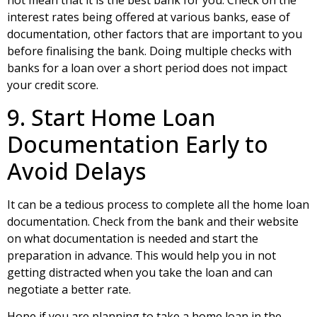
not mean that it is the best bank for you. Check on the
interest rates being offered at various banks, ease of
documentation, other factors that are important to you
before finalising the bank. Doing multiple checks with
banks for a loan over a short period does not impact
your credit score.
9. Start Home Loan
Documentation Early to
Avoid Delays
It can be a tedious process to complete all the home loan
documentation. Check from the bank and their website
on what documentation is needed and start the
preparation in advance. This would help you in not
getting distracted when you take the loan and can
negotiate a better rate.
Hope if you are planning to take a home loan in the