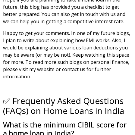
future, this blog has provided you a checklist to get
better prepared. You can also
get in touch with us
and
we can help you in getting a competitive interest rate.
Happy to get your comments. In one of my future blogs,
I plan to write about explaining how EMI works. Also, I
would be explaining about various loan deductions you
may be aware (or may be not). Keep watching this space
for more. To read more such
blogs on personal finance
,
please visit my website or contact us for further
information.
✅ Frequently Asked Questions
(FAQs) on Home Loans in India
What is the minimum CIBIL score for
a home loan in India?