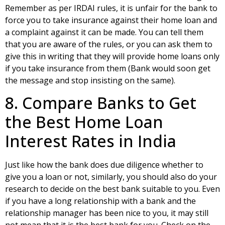
Remember as per IRDAI rules, it is unfair for the bank to
force you to take insurance against their home loan and
a complaint against it can be made. You can tell them
that you are aware of the rules, or you can ask them to
give this in writing that they will provide home loans only
if you take insurance from them (Bank would soon get
the message and stop insisting on the same).
8. Compare Banks to Get
the Best Home Loan
Interest Rates in India
Just like how the bank does due diligence whether to
give you a loan or not, similarly, you should also do your
research to decide on the best bank suitable to you. Even
if you have a long relationship with a bank and the
relationship manager has been nice to you, it may still