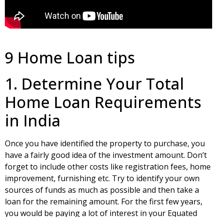
9 Home Loan tips
1. Determine Your Total
Home Loan Requirements
in India
Once you have identified the property to purchase, you
have a fairly good idea of the investment amount. Don’t
forget to include other costs like registration fees, home
improvement, furnishing etc. Try to identify your own
sources of funds as much as possible and then take a
loan for the remaining amount. For the first few years,
you would be paying a lot of interest in your Equated