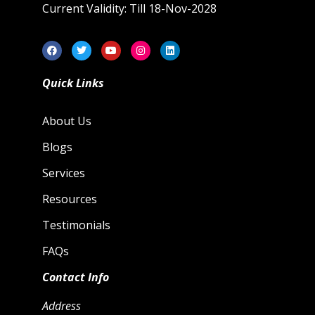
Current Validity: Till 18-Nov-2028
Quick Links
About Us
Blogs
Services
Resources
Testimonials
FAQs
Contact Info
Address