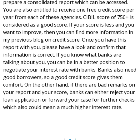
prepare a consolidated report which can be accessed.
You are also entitled to receive one free credit score per
year from each of these agencies. CIBIL score of 750+ is
considered as a good score. If your score is less and you
want to improve, then you can find more information in
my
previous blog on credit score
. Once you have this
report with you, please have a look and confirm that
information is correct. If you know what banks are
talking about you, you can be in a better position to
negotiate your interest rate with banks. Banks also need
good borrowers, so a good credit score gives them
comfort
.
On the other hand, if there are bad remarks on
your report and your score, banks can either reject your
loan application or forward your case for further checks
which also could mean a much higher interest rate.