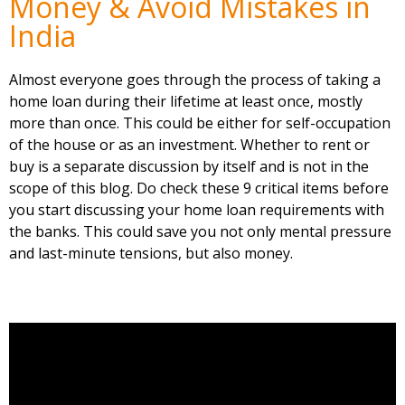
Money & Avoid Mistakes in
India
Almost everyone goes through the process of taking a
home loan during their lifetime at least once, mostly
more than once. This could be either for self-occupation
of the house or as an investment. Whether to rent or
buy is a separate discussion by itself and is not in the
scope of this blog. Do check these 9 critical items before
you start discussing your home loan requirements with
the banks. This could save you not only mental pressure
and last-minute tensions, but also money.