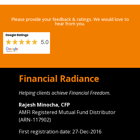
Please provide your feedback & ratings. We would love to
hear from you.
Financial Radiance
Helping clients achieve Financial Freedom.
Rajesh Minocha, CFP
AMFI Registered Mutual Fund Distributor
(ARN-117902)
First registration date: 27-Dec-2016