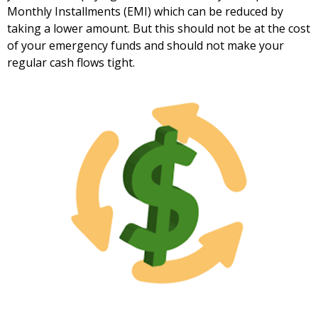
Monthly Installments (EMI) which can be reduced by
taking a lower amount. But this should not be at the cost
of your emergency funds and should not make your
regular cash flows tight.