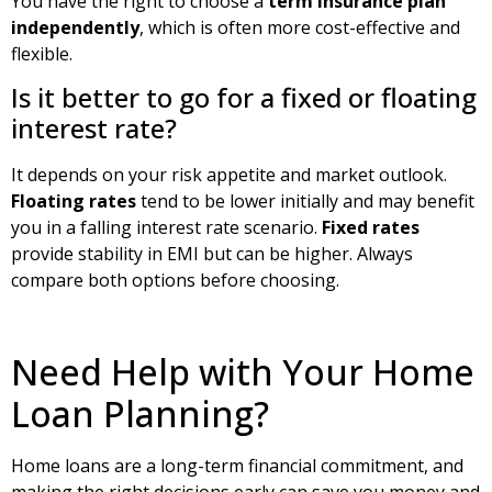
You have the right to choose a
term insurance plan
independently
, which is often more cost-effective and
flexible.
Is it better to go for a fixed or floating
interest rate?
It depends on your risk appetite and market outlook.
Floating rates
tend to be lower initially and may benefit
you in a falling interest rate scenario.
Fixed rates
provide stability in EMI but can be higher. Always
compare both options before choosing.
Need Help with Your Home
Loan Planning?
Home loans are a long-term financial commitment, and