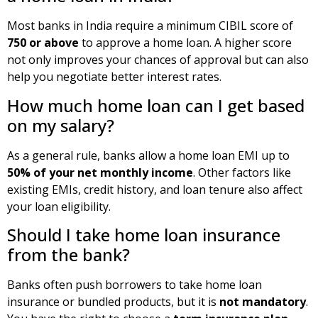
Most banks in India require a minimum CIBIL score of
750 or above
to approve a home loan. A higher score
not only improves your chances of approval but can also
help you negotiate better interest rates.
How much home loan can I get based
on my salary?
As a general rule, banks allow a home loan EMI up to
50% of your net monthly income
. Other factors like
existing EMIs, credit history, and loan tenure also affect
your loan eligibility.
Should I take home loan insurance
from the bank?
Banks often push borrowers to take home loan
insurance or bundled products, but it is
not mandatory
.