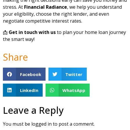
making the right decisions early can save you money and
stress. At
Financial Radiance
, we help you understand
your eligibility, choose the right lender, and even
negotiate competitive interest rates.
📩
Get in touch with us
to plan your home loan journey
the smart way!
Share
Facebook
Twitter
LinkedIn
WhatsApp
Leave a Reply
You must be
logged in
to post a comment.