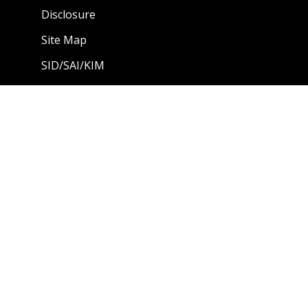
Disclosure
Site Map
SID/SAI/KIM