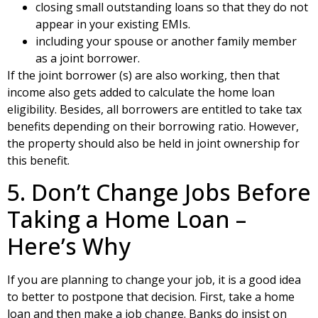
closing small outstanding loans so that they do not
appear in your existing EMIs.
including your spouse or another family member
as a joint borrower.
If the joint borrower (s) are also working, then that
income also gets added to calculate the home loan
eligibility. Besides, all borrowers are entitled to take tax
benefits depending on their borrowing ratio. However,
the property should also be held in joint ownership for
this benefit.
5. Don’t Change Jobs Before
Taking a Home Loan –
Here’s Why
If you are planning to change your job, it is a good idea
to better to postpone that decision. First, take a home
loan and then make a job change. Banks do insist on