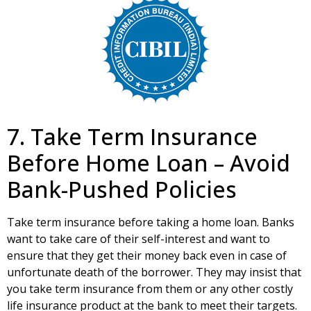
7. Take Term Insurance
Before Home Loan – Avoid
Bank-Pushed Policies
Take term insurance before taking a home loan. Banks
want to take care of their self-interest and want to
ensure that they get their money back even in case of
unfortunate death of the borrower. They may insist that
you take term insurance from them or any other costly
life insurance product at the bank to meet their targets.