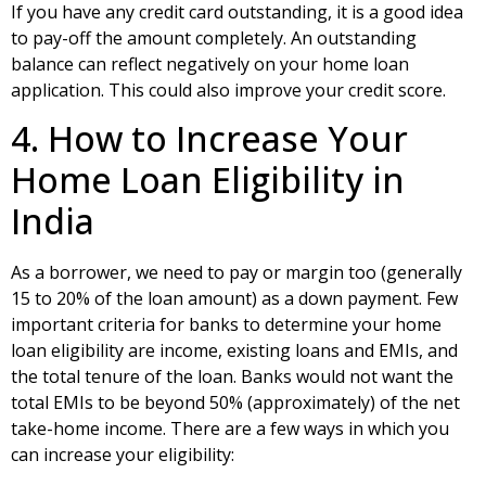
If you have any credit card outstanding, it is a good idea
to pay-off the amount completely. An outstanding
balance can reflect negatively on your home loan
application. This could also improve your
credit score.
4. How to Increase Your
Home Loan Eligibility in
India
As a borrower, we need to pay or margin too (generally
15 to 20% of the loan amount) as a down payment. Few
important criteria for banks to determine your home
loan eligibility are income, existing loans and EMIs, and
the total tenure of the loan. Banks would not want the
total EMIs to be beyond 50% (approximately) of the net
take-home income. There are a few ways in which you
can increase your eligibility: