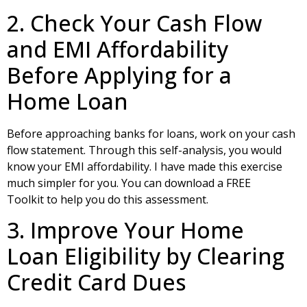
2. Check Your Cash Flow
and EMI Affordability
Before Applying for a
Home Loan
Before approaching banks for loans, work on your cash
flow statement. Through this self-analysis, you would
know your EMI affordability. I have made this exercise
much simpler for you. You can download a
FREE
Toolkit
to help you do this assessment.
3. Improve Your Home
Loan Eligibility by Clearing
Credit Card Dues