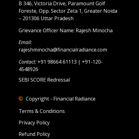
B 346, Victoria Drive, Paramount Golf
Foreste, Opp. Sector Zeta 1, Greater Noida
– 201306 Uttar Pradesh
Grievance Officer Name: Rajesh Minocha
Email:
rajeshminocha@financialradiance.com
Contact:
+91 98664 61113 | +91-120-
4548926
SEBI SCORE Redressal
Copyright - Financial Radiance
Terms & Conditions
Privacy Policy
Refund Policy