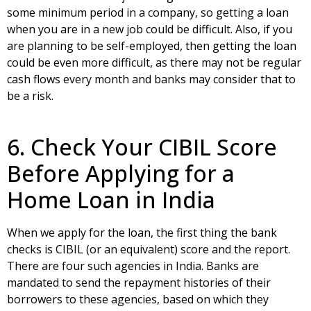
some minimum period in a company, so getting a loan
when you are in a new job could be difficult. Also, if you
are planning to be self-employed, then getting the loan
could be even more difficult, as there may not be regular
cash flows every month and banks may consider that to
be a risk.
6. Check Your CIBIL Score
Before Applying for a
Home Loan in India
When we apply for the loan, the first thing the bank
checks is CIBIL (or an equivalent) score and the report.
There are four such agencies in India. Banks are
mandated to send the repayment histories of their
borrowers to these agencies, based on which they