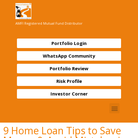
AMFI Registered Mutual Fund Distributor
Portfolio Login
WhatsApp Community
Portfolio Review
Risk Profile
Investor Corner
9 Home Loan Tips to Save