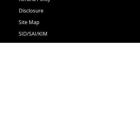
Disclosure
Site Map
SID/SAI/KIM