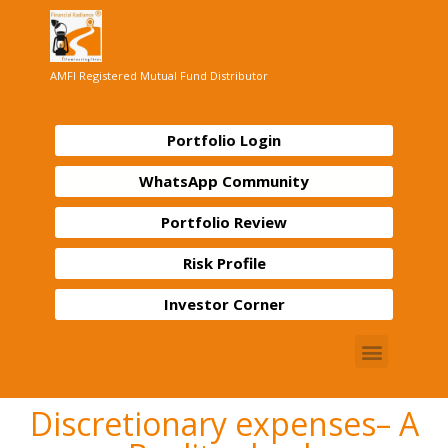
AMFI Registered Mutual Fund Distributor
Portfolio Login
WhatsApp Community
Portfolio Review
Risk Profile
Investor Corner
Discretionary expenses– A