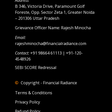
Address
B 346, Victoria Drive, Paramount Golf
Foreste, Opp. Sector Zeta 1, Greater Noida
– 201306 Uttar Pradesh
Grievance Officer Name: Rajesh Minocha
Email:
rajeshminocha@financialradiance.com
Contact:
+91 98664 61113 | +91-120-
4548926
SEBI SCORE Redressal
Copyright - Financial Radiance
Terms & Conditions
Privacy Policy
Refund Policy