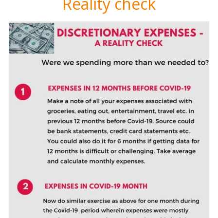
Reality check