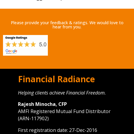
Please provide your feedback & ratings. We would love to
hear from you.
Financial Radiance
Helping clients achieve Financial Freedom.
Rajesh Minocha, CFP
AMFI Registered Mutual Fund Distributor
(ARN-117902)
First registration date: 27-Dec-2016