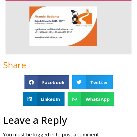
Share
Facebook
Twitter
LinkedIn
WhatsApp
Leave a Reply
You must be
logged in
to post a comment.