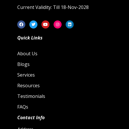
Current Validity: Till 18-Nov-2028
Quick Links
About Us
Blogs
Services
Resources
Testimonials
FAQs
Contact Info