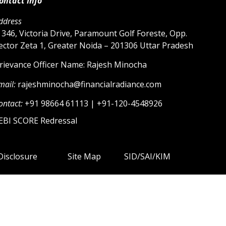
ontact Info
ddress
 346, Victoria Drive, Paramount Golf Foreste, Opp.
ector Zeta 1, Greater Noida – 201306 Uttar Pradesh
rievance Officer Name: Rajesh Minocha
mail:
rajeshminocha@financialradiance.com
ontact:
+91 98664 61113 | +91-120-4548926
EBI SCORE Redressal
Disclosure
Site Map
SID/SAI/KIM