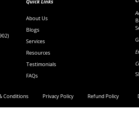
C
Quick Links
A
About Us
B
S
Blogs
902)
G
Services
E
Resources
C
Testimonials
S
FAQs
& Conditions
Privacy Policy
Refund Policy