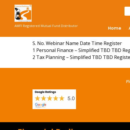
AMFI Registered Mutual Fund Distributor
Home
S. No. Webinar Name Date Time Register
1 Personal Finance – Simplified TBD TBD Re
2 Tax Planning – Simplified TBD TBD Regist
Pl