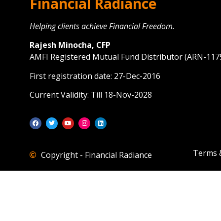
Financial Radiance
Helping clients achieve Financial Freedom.
Rajesh Minocha, CFP
AMFI Registered Mutual Fund Distributor (ARN-117
First registration date: 27-Dec-2016
Current Validity: Till 18-Nov-2028
Terms 
Copyright - Financial Radiance