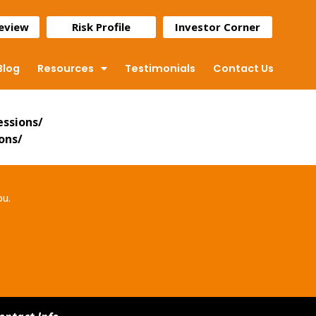
Review
Risk Profile
Investor Corner
Blog
Resources
Testimonials
Contact Us
essions/
ons/
ou.