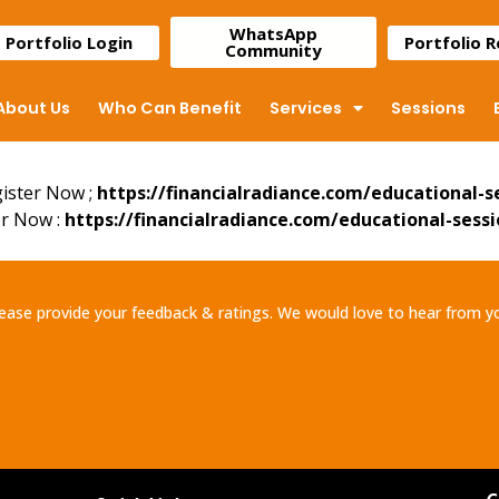
WhatsApp
Portfolio Login
Portfolio 
Community
About Us
Who Can Benefit
Services
Sessions
gister Now ;
https://financialradiance.com/educational-s
er Now :
https://financialradiance.com/educational-sessi
ease provide your feedback & ratings. We would love to hear from y