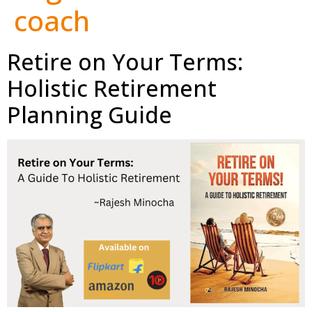
coach
Retire on Your Terms:
Holistic Retirement
Planning Guide