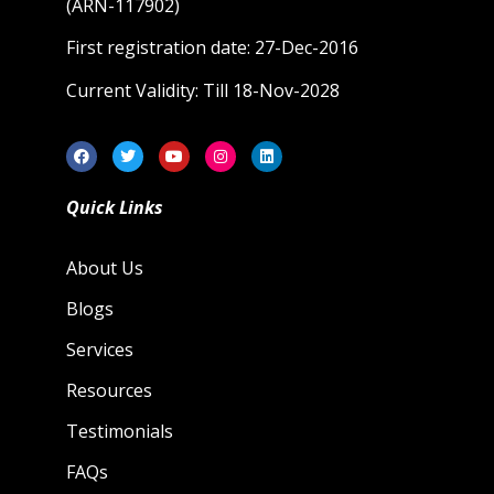
(ARN-117902)
First registration date: 27-Dec-2016
Current Validity: Till 18-Nov-2028
Quick Links
About Us
Blogs
Services
Resources
Testimonials
FAQs