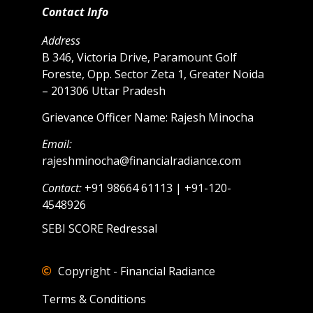
Contact Info
Address
B 346, Victoria Drive, Paramount Golf
Foreste, Opp. Sector Zeta 1, Greater Noida
– 201306 Uttar Pradesh
Grievance Officer Name: Rajesh Minocha
Email:
rajeshminocha@financialradiance.com
Contact:
+91 98664 61113 | +91-120-
4548926
SEBI SCORE Redressal
Copyright - Financial Radiance
Terms & Conditions