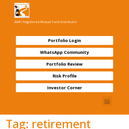
AMFI Registered Mutual Fund Distributor
Portfolio Login
WhatsApp Community
Portfolio Review
Risk Profile
Investor Corner
Tag:
retirement