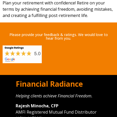
Plan your retirement with confidence! Retire on your
terms by achieving financial freedom, avoiding mistakes,
and creating a fulfilling post-retirement life.
Please provide your feedback & ratings. We would love to
hear from you.
Financial Radiance
Helping clients achieve Financial Freedom.
Rajesh Minocha, CFP
AMFI Registered Mutual Fund Distributor