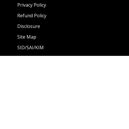
Privacy Policy
Refund Policy
Disclosure
Site Map
SID/SAI/KIM