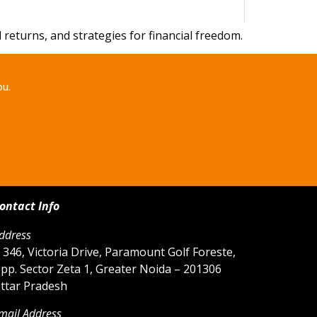
eturns, and strategies for financial freedom.
ou.
ontact Info
ddress
 346, Victoria Drive, Paramount Golf Foreste,
pp. Sector Zeta 1, Greater Noida – 201306
ttar Pradesh
mail Address