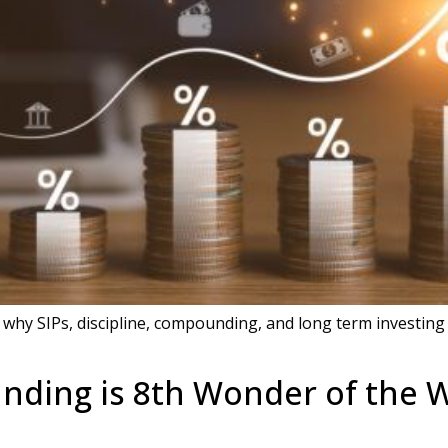
 why SIPs, discipline, compounding, and long term investing 
ding is 8th Wonder of the W