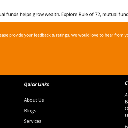
funds helps grow wealth. Explore Rule of 72, mutual fund r
ease provide your feedback & ratings. We would love to hear from y
C
Quick Links
A
About Us
B
O
Blogs
U
Services
E