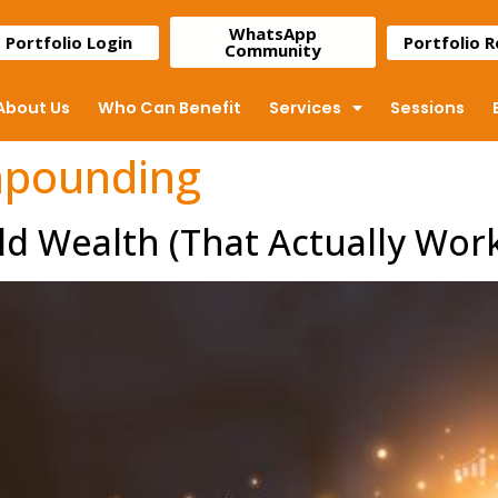
WhatsApp
Portfolio Login
Portfolio 
Community
About Us
Who Can Benefit
Services
Sessions
mpounding
ld Wealth (That Actually Wor