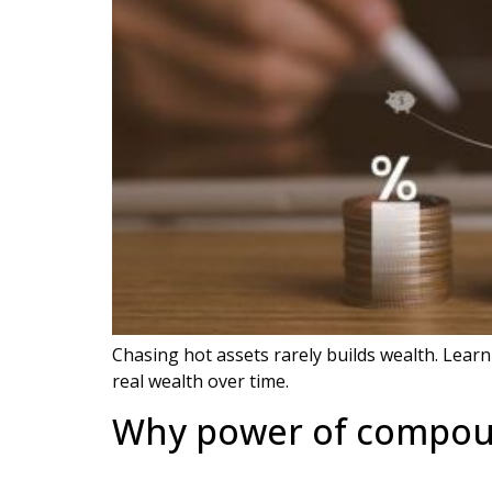
Chasing hot assets rarely builds wealth. Learn
real wealth over time.
Why power of compoun