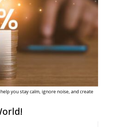
help you stay calm, ignore noise, and create
orld!