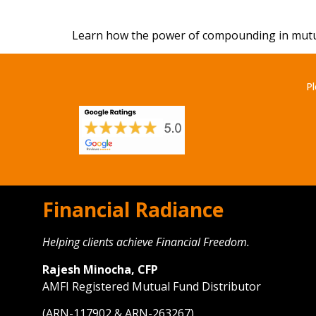
Learn how the power of compounding in mutual 
Pl
Financial Radiance
Helping clients achieve Financial Freedom.
Rajesh Minocha, CFP
AMFI Registered Mutual Fund Distributor
(ARN-117902 & ARN-263267)