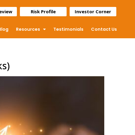
Review
Risk Profile
Investor Corner
Blog
Resources
Testimonials
Contact Us
ks)