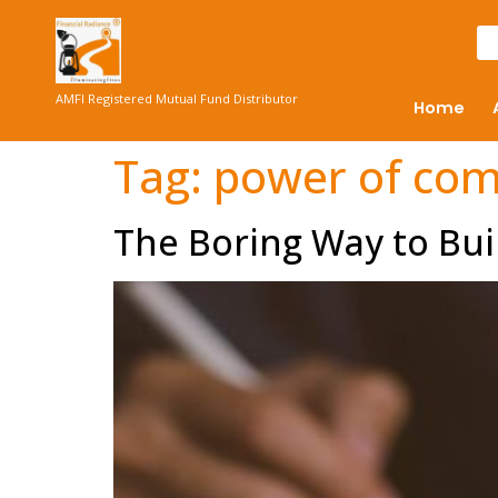
AMFI Registered Mutual Fund Distributor
Home
Tag:
power of co
The Boring Way to Bui