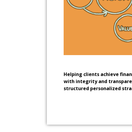
Helping clients achieve fina
with integrity and transpar
structured personalized stra