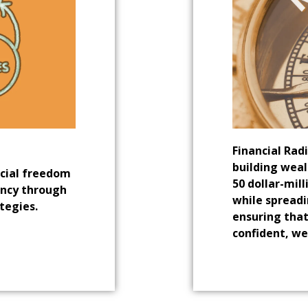
Financial Rad
building weal
ncial freedom
50 dollar-mil
ency through
while spreadi
tegies.
ensuring that
confident, we