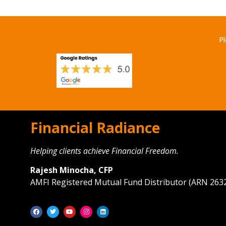
Pl
Financial Radiance
Helping clients achieve Financial Freedom.
Rajesh Minocha, CFP
AMFI Registered Mutual Fund Distributor (ARN 263