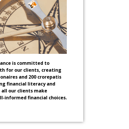
iance is committed to
th for our clients, creating
lionaires and 200 crorepatis
ng financial literacy and
 all our clients make
ll-informed financial choices.