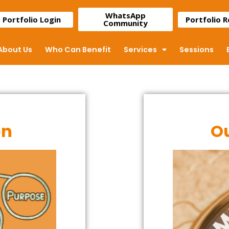
WhatsApp
Portfolio Login
Portfolio 
Community
About Us
Who Can Benefit
Services
Sessions
on
Ou