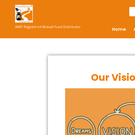
AMFI Registered Mutual Fund Distributor
Home
Our Visi