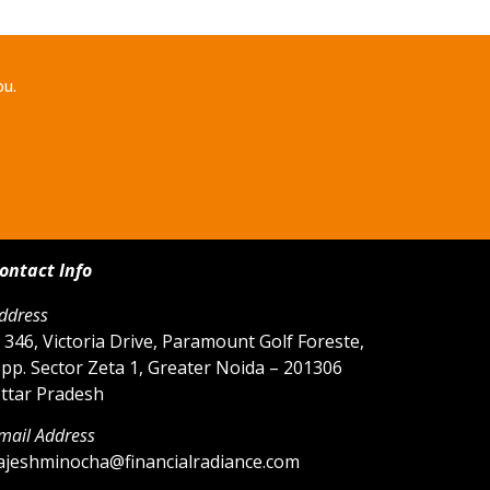
ou.
ontact Info
ddress
 346, Victoria Drive, Paramount Golf Foreste,
pp. Sector Zeta 1, Greater Noida – 201306
ttar Pradesh
mail Address
ajeshminocha@financialradiance.com