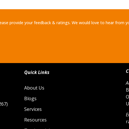
ease provide your feedback & ratings. We would love to hear from y
C
Quick Links
A
About Us
B
O
Blogs
U
267)
Services
E
Resources
r