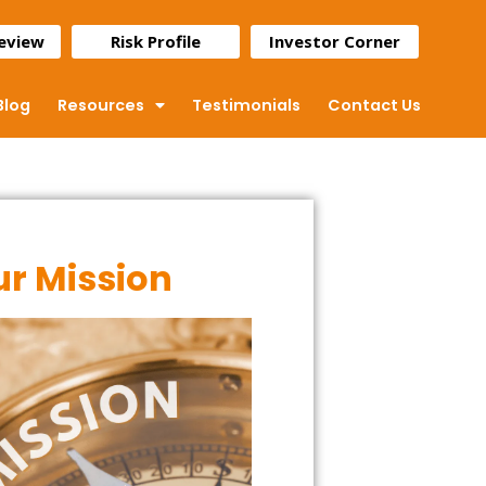
Review
Risk Profile
Investor Corner
Blog
Resources
Testimonials
Contact Us
r Mission