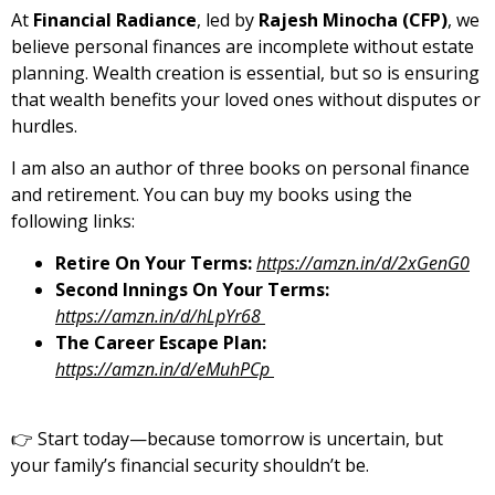
At
Financial Radiance
, led by
Rajesh Minocha (CFP)
, we
believe personal finances are incomplete without estate
planning. Wealth creation is essential, but so is ensuring
that wealth benefits your loved ones without disputes or
hurdles.
I am also an author of three books on personal finance
and retirement. You can buy my books using the
following links:
Retire On Your Terms:
https://amzn.in/d/2xGenG0
Second Innings On Your Terms:
https://amzn.in/d/hLpYr68
The Career Escape Plan:
https://amzn.in/d/eMuhPCp
👉 Start today—because tomorrow is uncertain, but
your family’s financial security shouldn’t be.