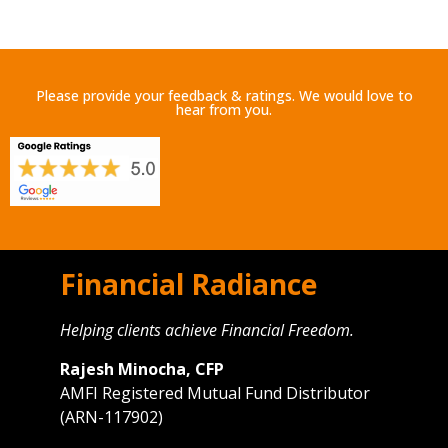
Please provide your feedback & ratings. We would love to
hear from you.
Financial Radiance
Helping clients achieve Financial Freedom.
Rajesh Minocha, CFP
AMFI Registered Mutual Fund Distributor
(ARN-117902)