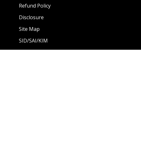
Refund Policy
Disclosure
Site Map
SID/SAI/KIM