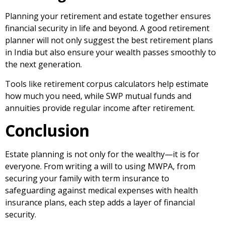
Planning your retirement and estate together ensures
financial security in life and beyond. A good retirement
planner will not only suggest the best retirement plans
in India but also ensure your wealth passes smoothly to
the next generation.
Tools like retirement corpus calculators help estimate
how much you need, while SWP mutual funds and
annuities provide regular income after retirement.
Conclusion
Estate planning is not only for the wealthy—it is for
everyone. From
writing a will to using MWPA, from
securing your family with term insurance to
safeguarding against medical expenses with health
insurance plans
, each step adds a layer of financial
security.