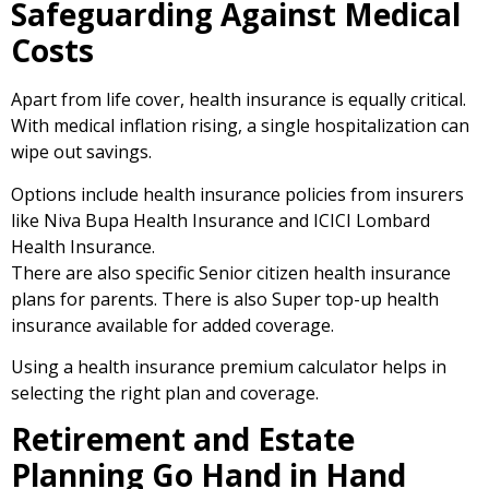
Safeguarding Against Medical
Costs
Apart from life cover, health insurance is equally critical.
With medical inflation rising, a single hospitalization can
wipe out savings.
Options include health insurance policies from insurers
like Niva Bupa Health Insurance and ICICI Lombard
Health Insurance.
There are also specific Senior citizen health insurance
plans for parents. There is also Super top-up health
insurance available for added coverage.
Using a health insurance premium calculator helps in
selecting the right plan and coverage.
Retirement and Estate
Planning Go Hand in Hand