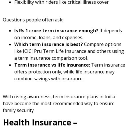
Flexibility with riders like critical illness cover
Questions people often ask:
Is Rs 1 crore term insurance enough?
It depends
on income, loans, and expenses.
Which term insurance is best?
Compare options
like
ICICI Pru Term Life Insurance and others using
a term insurance comparison tool.
Term insurance vs life insurance:
Term insurance
offers protection only, while life insurance may
combine savings with insurance.
With rising awareness,
term insurance plans in India
have become the most recommended way to ensure
family security.
Health Insurance –