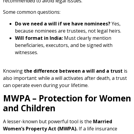
recommended to avoid legal issues.
Some common questions:
Do we need a will if we have nominees?
Yes,
because nominees are trustees, not legal heirs.
Will format in India:
Must clearly mention
beneficiaries, executors, and be signed with
witnesses.
Knowing
the difference between a will and a trust
is
also important: while a will activates after death, a trust
can operate even during your lifetime.
MWPA – Protection for Women
and Children
A lesser-known but powerful tool is the
Married
Women’s Property Act (MWPA).
If a life insurance