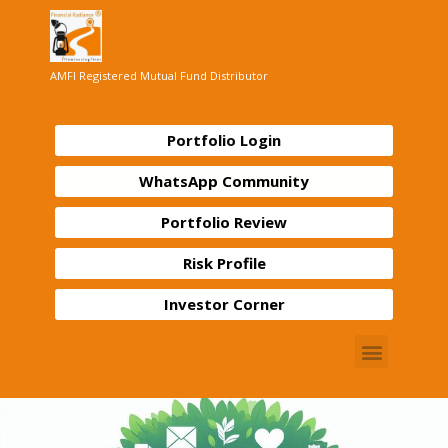
AMFI Registered Mutual Fund Distributor
Portfolio Login
WhatsApp Community
Portfolio Review
Risk Profile
Investor Corner