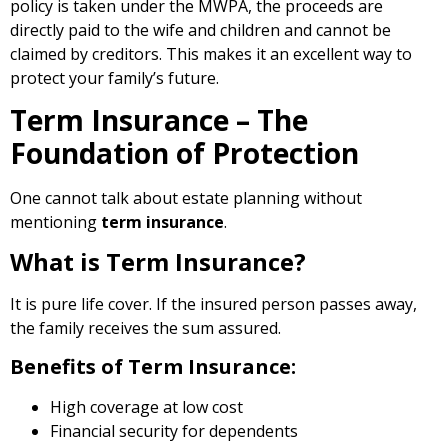
policy is taken under the MWPA, the proceeds are
directly paid to the wife and children and cannot be
claimed by creditors. This makes it an excellent way to
protect your family’s future.
Term Insurance – The
Foundation of Protection
One cannot talk about estate planning without
mentioning
term insurance
.
What is Term Insurance?
It is pure life cover. If the insured person passes away,
the family receives the sum assured.
Benefits of Term Insurance:
High coverage at low cost
Financial security for dependents