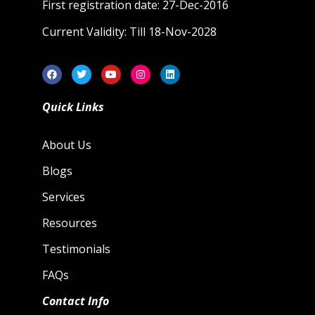
First registration date: 27-Dec-2016
Current Validity: Till 18-Nov-2028
Quick Links
About Us
Blogs
Services
Resources
Testimonials
FAQs
Contact Info