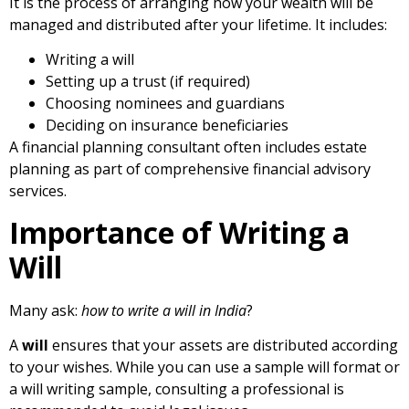
It is the process of arranging how your wealth will be
managed and distributed after your lifetime. It includes:
Writing a
will
Setting up a trust (if required)
Choosing nominees and guardians
Deciding on insurance beneficiaries
A financial planning consultant often includes estate
planning as part of comprehensive financial advisory
services.
Importance of Writing a
Will
Many ask:
how to write a will in India
?
A
will
ensures that your assets are distributed according
to your wishes. While you can use a
sample will format or
a will writing sample, consulting a professional is