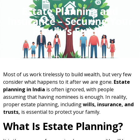
Estate Planning and
Insurance – Securing Your
Family’s Future
Most of us work tirelessly to build wealth, but very few
consider what happens to it after we are gone.
Estate
planning in India
is often ignored, with people
assuming that having nominees is enough. In reality,
proper estate planning, including
wills,
insurance, and
trusts,
is essential to protect your family.
What Is Estate Planning?