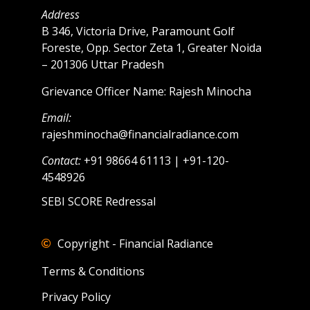
Address
B 346, Victoria Drive, Paramount Golf
Foreste, Opp. Sector Zeta 1, Greater Noida
– 201306 Uttar Pradesh
Grievance Officer Name: Rajesh Minocha
Email:
rajeshminocha@financialradiance.com
Contact:
+91 98664 61113 | +91-120-
4548926
SEBI SCORE Redressal
Copyright - Financial Radiance
Terms & Conditions
Privacy Policy