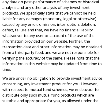
any data on past-performance of schemes or historical
analysis and any other analysis of any investment
products. We specifically state that we cannot be held
liable for any damages (monetary, legal or otherwise)
caused by any error, omission, interruption, deletion,
defect, failure and that, we have no financial liability
whatsoever to any user on account of the use of the
information provided on our website. Further, the
transaction data and other information may be obtained
from a third-party feed, and we are not responsible for
verifying the accuracy of the same. Please note that the
information in this website may be updated from time to
time.
We are under no obligation to provide investment advice
concerning, any investment product for you. However,
with respect to mutual fund schemes, we endeavour to
distribute only such mutual fund products which are
suitable and appropriate for you, as allowed under the