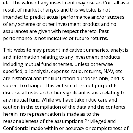
etc. The value of any investment may rise and/or fall as a
result of market changes and this website is not
intended to predict actual performance and/or success
of any scheme or other investment product and no
assurances are given with respect thereto. Past
performance is not indicative of future returns.
This website may present indicative summaries, analysis
and information relating to any investment products,
including mutual fund schemes. Unless otherwise
specified, all analysis, expense ratio, returns, NAV, etc
are historical and for illustration purposes only, and is
subject to change. This website does not purport to
disclose all risks and other significant issues relating to
any mutual fund. While we have taken due care and
caution in the compilation of the data and the contents
herein, no representation is made as to the
reasonableness of the assumptions Privileged and
Confidential made within or accuracy or completeness of