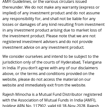
AMFI Guidelines, or the various circulars issued
thereunder. We do not make any warranty (express or
implied) of any investment product and do not assume
any responsibility for, and shall not be liable for any
losses or damages of any kind resulting from investment
in any investment product arising due to market loss of
the investment product. Please note that we are not
registered investment advisers and do not provide
investment advice on any investment product.
We consider ourselves and intend to be subject to the
jurisdiction only of the courts of Hyderabad, Telangana
in India. If you don’t agree with any of our disclaimers
above, or the terms and conditions provided on the
website, please do not access the material on our
website and immediately exit from the website.
Rajesh Minocha is a Mutual Fund Distributor registered
with the Association of Mutual Funds in India (AMFI),
holding ARN No. 117902, valid till 18-Nov-2028. Rajesh