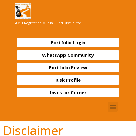
AMFI Registered Mutual Fund Distributor
Portfolio Login
WhatsApp Community
Portfolio Review
Risk Profile
Investor Corner
Disclaimer