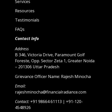
Services
Resources
Testimonials
FAQs
Contact Info
Address
B 346, Victoria Drive, Paramount Golf
Foreste, Opp. Sector Zeta 1, Greater Noida
– 201306 Uttar Pradesh
Grievance Officer Name: Rajesh Minocha
Email:
rajeshminocha@financialradiance.com
Contact:
+91 98664 61113 | +91-120-
4548926