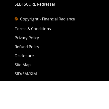
SEBI SCORE Redressal
Copyright - Financial Radiance
Terms & Conditions
Privacy Policy
Refund Policy
Disclosure
Site Map
SID/SAI/KIM