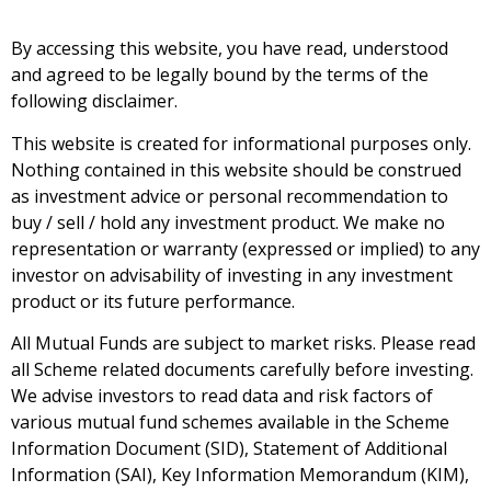
By accessing this website, you have read, understood
and agreed to be legally bound by the terms of the
following disclaimer.
This website is created for informational purposes only.
Nothing contained in this website should be construed
as investment advice or personal recommendation to
buy / sell / hold any investment product. We make no
representation or warranty (expressed or implied) to any
investor on advisability of investing in any investment
product or its future performance.
All Mutual Funds are subject to market risks. Please read
all Scheme related documents carefully before investing.
We advise investors to read data and risk factors of
various mutual fund schemes available in the Scheme
Information Document (SID), Statement of Additional
Information (SAI), Key Information Memorandum (KIM),