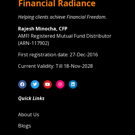
Financial Radiance
Helping clients achieve Financial Freedom.
Rajesh Minocha, CFP
AMFI Registered Mutual Fund Distributor
(ARN-117902)
First registration date: 27-Dec-2016
Current Validity: Till 18-Nov-2028
Quick Links
About Us
Blogs