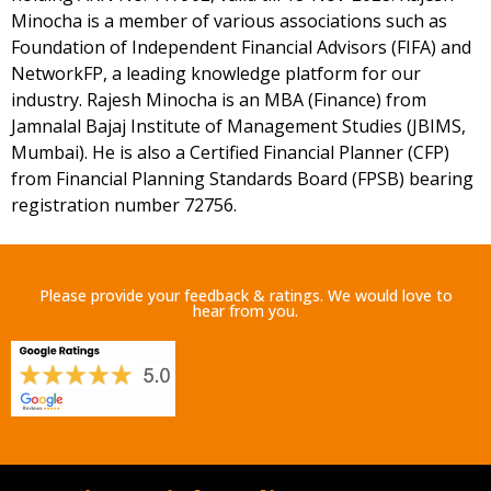
Minocha is a member of various associations such as
Foundation of Independent Financial Advisors (FIFA) and
NetworkFP, a leading knowledge platform for our
industry. Rajesh Minocha is an MBA (Finance) from
Jamnalal Bajaj Institute of Management Studies (JBIMS,
Mumbai). He is also a Certified Financial Planner (CFP)
from Financial Planning Standards Board (FPSB) bearing
registration number 72756.
Please provide your feedback & ratings. We would love to
hear from you.