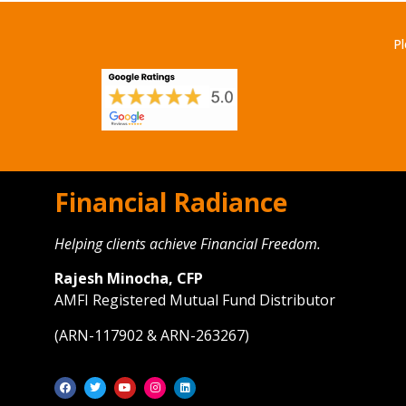
Pl
Financial Radiance
Helping clients achieve Financial Freedom.
Rajesh Minocha, CFP
AMFI Registered Mutual Fund Distributor
(ARN-117902 & ARN-263267)