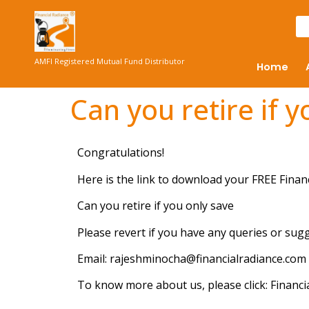
AMFI Registered Mutual Fund Distributor
Home
Can you retire if 
Congratulations!
Here is the link to download your FREE Finan
Can you retire if you only save
Please revert if you have any queries or sug
Email: rajeshminocha@financialradiance.com
To know more about us, please click: Financi