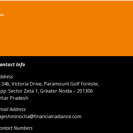
ou.
ontact Info
ddress
 346, Victoria Drive, Paramount Golf Foreste,
pp. Sector Zeta 1, Greater Noida – 201306
ttar Pradesh
mail Address
ajeshminocha@financialradiance.com
ontact Numbers