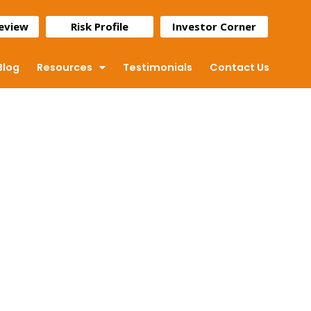
Review
Risk Profile
Investor Corner
Blog
Resources
Testimonials
Contact Us