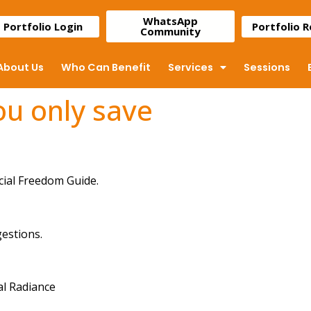
WhatsApp
Portfolio Login
Portfolio 
Community
About Us
Who Can Benefit
Services
Sessions
you only save
cial Freedom Guide.
gestions.
al Radiance