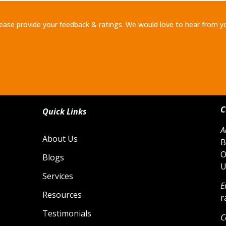
ease provide your feedback & ratings. We would love to hear from y
C
Quick Links
A
About Us
B
O
Blogs
U
Services
E
Resources
r
Testimonials
C