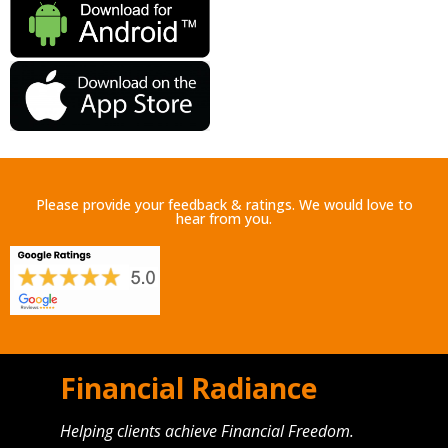
Please provide your feedback & ratings. We would love to
hear from you.
Financial Radiance
Helping clients achieve Financial Freedom.