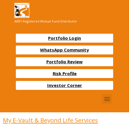
AMFI Registered Mutual Fund Distributor
Portfolio Login
WhatsApp Community
Portfolio Review
Risk Profile
Investor Corner
My E-Vault & Beyond Life Services