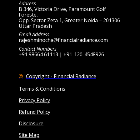
Address
B 346, Victoria Drive, Paramount Golf
Foreste,
Opp. Sector Zeta 1, Greater Noida – 201306
Uttar Pradesh
Email Address
rajeshminocha@financialradiance.com
Contact Numbers
+91 98664 61113 | +91-120-4548926
Copyright - Financial Radiance
Terms & Conditions
Privacy Policy
Refund Policy
Disclosure
Site Map