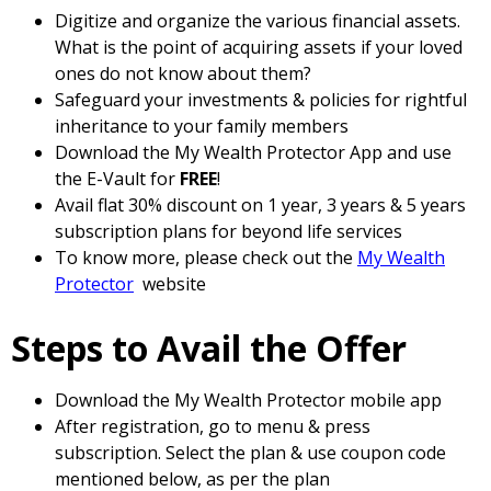
Digitize and organize the various financial assets.
What is the point of acquiring assets if your loved
ones do not know about them?
Safeguard your investments & policies for rightful
inheritance to your family members
Download the My Wealth Protector App and use
the E-Vault for
FREE
!
Avail flat 30% discount on 1 year, 3 years & 5 years
subscription plans for beyond life services
To know more, please check out the
My Wealth
Protector
website
Steps to Avail the Offer
Download the My Wealth Protector mobile app
After registration, go to menu & press
subscription. Select the plan & use coupon code
mentioned below, as per the plan