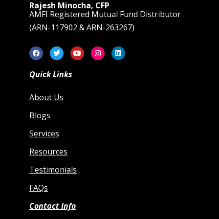
Rajesh Minocha, CFP
AMFI Registered Mutual Fund Distributor
(ARN-117902 & ARN-263267)
Quick Links
About Us
Blogs
Services
Resources
Testimonials
FAQs
Contact Info