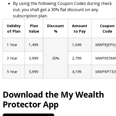
By using the following Coupon Codes during check
out, you shall get a 30% flat discount on any
subscription plan.
Validity
Plan
Discount
Amount
Coupon
of Plan
Value
%
to Pay
Code
1 Year
1,499
1,049
MWPRJEPVJ
3 Year
3,999
30%
2,799
MWPRE5N
5 Year
5,999
4,199
MWPRPTE3
Download the My Wealth
Protector App