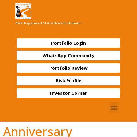
AMFI Registered Mutual Fund Distributor
Portfolio Login
WhatsApp Community
Portfolio Review
Risk Profile
Investor Corner
Anniversary