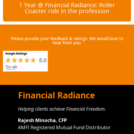
1 Year @ Financial Radiance: Roller
Coaster ride in the profession
Please provide your feedback & ratings. We would love to
hear from you.
Financial Radiance
Helping clients achieve Financial Freedom.
Rajesh Minocha, CFP
AMFI Registered Mutual Fund Distributor