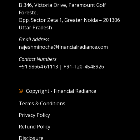
B 346, Victoria Drive, Paramount Golf
Foreste,
Opp. Sector Zeta 1, Greater Noida – 201306
Uttar Pradesh
Email Address
rajeshminocha@financialradiance.com
Contact Numbers
+91 98664 61113 | +91-120-4548926
Copyright - Financial Radiance
Terms & Conditions
Privacy Policy
Refund Policy
Disclosure