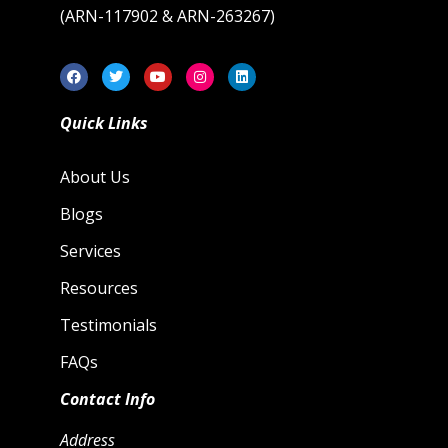
(ARN-117902 & ARN-263267)
Quick Links
About Us
Blogs
Services
Resources
Testimonials
FAQs
Contact Info
Address