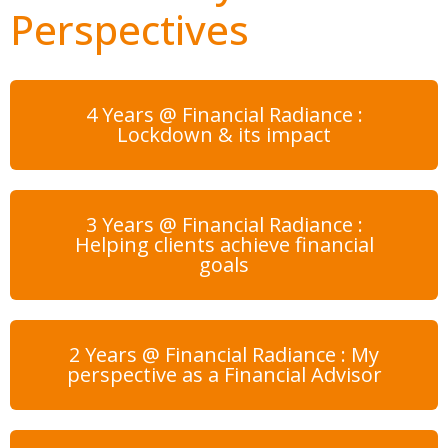
Perspectives
4 Years @ Financial Radiance :
Lockdown & its impact
3 Years @ Financial Radiance :
Helping clients achieve financial
goals
2 Years @ Financial Radiance : My
perspective as a Financial Advisor