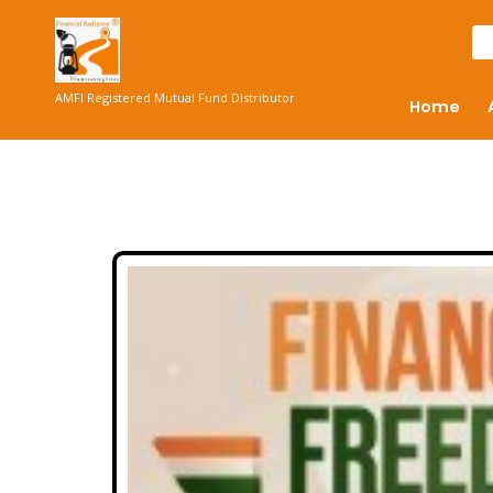
AMFI Registered Mutual Fund Distributor
Home