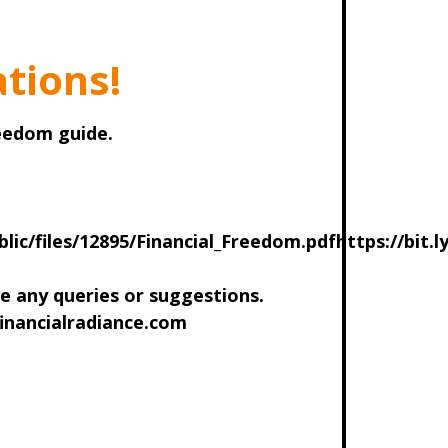
tions!
reedom guide.
blic/files/12895/Financial_Freedom.pdfhttps://bit.l
ve any queries or suggestions.
inancialradiance.com