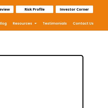
Review
Risk Profile
Investor Corner
Blog
Resources
Testimonials
Contact Us