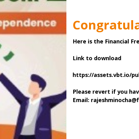
Congratula
Here is the Financial F
Link to download
https://assets.vbt.io/pu
Please revert if you ha
Email: rajeshminocha@f