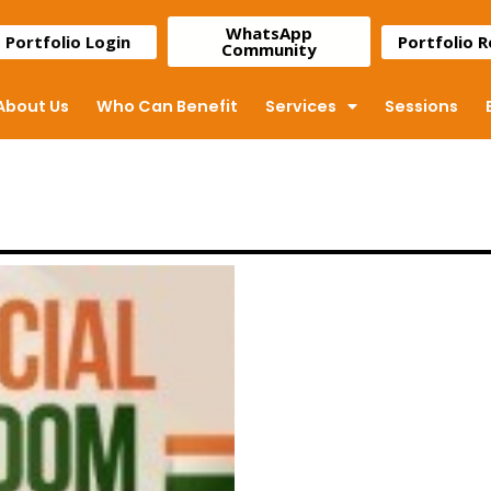
WhatsApp
Portfolio Login
Portfolio 
Community
About Us
Who Can Benefit
Services
Sessions