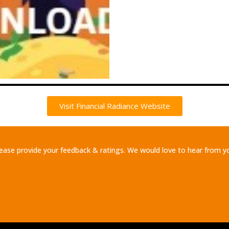
Visit Financial Radiance Website
ease provide your feedback & ratings. We would love to hear from y